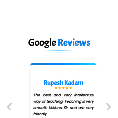
Google
Reviews
Rupesh Kadam
The best and very intellectual
way of teaching. Teaching is very
smooth Krishna Sir and are very
friendly.
Previous
Next