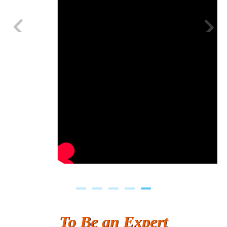
Previous
Next
To Be an Expert