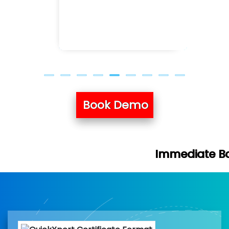
Book Demo
Immediate Batch & Free Demo 