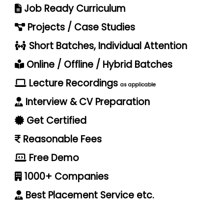
Job Ready Curriculum
Projects / Case Studies
Short Batches, Individual Attention
Online / Offline / Hybrid Batches
Lecture Recordings
as applicable
Interview & CV Preparation
Get Certified
Reasonable Fees
Free Demo
1000+ Companies
Best Placement Service etc.