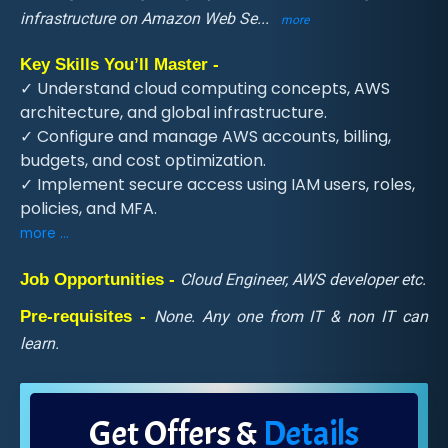
infrastructure on Amazon Web Se
...
more
Key Skills You’ll Master -
✓ Understand cloud computing concepts, AWS
architecture, and global infrastructure.
✓ Configure and manage AWS accounts, billing,
budgets, and cost optimization.
✓ Implement secure access using IAM users, roles,
policies, and MFA.
more ...
Job Opportunities -
Cloud Engineer, AWS developer etc.
Pre-requisites -
None. Any one from IT & non IT can
learn.
Get Offers &
Details