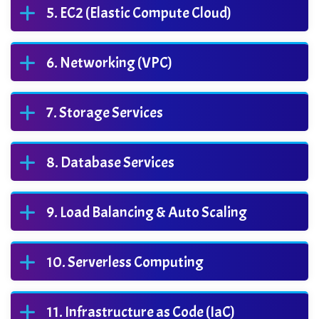
EC2 (Elastic Compute Cloud)
Networking (VPC)
Storage Services
Database Services
Load Balancing & Auto Scaling
Serverless Computing
Infrastructure as Code (IaC)