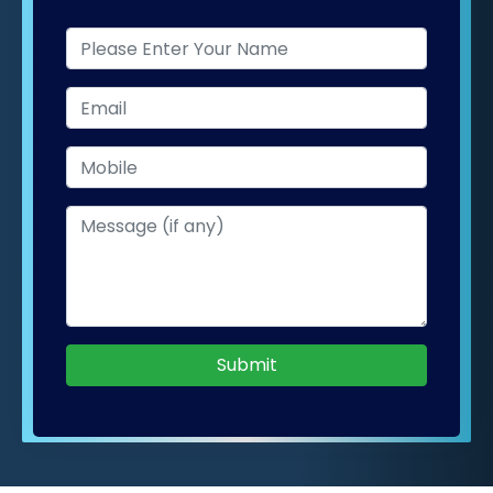
Submit