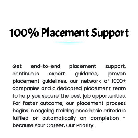
100% Placement Support
Get end-to-end placement support,
continuous expert guidance, proven
placement guidelines, our network of 1000+
companies and a dedicated placement team
to help you secure the best job opportunities.
For faster outcome, our placement process
begins in ongoing training once basic criteria is
fulfiled or automatically on completion -
because Your Career, Our Priority.