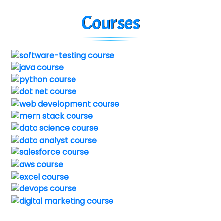
Courses