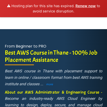
⚠️ Hosting plan for this site has expired.
Renew now
to
avoid service disruption.
From Beginner to PRO
Best AWS Course in Thane - 100% Job
Placement Assistance
Best AWS course in Thane with placement support to
learn in online / classroom format from best AWS training
institute and classes
...
more
About our AWS Administrator & Engineering Course -
Become an industry-ready AWS Cloud Engineer by
learning to design, deploy, secure, and manage cloud