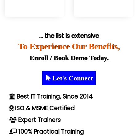
... the list is extensive
To Experience Our Benefits,
Enroll / Book Demo Today.
Let's Connect
Best IT Training, Since 2014
ISO & MSME Certified
Expert Trainers
100% Practical Training