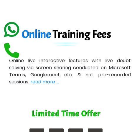
Ema…......... Technologies
In…. HR Pvt Ltd.
Ne…......t Design - Website Development
Online
Training
Fees
U….t Technologies
R…....d Technologies
Online live interactive lectures with live doubt
Bl…............ Systems Infotech Pvt. Ltd.
solving via screen sharing conducted on Microsoft
Teams, Googlemeet etc. & not pre-recorded
Ne….. Solution Pvt Ltd
sessions.
read more ...
Con…....... Software & Systems
Quo…....... - A Technology Company
Limited Time Offer
AX... Technologies Pvt Ltd
ANALYTIC…....... SOFTWARES PRIVATE.