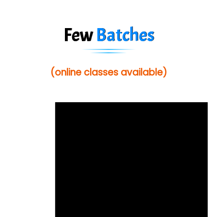
Few
Batches
(online classes available)