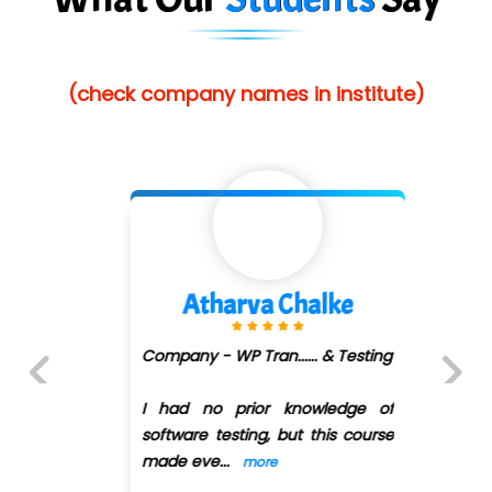
He….................. Technologies India Private
Limited
(check company names in institute)
…. 1000+ Companies
...check full list in institute
Atharva Chalke
Company - WP Tran...... & Testing
I had no prior knowledge of
Previous
Next
software testing, but this course
made eve
...
more