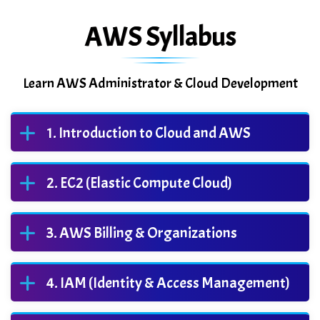
AWS Syllabus
Learn AWS Administrator & Cloud Development
Introduction to Cloud and AWS
EC2 (Elastic Compute Cloud)
AWS Billing & Organizations
IAM (Identity & Access Management)