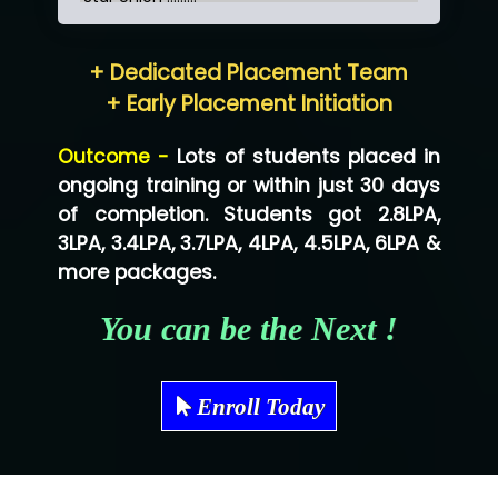
Hum…......... Technologies Pvt. Ltd
+ Dedicated Placement Team
Neo…... Pvt Ltd
+ Early Placement Initiation
Lo…... Solutions Private Limited
Outcome -
Lots of students placed in
Co…...... Solution
ongoing training or within just 30 days
of completion. Students got 2.8LPA,
Ve…...... Systems Pvt.Ltd
3LPA, 3.4LPA, 3.7LPA, 4LPA, 4.5LPA, 6LPA &
Shriya …............. Solutions, Pvt. Ltd
more packages.
Val….......... Technologies Pvt Ltd
You can be the Next !
Tr…..... Technologies
Mae…....... Infotech Ltd.
Enroll Today
Hu…. Systems Private Limited
Ve…. Solutions Pvt Ltd