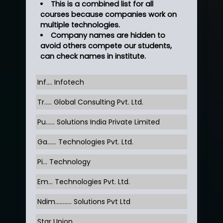
This is a combined list for all
courses because companies work on
multiple technologies.
Company names are hidden to
avoid others compete our students,
can check names in institute.
Inf…. Infotech
Tr….. Global Consulting Pvt. Ltd.
Pu…... Solutions India Private Limited
Ga…... Technologies Pvt. Ltd.
Pi... Technology
Em... Technologies Pvt. Ltd.
Ndim........... Solutions Pvt Ltd
Star Union …......