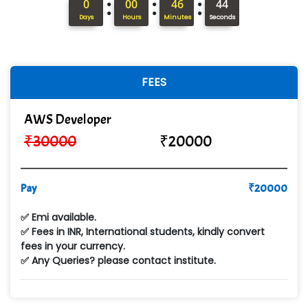
:
:
:
0
00
46
42
Hi…...... Infotech Services
Days
Hours
Minutes
Seconds
In…........ Business Solutions Pvt Ltd
In…............. Knowledge Solutions Pvt Ltd
FEES
Ge…..... Healthcare Solution
AWS Developer
Cre…...... India Pvt Ltd
₹
30000
₹
20000
Qu…...... Intelligence Pvt Ltd
VE…... ALT…. INDIA PRIVATE LIMITED
Pay
₹
20000
Max….... Technologies Pvt .Ltd
✅ Emi available.
Min…....... Software Technologies Pvt. Ltd
✅ Fees in INR, International students, kindly convert
fees in your currency.
Ne…...... Systems Ltd
✅ Any Queries? please contact institute.
Quality Ki…...