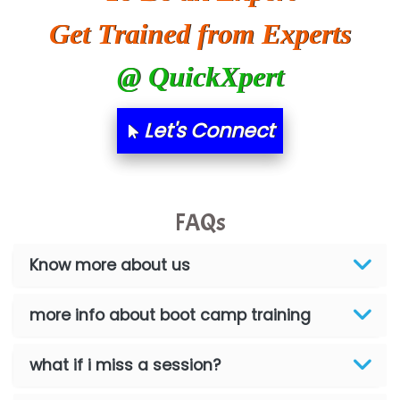
Get Trained from Experts
@ QuickXpert
Let's Connect
FAQs
Know more about us
more info about boot camp training
what if i miss a session?