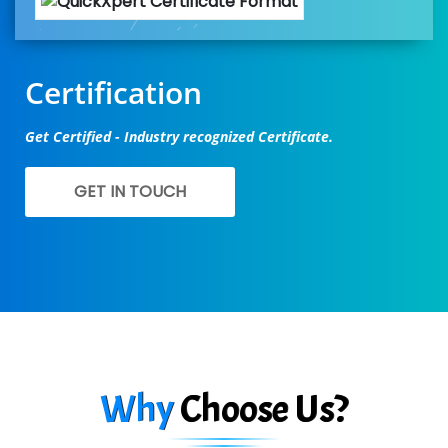
Certification
Get Certified - Industry recognized Certificate.
GET IN TOUCH
Why
Choose Us?