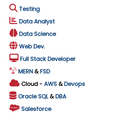
Testing
Data Analyst
Data Science
Web Dev.
Full Stack Developer
MERN
&
FSD
Cloud -
AWS
&
Devops
Oracle
SQL
&
DBA
Salesforce