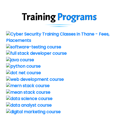
Training
Programs