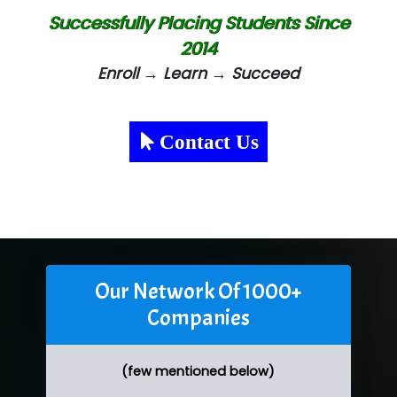
Successfully Placing Students Since
2014
Enroll → Learn → Succeed
Contact Us
Our Network Of 1000+
Companies
(few mentioned below)