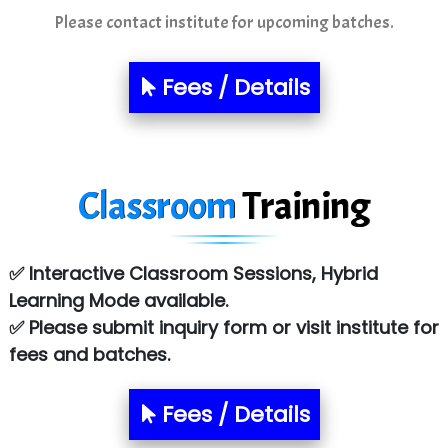
Mso….. Solutions
Please contact institute for upcoming batches.
Sarla …............ Pvt. Ltd
Fees / Details
S….n …...... Technologies Pvt. Ltd.
R... Analytics
Tark….......a Technologies
Classroom
Training
Sy…......s Solutions
Co…. Consultancy Services Pvt Ltd
✅ Interactive Classroom Sessions, Hybrid
Chem…............... technologies
Learning Mode available.
✅ Please submit inquiry form or visit institute for
Atos Syntel
fees and batches.
Le…............ Consulting Pvt Ltd
NTT DATA
Fees / Details
SA… Technologies Private Limited