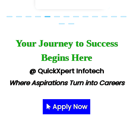
Your Journey to Success
Begins Here
@ QuickXpert Infotech
Where Aspirations Turn into Careers
Apply Now