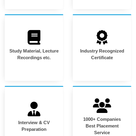
Study Material, Lecture
Industry Recognized
Recordings etc.
Certificate
1000+ Companies
Interview & CV
Best Placement
Preparation
Service