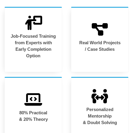
Job-Focused Training
from Experts with
Real World Projects
Early Completion
/ Case Studies
Option
Personalized
80% Practical
Mentorship
& 20% Theory
& Doubt Solving