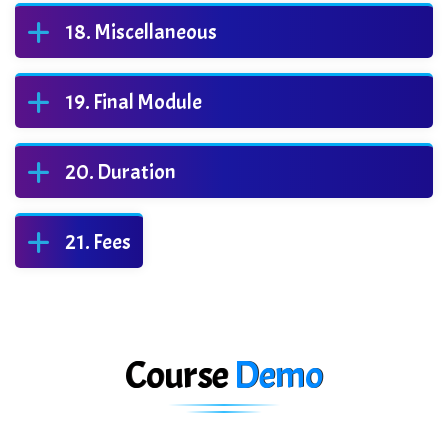
Miscellaneous
Final Module
Duration
Fees
Course
Demo