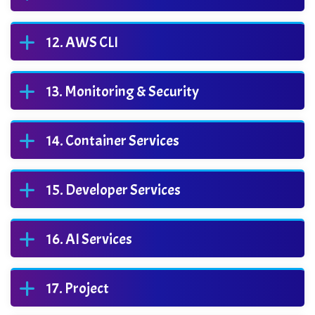
AWS CLI
Monitoring & Security
Container Services
Developer Services
AI Services
Project