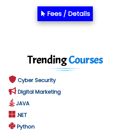
Fees / Details
Trending
Courses
Cyber Security
Digital Marketing
JAVA
.NET
Python