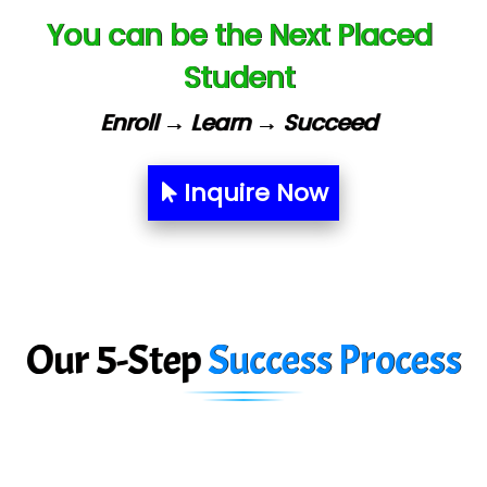
You can be the Next Placed
Capgemini
Student
Lio…......... Technologies
Elec…...... India Pvt Ltd (R & D Center)
Enroll → Learn → Succeed
Int…...t Bizware Services Pvt .Ltd
Inquire Now
Ne…..n Software Technologies
Car….. Innovations Pvt. Ltd
AT…. INDIA
Big…. Technologies Pvt. Ltd.
Our 5-Step
Success Process
Biz….... Solutions
D... Consultants
eC….. Services Ltd