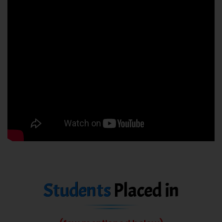
Students
Placed in