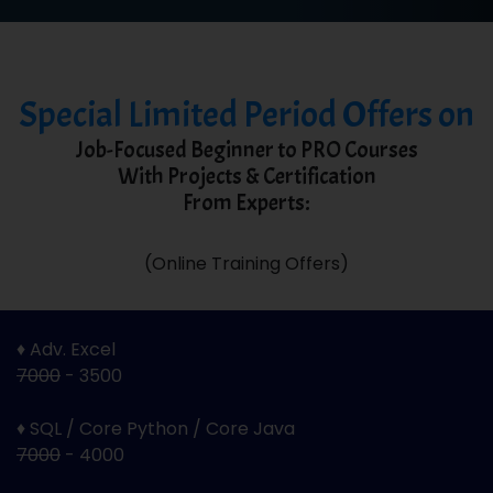
Special Limited Period Offers on
Job-Focused Beginner to PRO Courses
With Projects & Certification
From Experts:
(Online Training Offers)
♦ Adv. Excel
7000
- 3500
♦ SQL / Core Python / Core Java
7000
- 4000