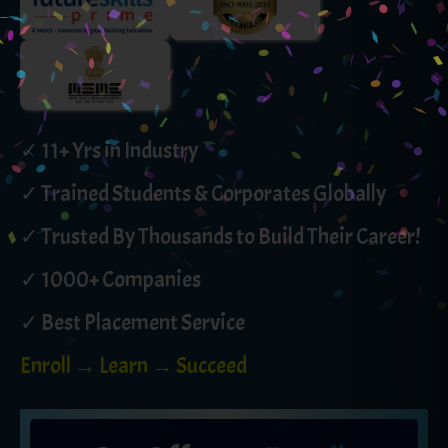
✓ 11+ Yrs in Industry
✓ Trained Students & Corporates Globally
✓ Trusted By Thousands to Build Their Career!
✓ 1000+ Companies
✓ Best Placement Service
Enroll → Learn → Succeed