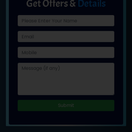
Get Offers &
Details
Submit