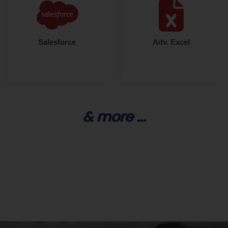
Salesforce
Adv. Excel
& more ...