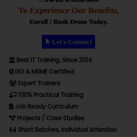
To Experience Our Benefits,
Enroll / Book Demo Today.
Let's Connect
Best IT Training, Since 2014
ISO & MSME Certified
Expert Trainers
100% Practical Training
Job Ready Curriculum
Projects / Case Studies
Short Batches, Individual Attention