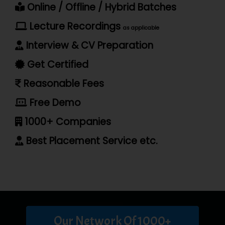
Online / Offline / Hybrid Batches
Lecture Recordings
as applicable
Interview & CV Preparation
Get Certified
Reasonable Fees
Free Demo
1000+ Companies
Best Placement Service etc.
Our Network Of 1000+