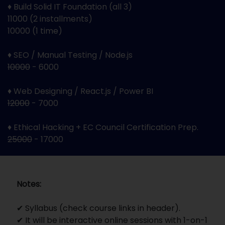
♦ Build Solid IT Foundation (all 3)
11000 (2 installments)
10000 (1 time)
♦ SEO / Manual Testing / Node.js
10000
- 6000
♦ Web Designing / React.js / Power BI
12000
- 7000
♦ Ethical Hacking + EC Council Certification Prep.
25000
- 17000
Notes:
✔ Syllabus (check course links in header).
✔ It will be interactive online sessions with 1-on-1