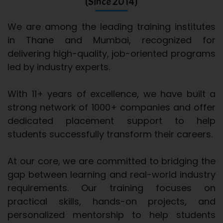
(Since 2014)
We are among the leading training institutes
in Thane and Mumbai, recognized for
delivering high-quality, job-oriented programs
led by industry experts.
With 11+ years of excellence, we have built a
strong network of 1000+ companies and offer
dedicated placement support to help
students successfully transform their careers.
At our core, we are committed to bridging the
gap between learning and real-world industry
requirements. Our training focuses on
practical skills, hands-on projects, and
personalized mentorship to help students