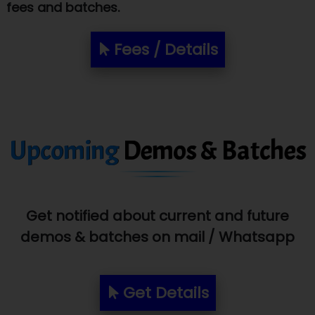
fees and batches.
Biz….... Solutions
D... Consultants
Fees / Details
eC….. Services Ltd
Ema…......... Technologies
In…. HR Pvt Ltd.
Upcoming
Demos & Batches
Ne…......t Design - Website Development
U….t Technologies
R…....d Technologies
Get notified about current and future
Bl…............ Systems Infotech Pvt. Ltd.
demos & batches on mail / Whatsapp
Ne….. Solution Pvt Ltd
Get Details
Con…....... Software & Systems