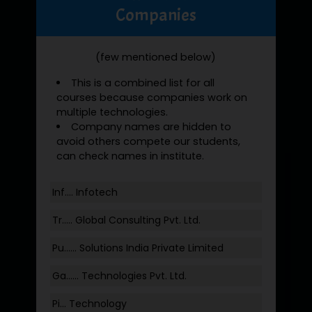
Companies
(few mentioned below)
This is a combined list for all
courses because companies work on
multiple technologies.
Company names are hidden to
avoid others compete our students,
can check names in institute.
Inf…. Infotech
Tr….. Global Consulting Pvt. Ltd.
Pu…... Solutions India Private Limited
Ga…... Technologies Pvt. Ltd.
Pi... Technology