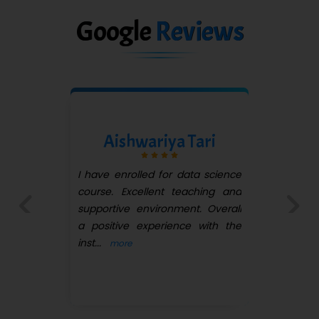
Google
Reviews
Ram Goikane
I have joined quickexpert
infotech for Oracle PL-SQL
course. It's a great experience.
here faculty is very supportive.
Previous
Next
...
more