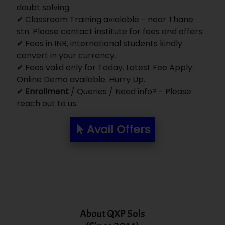
doubt solving.
✔ Classroom Training avialable - near Thane
stn. Please contact institute for fees and offers.
✔ Fees in INR, international students kindly
convert in your currency.
✔ Fees valid only for Today. Latest Fee Apply.
Online Demo available. Hurry Up.
✔
Enrollment
/ Queries / Need info? - Please
reach out to us.
Avail Offers
About QXP Sols