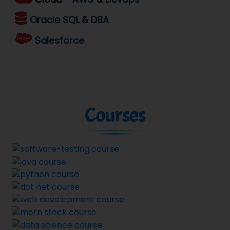
Oracle
SQL
&
DBA
Salesforce
Courses