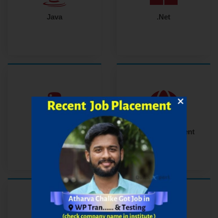
Java
.Net
Python
Web Development