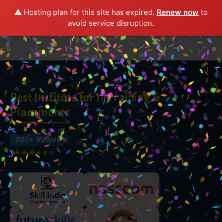
⚠️ Hosting plan for this site has expired.
Renew now
to
avoid service disruption.
Best Institute for IT Training &
Placements
800+
Reviews