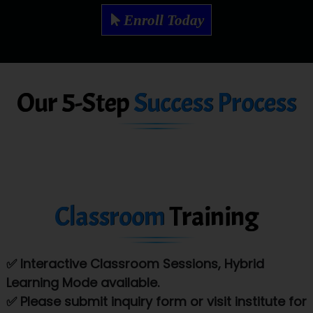
Mae…....... Infotech Ltd.
Enroll Today
Hu…. Systems Private Limited
Ve…. Solutions Pvt Ltd
Our 5-Step
Success Process
Capgemini
Lio…......... Technologies
Elec…...... India Pvt Ltd (R & D Center)
Int…...t Bizware Services Pvt .Ltd
Classroom
Training
Ne…..n Software Technologies
Car….. Innovations Pvt. Ltd
✅ Interactive Classroom Sessions, Hybrid
AT…. INDIA
Learning Mode available.
Big…. Technologies Pvt. Ltd.
✅ Please submit inquiry form or visit institute for