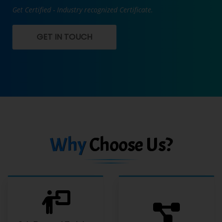
Get Certified - Industry recognized Certificate.
GET IN TOUCH
Why
Choose Us?