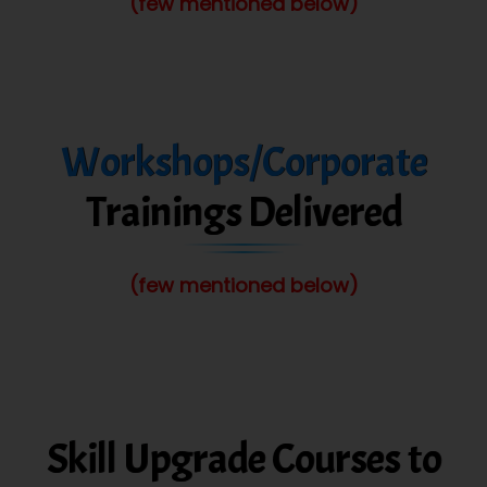
(few mentioned below)
Workshops/Corporate
Trainings Delivered
(few mentioned below)
Skill Upgrade Courses to