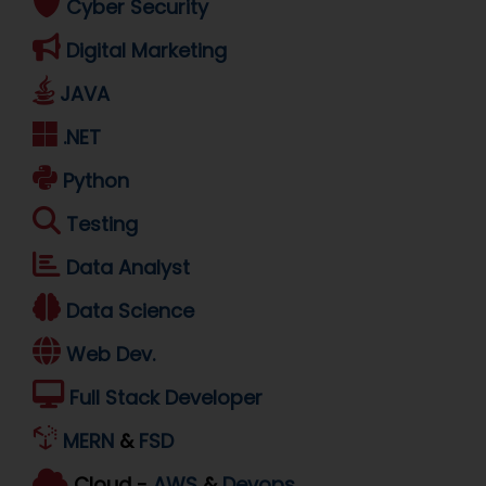
Cyber Security
Digital Marketing
JAVA
.NET
Python
Testing
Data Analyst
Data Science
Web Dev.
Full Stack Developer
MERN
&
FSD
Cloud -
AWS
&
Devops