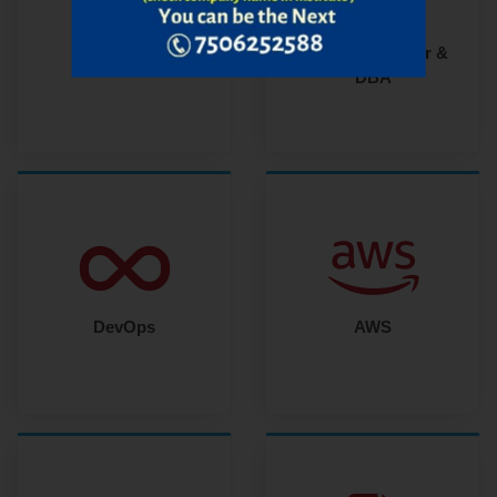
Oracle Developer &
MERN Stack
DBA
DevOps
AWS