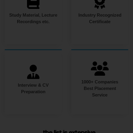
Study Material, Lecture
Industry Recognized
Recordings etc.
Certificate
1000+ Companies
Interview & CV
Best Placement
Preparation
Service
... the list is extensive