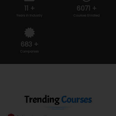
11
+
6088
+
Years in Industry
Courses Enrolled
700
+
Companies
Trending
Courses