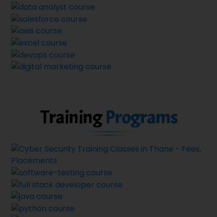
Training
Programs