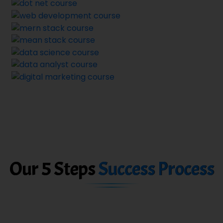
Our 5 Steps
Success Process