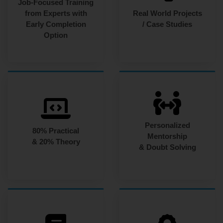
Job-Focused Training
from Experts with
Real World Projects
Early Completion
/ Case Studies
Option
Personalized
80% Practical
Mentorship
& 20% Theory
& Doubt Solving