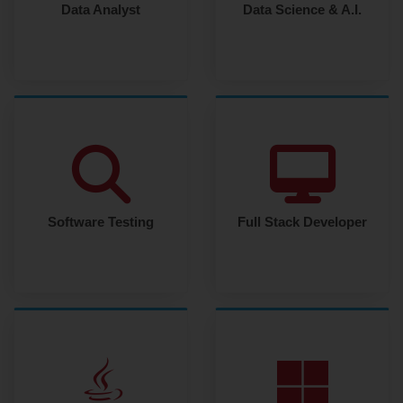
Data Analyst
Data Science & A.I.
Software Testing
Full Stack Developer