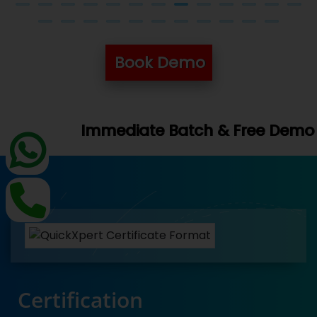
Book Demo
Book You
tch & Free Demo Available -
Certification