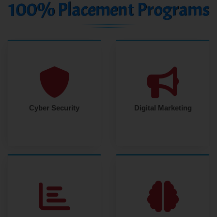
100% Placement Programs
Cyber Security
Digital Marketing