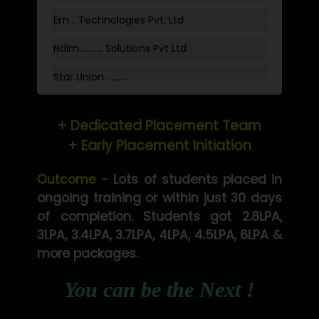
Em... Technologies Pvt. Ltd.
Ndim........... Solutions Pvt Ltd
Star Union …......
Hum…......... Technologies Pvt. Ltd
+ Dedicated Placement Team
Neo…... Pvt Ltd
+ Early Placement Initiation
Lo…... Solutions Private Limited
Outcome -
Lots of students placed in
Co…...... Solution
ongoing training or within just 30 days
of completion. Students got 2.8LPA,
Ve…...... Systems Pvt.Ltd
3LPA, 3.4LPA, 3.7LPA, 4LPA, 4.5LPA, 6LPA &
Shriya …............. Solutions, Pvt. Ltd
more packages.
Val….......... Technologies Pvt Ltd
You can be the Next !
Tr…..... Technologies