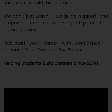
successfully build theri career.
We don’t just teach — we guide, support, and
empower students at every step of their
career journey.
Kick-start your career with confidence —
because
Your Career is Our Priority
.
Helping Students Build Careers Since 2014!