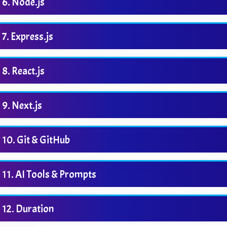
Node.js
Express.js
React.js
Next.js
Git & GitHub
AI Tools & Prompts
Duration