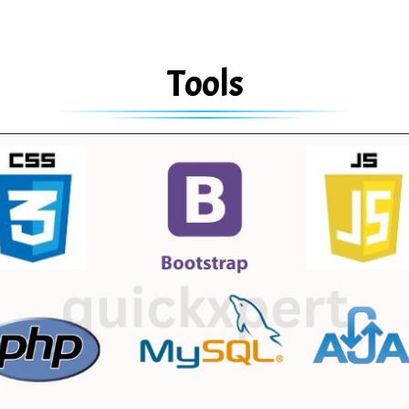
Tools