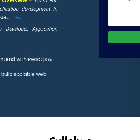
m Overview -
Learn Full
lication development in
ase
...
more
 Developer, Application
ntend with React.js &
build scalable web