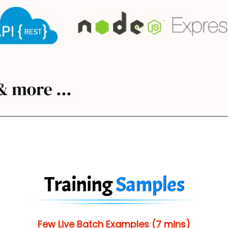
Training
Samples
Few Live Batch Examples (7 mins)