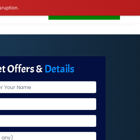
sruption.
+91-7506252588
s
Home
LogIn
t Offers &
Details