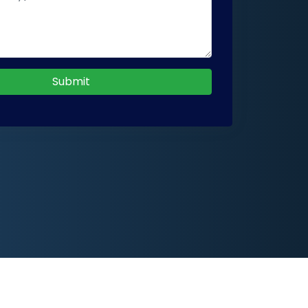
Submit