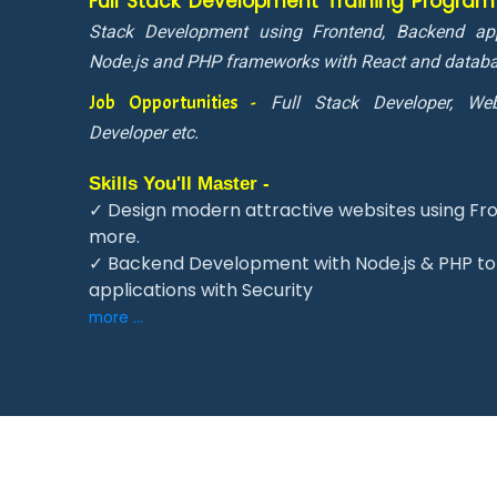
Full Stack Development Training Progra
Stack Development using Frontend, Backend app
Node.js and PHP frameworks with React and datab
Job Opportunities -
Full Stack Developer, Web
Developer etc.
Skills You'll Master -
✓ Design modern attractive websites using Fro
more.
✓ Backend Development with Node.js & PHP to 
applications with Security
more ...