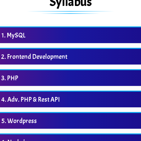
Syllabus
MySQL
Frontend Development
PHP
Adv. PHP & Rest API
Wordpress