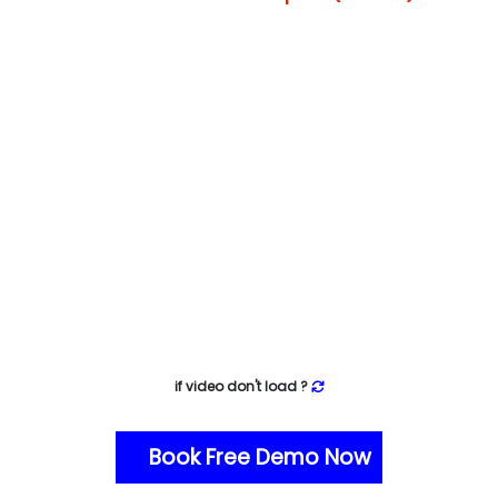
if video don't load ?
Book Free Demo Now