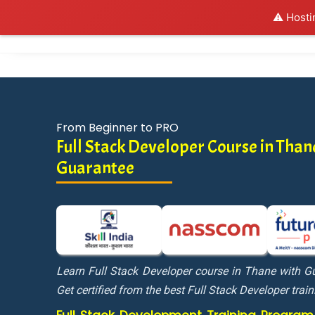
⚠️ Hosti
Al
From Beginner to PRO
Full Stack Developer Course in Tha
Guarantee
Learn Full Stack Developer course in Thane with 
Get certified from the best Full Stack Developer train