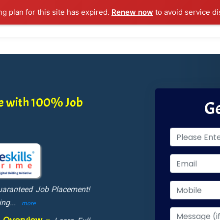
ng plan for this site has expired.
Renew now
to avoid service di
l Courses
Training Samples
Placements
Contact U
ne with 100% Job
Ge
Guaranteed Job Placement!
ing
...
more