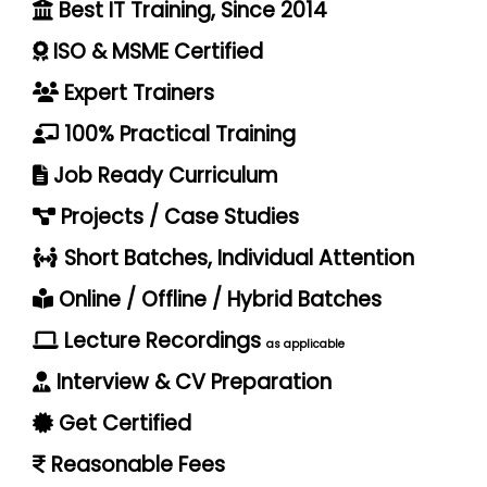
Best IT Training, Since 2014
ISO & MSME Certified
Expert Trainers
100% Practical Training
Job Ready Curriculum
Projects / Case Studies
Short Batches, Individual Attention
Online / Offline / Hybrid Batches
Lecture Recordings
as applicable
Interview & CV Preparation
Get Certified
Reasonable Fees