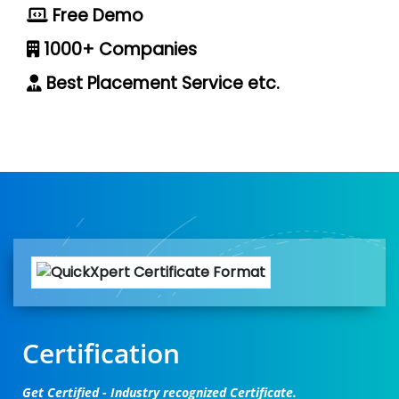
Free Demo
1000+ Companies
Best Placement Service etc.
Certification
Get Certified - Industry recognized Certificate.