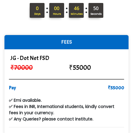
:
:
:
0
00
46
49
Days
Hours
Minutes
Seconds
FEES
JG - Dot Net FSD
₹
70000
₹
55000
Pay
₹
55000
✅ Emi available.
✅ Fees in INR, International students, kindly convert
fees in your currency.
✅ Any Queries? please contact institute.