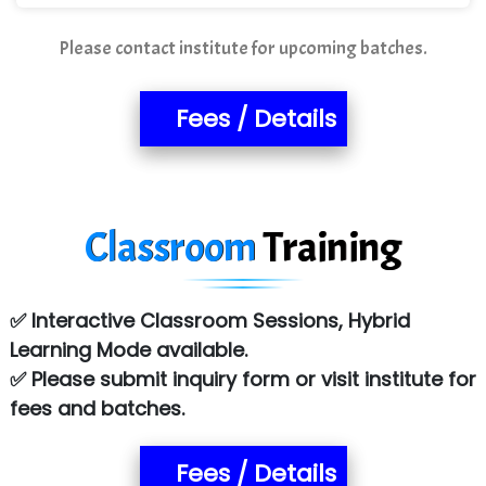
Please contact institute for upcoming batches.
Fees / Details
Classroom
Training
✅ Interactive Classroom Sessions, Hybrid
Learning Mode available.
✅ Please submit inquiry form or visit institute for
fees and batches.
Fees / Details