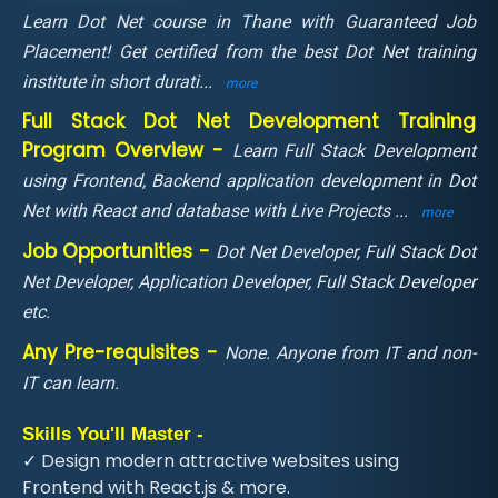
Learn Dot Net course in Thane with Guaranteed Job
Placement! Get certified from the best Dot Net training
institute in short durati
...
more
Full Stack Dot Net Development Training
Program Overview -
Learn Full Stack Development
using Frontend, Backend application development in Dot
Net with React and database with Live Projects
...
more
Job Opportunities -
Dot Net Developer, Full Stack Dot
Net Developer, Application Developer, Full Stack Developer
etc.
Any Pre-requisites -
None. Anyone from IT and non-
IT can learn.
Skills You'll Master -
✓ Design modern attractive websites using
Frontend with React.js & more.