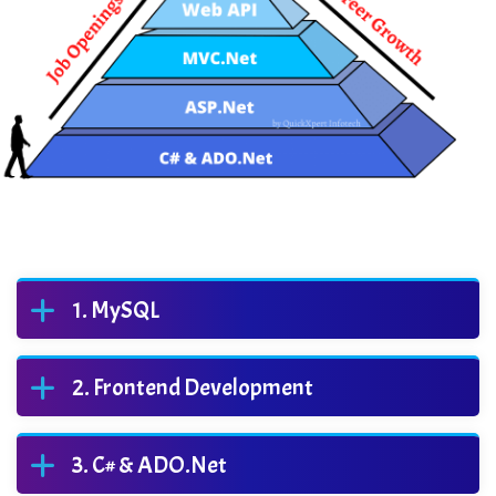
MySQL
Frontend Development
C# & ADO.Net