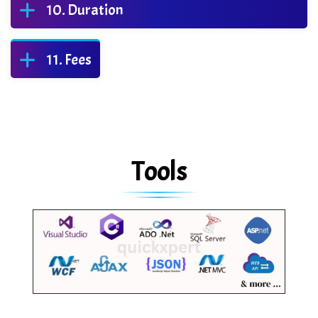
Duration
Fees
Tools