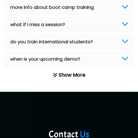
Red…........ Pharmtech Pvt. Ltd.
more info about boot camp training
Suthe….......
what if i miss a session?
Es…...... Comp…............ Pvt Ltd.
He….................. Technologies India Private
do you train international students?
Limited
when is your upcoming demo?
…. 1000+ Companies
...check full list in institute
Show More
Contact
Us