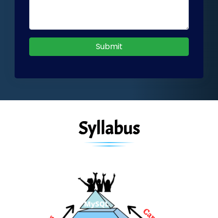
Submit
Syllabus