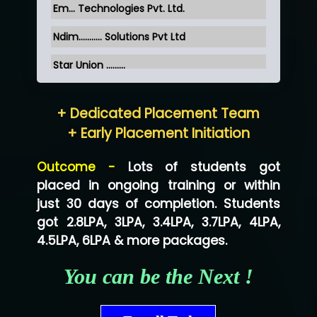
Em... Technologies Pvt. Ltd.
Ndim........... Solutions Pvt Ltd
Star Union …......
Hum…......... Technologies Pvt. Ltd
+ Dedicated Placement Team
Neo…... Pvt Ltd
+ Early Placement Initiation
Lo…... Solutions Private Limited
Outcome -
Lots of students got
Co…...... Solution
placed in ongoing training or within
just 30 days of completion. Students
Ve…...... Systems Pvt.Ltd
got 2.8LPA, 3LPA, 3.4LPA, 3.7LPA, 4LPA,
Shriya …............. Solutions, Pvt. Ltd
4.5LPA, 6LPA & more packages.
Val….......... Technologies Pvt Ltd
You can be the Next !
Tr…..... Technologies