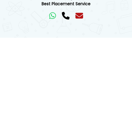
Best Placement Service