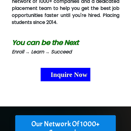
network of 1000+ companies and a dedicated
placement team to help you get the best job
opportunities faster until you're hired. Placing
students since 2014.
You can be the Next
Enroll → Learn → Succeed
Inquire Now
Our Network Of 1000+