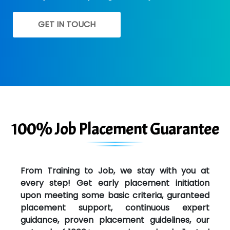
GET IN TOUCH
100% Job Placement Guarantee
From Training to Job, we stay with you at
every step! Get early placement initiation
upon meeting some basic criteria, guranteed
placement support, continuous expert
guidance, proven placement guidelines, our