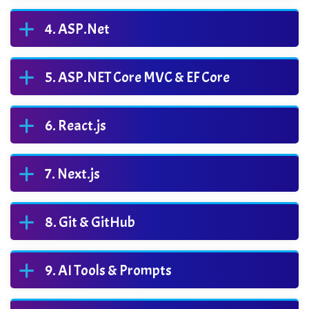
ASP.Net
ASP.NET Core MVC & EF Core
React.js
Next.js
Git & GitHub
AI Tools & Prompts