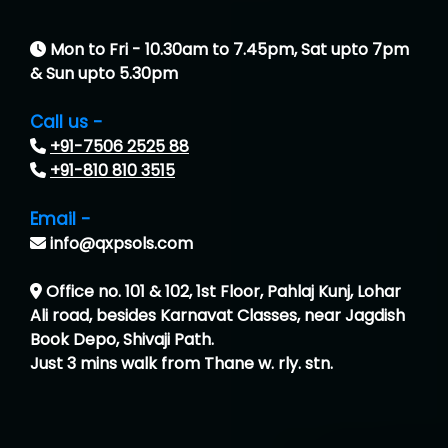
Mon to Fri - 10.30am to 7.45pm, Sat upto 7pm
& Sun upto 5.30pm
Call us -
+91-7506 2525 88
+91-810 810 3515
Email -
info@qxpsols.com
Office no. 101 & 102, 1st Floor, Pahlaj Kunj, Lohar
Ali road, besides Karnavat Classes, near Jagdish
Book Depo, Shivaji Path.
Just 3 mins walk from Thane w. rly. stn.