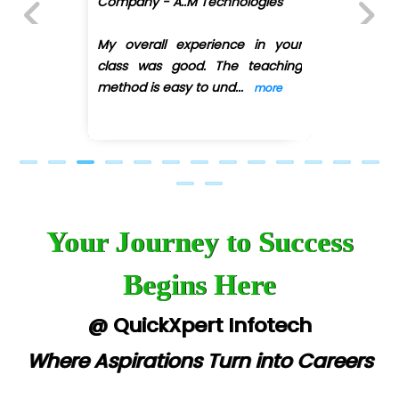
Company - A..M Technologies
D... Consultants
My overall experience in your
Previous
Next
class was good. The teaching
eC….. Services Ltd
method is easy to und
...
more
Ema…......... Technologies
In…. HR Pvt Ltd.
Ne…......t Design - Website Development
U….t Technologies
Your Journey to Success
R…....d Technologies
Begins Here
Bl…............ Systems Infotech Pvt. Ltd.
Ne….. Solution Pvt Ltd
@ QuickXpert Infotech
Con…....... Software & Systems
Where Aspirations Turn into Careers
Quo…....... - A Technology Company