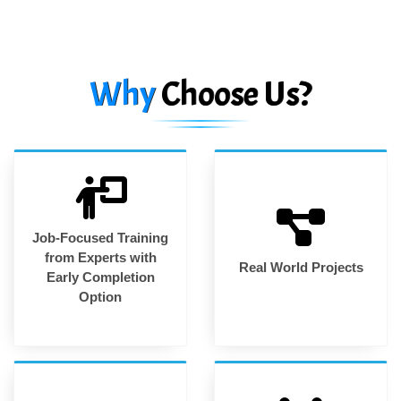
Why
Choose Us?
Job-Focused Training
from Experts with
Real World Projects
Early Completion
Option