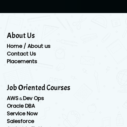
About Us
Home / About us
Contact Us
Placements
Job Oriented Courses
AWS
Dev Ops
&
Oracle DBA
Service Now
Salesforce