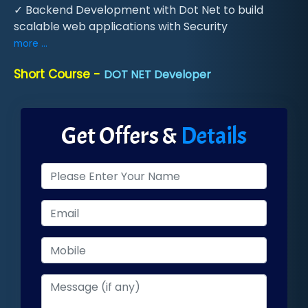
✓ Backend Development with Dot Net to build
scalable web applications with Security
more ...
Short Course -
DOT NET Developer
Get Offers &
Details