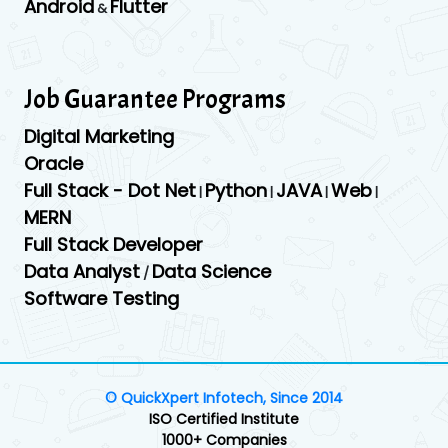
Android
Flutter
&
Job Guarantee Programs
Digital Marketing
Oracle
Full Stack - Dot Net
Python
JAVA
Web
|
|
|
|
MERN
Full Stack Developer
Data Analyst
Data Science
/
Software Testing
© QuickXpert Infotech, Since 2014
ISO Certified Institute
1000+ Companies