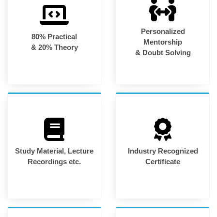
Personalized
80% Practical
Mentorship
& 20% Theory
& Doubt Solving
Study Material, Lecture
Industry Recognized
Recordings etc.
Certificate