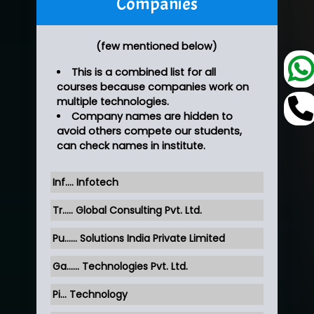
Companies
(few mentioned below)
This is a combined list for all
courses because companies work on
multiple technologies.
Company names are hidden to
avoid others compete our students,
can check names in institute.
Inf…. Infotech
Tr….. Global Consulting Pvt. Ltd.
Pu…... Solutions India Private Limited
Ga…... Technologies Pvt. Ltd.
Pi... Technology