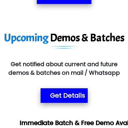
Upcoming
Demos & Batches
Get notified about current and future
demos & batches on mail / Whatsapp
Get Details
Book
te Batch & Free Demo Available -