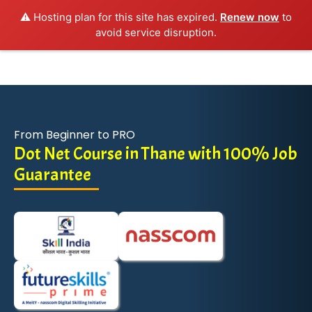
⚠️ Hosting plan for this site has expired.
Renew now
to
avoid service disruption.
From Beginner to PRO
Dot Net Course in Thane with 100% Job
Guarantee