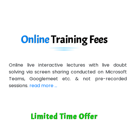
Online
Training
Fees
Online live interactive lectures with live doubt
solving via screen sharing conducted on Microsoft
Teams, Googlemeet etc. & not pre-recorded
sessions.
read more ...
Limited Time Offer