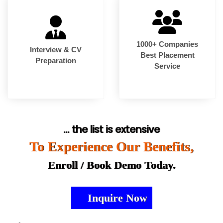
1000+ Companies
Interview & CV
Best Placement
Preparation
Service
... the list is extensive
To Experience Our Benefits,
Enroll / Book Demo Today.
Inquire Now