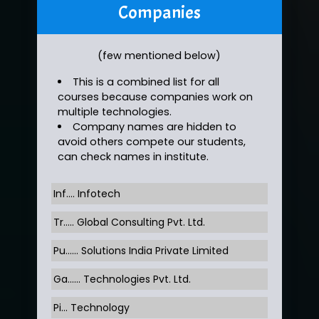
Companies
(few mentioned below)
This is a combined list for all
courses because companies work on
multiple technologies.
Company names are hidden to
avoid others compete our students,
can check names in institute.
Inf…. Infotech
Tr….. Global Consulting Pvt. Ltd.
Pu…... Solutions India Private Limited
Ga…... Technologies Pvt. Ltd.
Pi... Technology