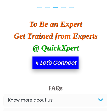
To Be an Expert
Get Trained from Experts
@ QuickXpert
Let's Connect
FAQs
Know more about us