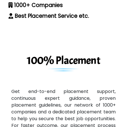
1000+ Companies
Best Placement Service etc.
100% Placement
Get end-to-end placement support,
continuous expert guidance, proven
placement guidelines, our network of 1000+
companies and a dedicated placement team
to help you secure the best job opportunities.
For faster outcome, our placement process