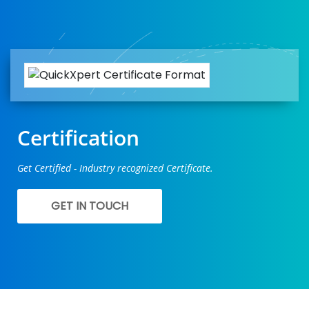
Certification
Get Certified - Industry recognized Certificate.
GET IN TOUCH