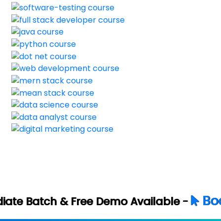
Book Your Free
ee Demo Available -