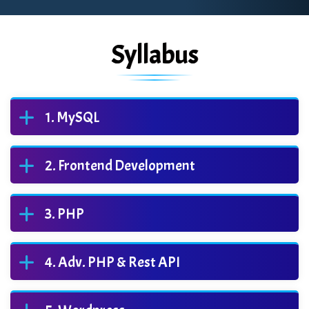
Syllabus
MySQL
Frontend Development
PHP
Adv. PHP & Rest API