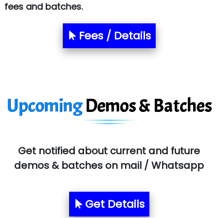
fees and batches.
Le…............ Consulting Pvt Ltd
NTT DATA
Fees / Details
SA… Technologies Private Limited
Ora…....... Solutions Pvt ltd
T…......nect Media Services
Upcoming
Demos & Batches
SYS….....E INFOTECH
MU…................AAR PVT LTD
BLO…..........EMS PRIVATE LIMITED
Get notified about current and future
demos & batches on mail / Whatsapp
Allied…............... Pvt. Ltd.
Pres…......... Digital India Pvt. Ltd.
Get Details
Aim…..... Softech Pvt. Ltd.