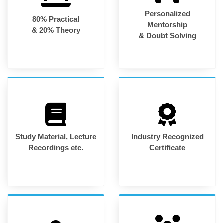
Personalized
80% Practical
Mentorship
& 20% Theory
& Doubt Solving
Study Material, Lecture
Industry Recognized
Recordings etc.
Certificate