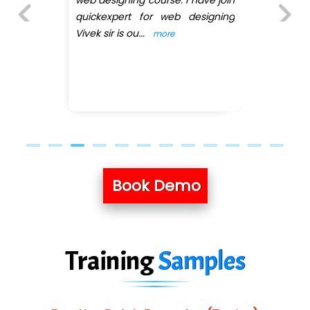
 have join
the web designing, 
designing
pratiksha mam in the cla
she teached me web desig
Previous
Next
...
more
Book Demo
Training
Samples