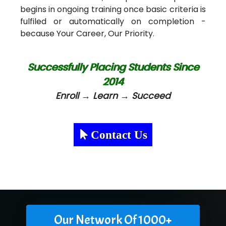
begins in ongoing training once basic criteria is
fulfiled or automatically on completion -
because Your Career, Our Priority.
Successfully Placing Students Since
2014
Enroll → Learn → Succeed
Contact Us
Our Network Of 1000+