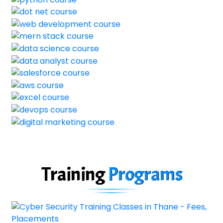
Training
Programs