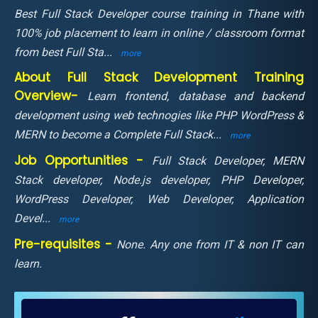
Best Full Stack Developer course training in Thane with
100% job placement to learn in online / classroom format
from best Full Sta
...
more
About Full Stack Development Training
Overview-
Learn frontend, database and backend
development using web technogies like PHP WordPress &
MERN to become a Complete Full Stack
...
more
Job Opportunities -
Full Stack Developer, MERN
Stack developer, Node.js developer, PHP Developer,
WordPress Developer, Web Developer, Application
Devel
...
more
Pre-requisites -
None. Any one from IT & non IT can
learn.