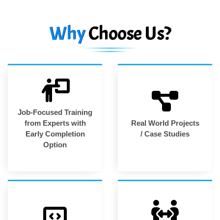
Why
Choose Us?
Job-Focused Training
from Experts with
Real World Projects
Early Completion
/ Case Studies
Option