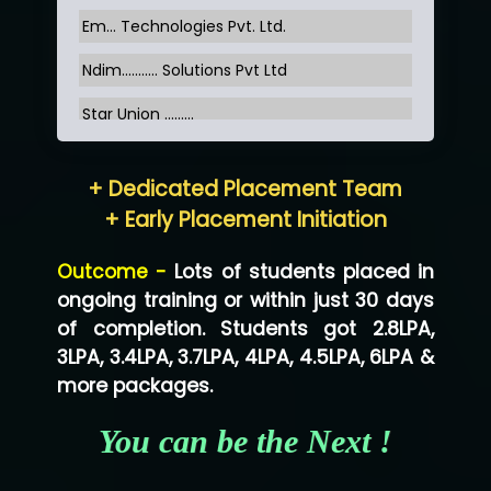
Em... Technologies Pvt. Ltd.
Ndim........... Solutions Pvt Ltd
Star Union …......
Hum…......... Technologies Pvt. Ltd
+ Dedicated Placement Team
Neo…... Pvt Ltd
+ Early Placement Initiation
Lo…... Solutions Private Limited
Outcome -
Lots of students placed in
Co…...... Solution
ongoing training or within just 30 days
of completion. Students got 2.8LPA,
Ve…...... Systems Pvt.Ltd
3LPA, 3.4LPA, 3.7LPA, 4LPA, 4.5LPA, 6LPA &
Shriya …............. Solutions, Pvt. Ltd
more packages.
Val….......... Technologies Pvt Ltd
You can be the Next !
Tr…..... Technologies