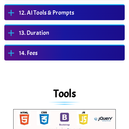
AI Tools & Prompts
Duration
Fees
Tools