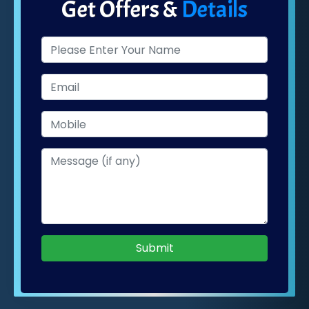
Get Offers &
Details
Submit