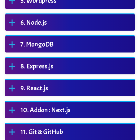
Wordpress
Node.js
MongoDB
Express.js
React.js
Addon : Next.js
Git & GitHub