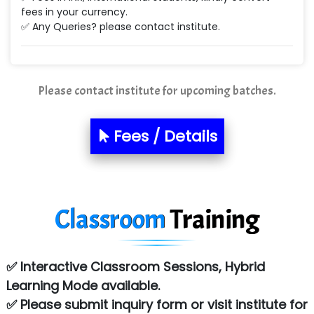
fees in your currency.
Ne…...... Systems Ltd
✅ Any Queries? please contact institute.
Quality Ki…...
Mso….. Solutions
Please contact institute for upcoming batches.
Sarla …............ Pvt. Ltd
Fees / Details
S….n …...... Technologies Pvt. Ltd.
R... Analytics
Tark….......a Technologies
Classroom
Training
Sy…......s Solutions
Co…. Consultancy Services Pvt Ltd
✅ Interactive Classroom Sessions, Hybrid
Chem…............... technologies
Learning Mode available.
✅ Please submit inquiry form or visit institute for
Atos Syntel