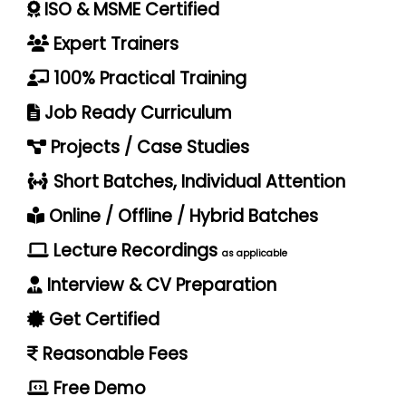
ISO & MSME Certified
Expert Trainers
100% Practical Training
Job Ready Curriculum
Projects / Case Studies
Short Batches, Individual Attention
Online / Offline / Hybrid Batches
Lecture Recordings
as applicable
Interview & CV Preparation
Get Certified
Reasonable Fees
Free Demo