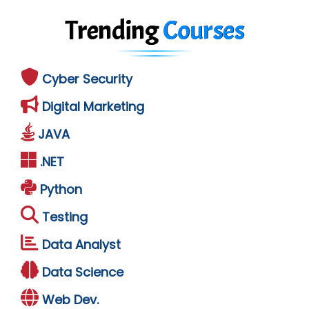
Trending
Courses
Cyber Security
Digital Marketing
JAVA
.NET
Python
Testing
Data Analyst
Data Science
Web Dev.