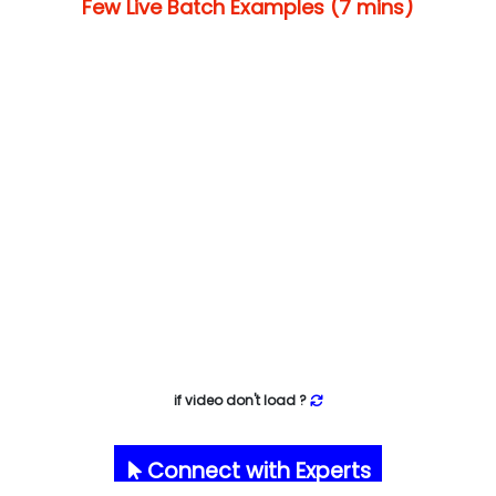
Few Live Batch Examples (7 mins)
if video don't load ?
Connect with Experts