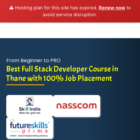
⚠️ Hosting plan for this site has expired.
Renew now
to
avoid service disruption.
From Beginner to PRO
Best Full Stack Developer Course in
Thane with 100% Job Placement