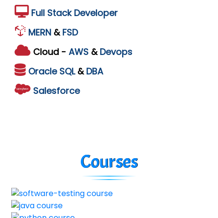
Full Stack Developer
MERN
&
FSD
Cloud -
AWS
&
Devops
Oracle
SQL
&
DBA
Salesforce
Courses