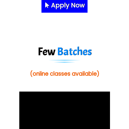
Apply Now
Few
Batches
(online classes available)