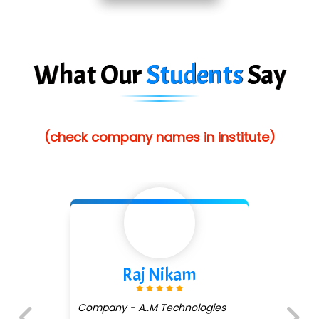
Red…........ Pharmtech Pvt. Ltd.
Suthe….......
What Our
Students
Say
Es…...... Comp…............ Pvt Ltd.
He….................. Technologies India Private
Limited
(check company names in institute)
…. 1000+ Companies
...check full list in institute
m
Shivani Shetty
ologies
Company - Avenue Ecom