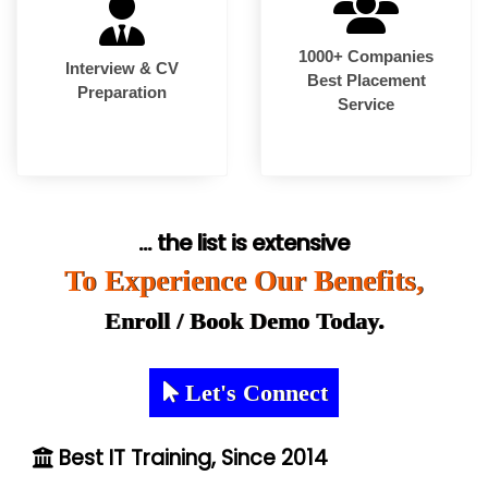
1000+ Companies
Interview & CV
Best Placement
Preparation
Service
... the list is extensive
To Experience Our Benefits,
Enroll / Book Demo Today.
Let's Connect
Best IT Training, Since 2014