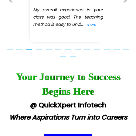
(DMART)
e in your
Previous
Next
 teaching
My overall experience in
..
class was good. The tea
more
method is easy
...
more
Your Journey to Success
Begins Here
@ QuickXpert Infotech
Where Aspirations Turn into Careers