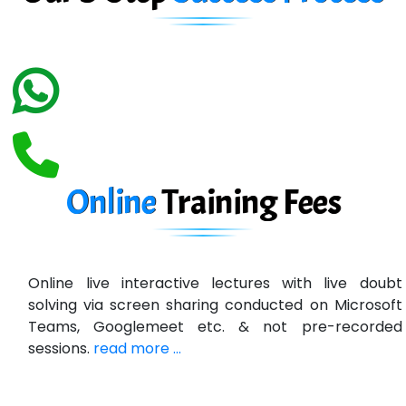
Biz….... Solutions
D... Consultants
eC….. Services Ltd
Ema…......... Technologies
In…. HR Pvt Ltd.
Ne…......t Design - Website Development
Online
Training
Fees
U….t Technologies
R…....d Technologies
Online live interactive lectures with live doubt
Bl…............ Systems Infotech Pvt. Ltd.
solving via screen sharing conducted on Microsoft
Teams, Googlemeet etc. & not pre-recorded
Ne….. Solution Pvt Ltd
sessions.
read more ...
Con…....... Software & Systems