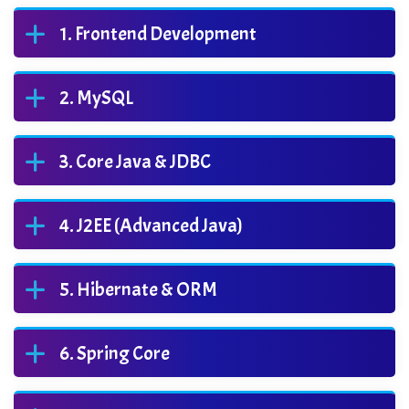
Frontend Development
MySQL
Core Java & JDBC
J2EE (Advanced Java)
Hibernate & ORM
Spring Core