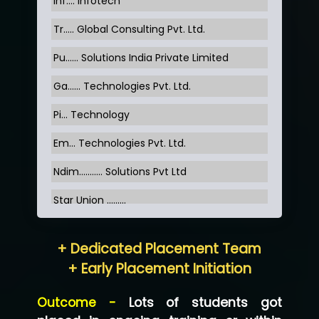
Inf…. Infotech
Tr….. Global Consulting Pvt. Ltd.
Pu…... Solutions India Private Limited
Ga…... Technologies Pvt. Ltd.
Pi... Technology
Em... Technologies Pvt. Ltd.
Ndim........... Solutions Pvt Ltd
Star Union …......
Hum…......... Technologies Pvt. Ltd
+ Dedicated Placement Team
Neo…... Pvt Ltd
+ Early Placement Initiation
Lo…... Solutions Private Limited
Outcome -
Lots of students got
Co…...... Solution