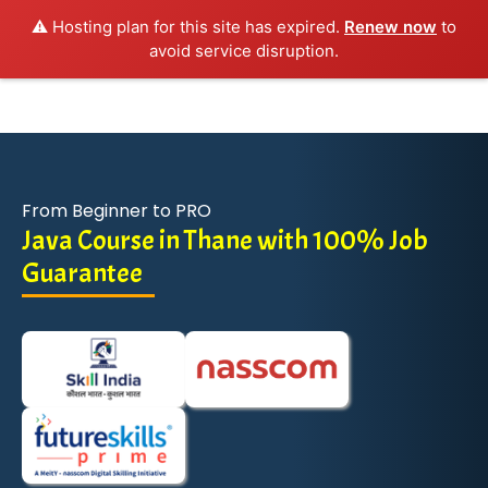
⚠️ Hosting plan for this site has expired.
Renew now
to
avoid service disruption.
From Beginner to PRO
Java Course in Thane with 100% Job
Guarantee