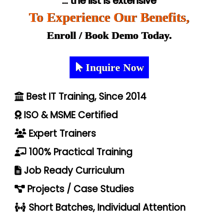
... the list is extensive
To Experience Our Benefits,
Enroll / Book Demo Today.
Inquire Now
Best IT Training, Since 2014
ISO & MSME Certified
Expert Trainers
100% Practical Training
Job Ready Curriculum
Projects / Case Studies
Short Batches, Individual Attention