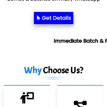
Get Details
Immediate Batch & Free Demo Avai
Why
Choose Us?