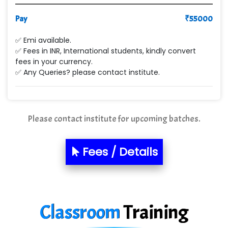
Pay
₹
55000
✅ Emi available.
✅ Fees in INR, International students, kindly convert
fees in your currency.
✅ Any Queries? please contact institute.
Please contact institute for upcoming batches.
Fees / Details
Classroom
Training