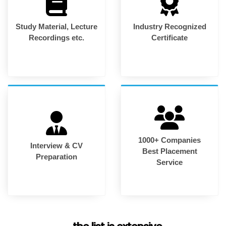
Study Material, Lecture
Industry Recognized
Recordings etc.
Certificate
1000+ Companies
Interview & CV
Best Placement
Preparation
Service