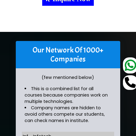
Our Network Of 1000+
Companies
(few mentioned below)
This is a combined list for all
courses because companies work on
multiple technologies.
Company names are hidden to
avoid others compete our students,
can check names in institute.