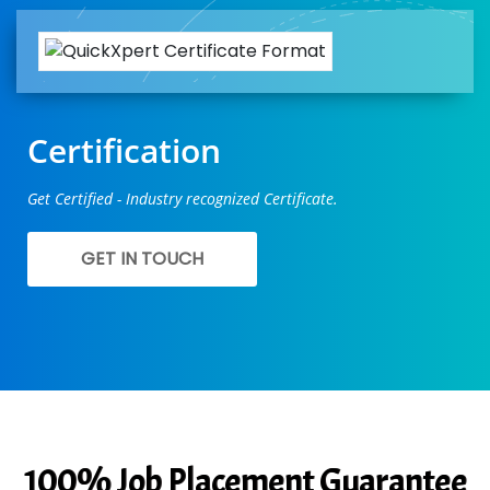
Certification
Get Certified - Industry recognized Certificate.
GET IN TOUCH
100% Job Placement Guarantee