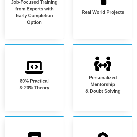
Job-Focused Training
from Experts with
Real World Projects
Early Completion
Option
Personalized
80% Practical
Mentorship
& 20% Theory
& Doubt Solving