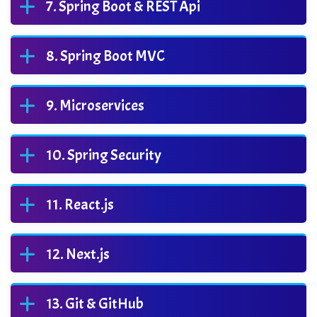
Spring Boot & REST Api
Spring Boot MVC
Microservices
Spring Security
React.js
Next.js
Git & GitHub