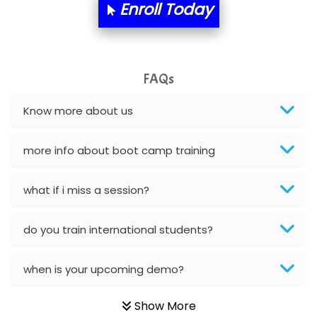
Enroll Today
BLO…..........EMS PRIVATE LIMITED
Allied…............... Pvt. Ltd.
FAQs
Pres…......... Digital India Pvt. Ltd.
Aim…..... Softech Pvt. Ltd.
Know more about us
Red…........ Pharmtech Pvt. Ltd.
more info about boot camp training
Suthe….......
what if i miss a session?
Es…...... Comp…............ Pvt Ltd.
He….................. Technologies India Private
do you train international students?
Limited
when is your upcoming demo?
…. 1000+ Companies
...check full list in institute
Show More