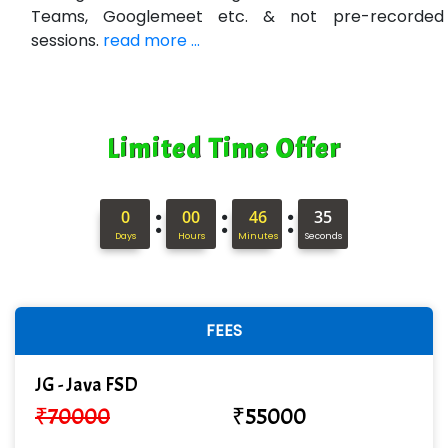
Teams, Googlemeet etc. & not pre-recorded
sessions.
read more ...
Limited Time Offer
:
:
:
0
00
46
34
Days
Hours
Minutes
Seconds
FEES
JG - Java FSD
₹
70000
₹
55000