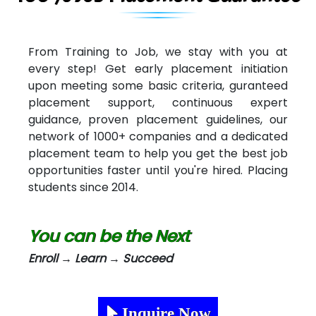
From Training to Job, we stay with you at
every step! Get early placement initiation
upon meeting some basic criteria, guranteed
placement support, continuous expert
guidance, proven placement guidelines, our
network of 1000+ companies and a dedicated
placement team to help you get the best job
opportunities faster until you're hired. Placing
students since 2014.
You can be the Next
Enroll → Learn → Succeed
Inquire Now