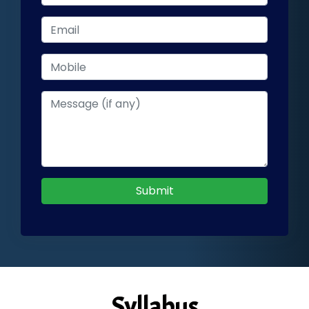
Submit
Syllabus