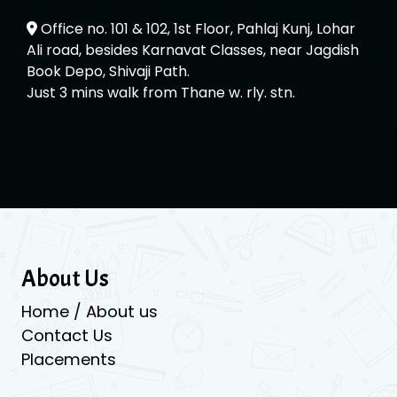
Office no. 101 & 102, 1st Floor, Pahlaj Kunj, Lohar
Ali road, besides Karnavat Classes, near Jagdish
Book Depo, Shivaji Path.
Just 3 mins walk from Thane w. rly. stn.
About Us
Home / About us
Contact Us
Placements