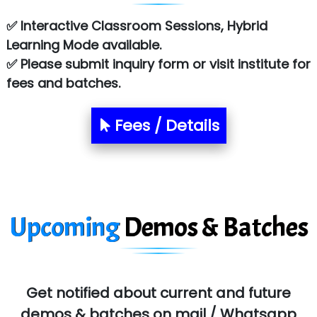
✅ Interactive Classroom Sessions, Hybrid
Learning Mode available.
✅ Please submit inquiry form or visit institute for
fees and batches.
Fees / Details
Upcoming
Demos & Batches
Get notified about current and future
demos & batches on mail / Whatsapp