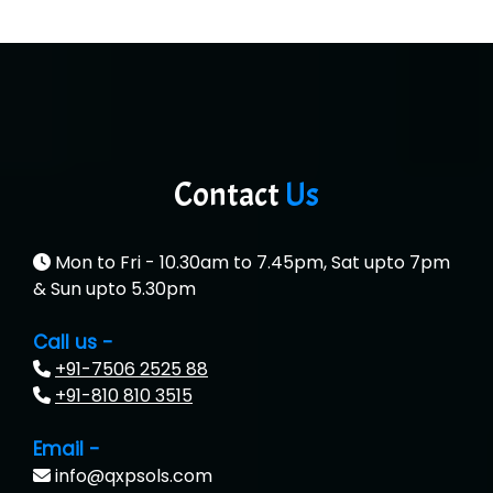
Contact
Us
Mon to Fri - 10.30am to 7.45pm, Sat upto 7pm
& Sun upto 5.30pm
Call us -
+91-7506 2525 88
+91-810 810 3515
Email -
info@qxpsols.com