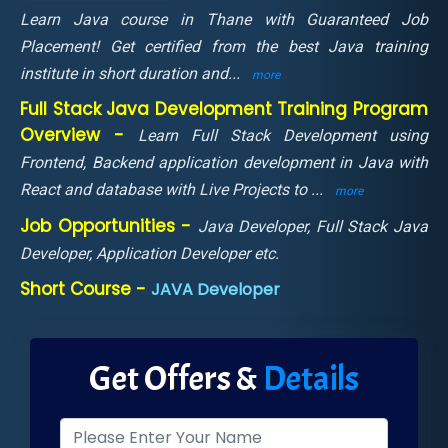
Learn Java course in Thane with Guaranteed Job
Placement! Get certified from the best Java training
institute in short duration and
...
more
Full Stack Java Development Training Program
Overview -
Learn Full Stack Development using
Frontend, Backend application development in Java with
React and database with Live Projects to
...
more
Job Opportunities -
Java Developer, Full Stack Java
Developer, Application Developer etc.
Short Course -
JAVA Developer
Get Offers &
Details