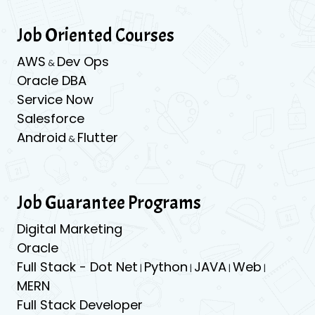
Job Oriented Courses
AWS
Dev Ops
&
Oracle DBA
Service Now
Salesforce
Android
Flutter
&
Job Guarantee Programs
Digital Marketing
Oracle
Full Stack - Dot Net
Python
JAVA
Web
|
|
|
|
MERN
Full Stack Developer