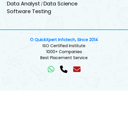
Data Analyst
Data Science
/
Software Testing
© QuickXpert Infotech, Since 2014
ISO Certified Institute
1000+ Companies
Best Placement Service