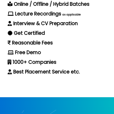
Online / Offline / Hybrid Batches
Lecture Recordings
as applicable
Interview & CV Preparation
Get Certified
Reasonable Fees
Free Demo
1000+ Companies
Best Placement Service etc.