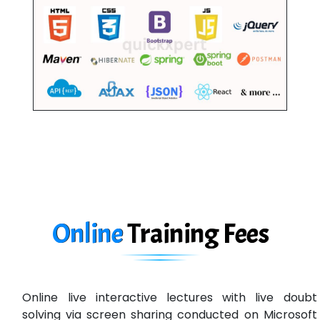
Online
Training
Fees
Online live interactive lectures with live doubt
solving via screen sharing conducted on Microsoft