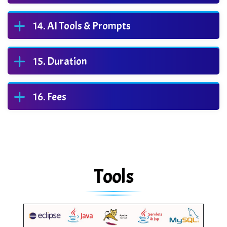
AI Tools & Prompts
Duration
Fees
Tools