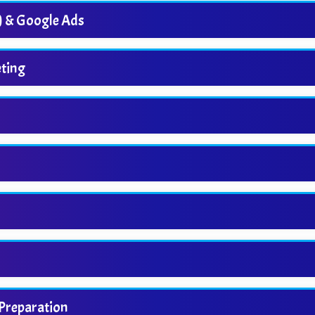
) & Google Ads
ting
 Preparation