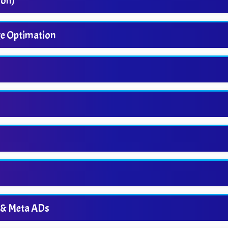
ion)
ge Optimation
 & Meta ADs