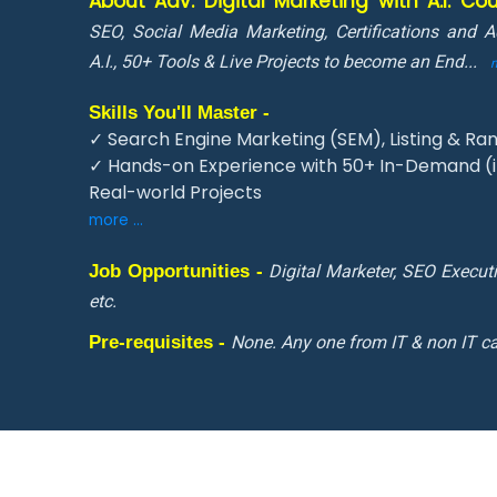
About Adv. Digital Marketing with A.I. C
SEO, Social Media Marketing, Certifications and 
A.I., 50+ Tools & Live Projects to become an End
...
Skills You'll Master -
✓ Search Engine Marketing (SEM), Listing & Ran
✓ Hands-on Experience with 50+ In-Demand (in
Real-world Projects
more ...
Job Opportunities -
Digital Marketer, SEO Execut
etc.
Pre-requisites -
None. Any one from IT & non IT ca