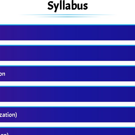
Syllabus
ion
zation)