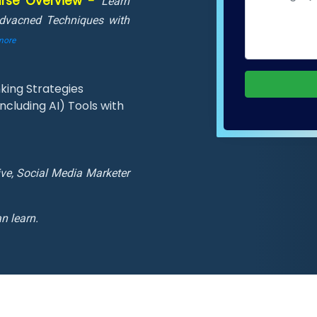
ourse Overview -
Learn
Advacned Techniques with
more
king Strategies
cluding AI) Tools with
ive, Social Media Marketer
n learn.