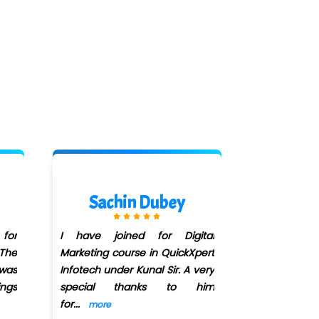
Sairaj Kathe
ital
I have joined QuickXpert
Xpert
Infotech for digital marketing
 very
course in June 2022 and I
 him
recently completed my course.
...
more