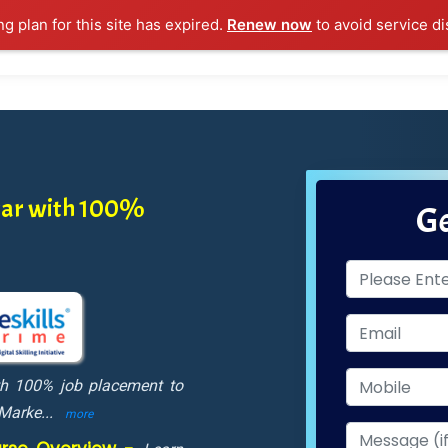
ng plan for this site has expired.
Renew now
to avoid service di
l Courses
Training Samples
Placements
Contact U
atar with 100%
Ge
ith 100% job placement to
 Marke
...
more