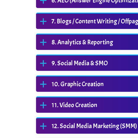
AEO (Answer Engine Optimizat
Blogs / Content Writing / Offpa
Analytics & Reporting
Social Media & SMO
Graphic Creation
Video Creation
Social Media Marketing (SMM)