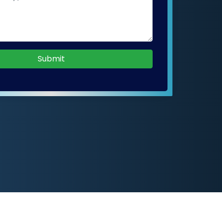
Submit