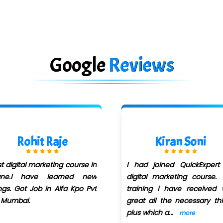
Google
Reviews
Kiran Soni
Sachin Dubey
had joined QuickExpert for
I have joined for Dig
gital marketing course. The
Marketing course in Quick
aining i have received was
Infotech under Kunal Sir. A
eat all the necessary things
special thanks to
us which a
...
for
...
more
more