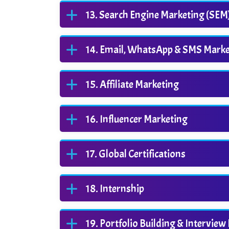
Search Engine Marketing (SEM
Email, WhatsApp & SMS Marke
Affiliate Marketing
Influencer Marketing
Global Certifications
Internship
Portfolio Building & Interview