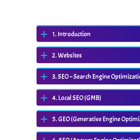
Introduction
Websites
SEO – Search Engine Optimizat
Local SEO (GMB)
GEO (Generative Engine Optimi