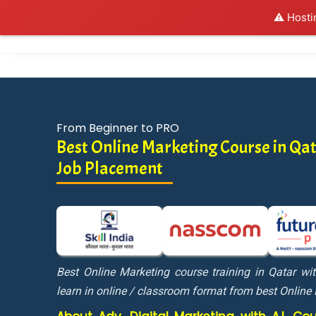
⚠️ Hosti
Al
From Beginner to PRO
Best Online Marketing Course in Q
Job Placement
Best Online Marketing course training in Qatar w
learn in online / classroom format from best Online