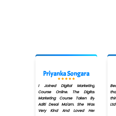
Songara
Rohit Raje
al Marketing
Best digital marketing course in
I 
 The Digital
thane.l have learned new
di
se Taken By
things. Got Job in Alfa Kpo Pvt
tr
'am. She Was
Ltd Mumbai.
gr
d Loved Her
pl