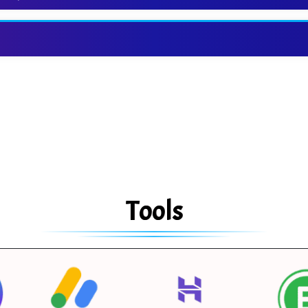
Tools