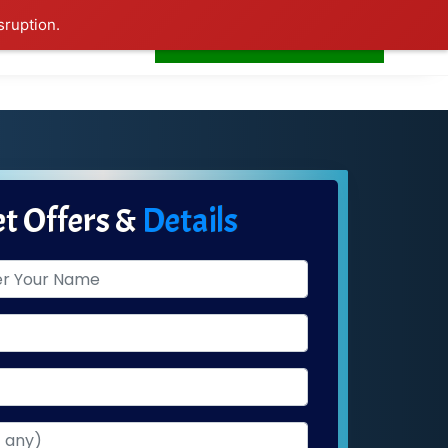
sruption.
+91-7506252588
s
Home
LogIn
t Offers &
Details