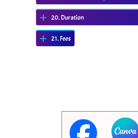
Duration
Fees