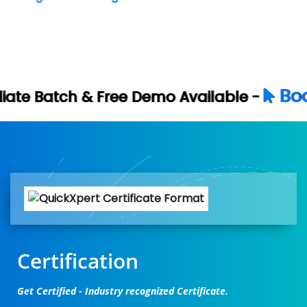
Book Your Free D
e Demo Available -
Certification
Get Certified - Industry recognized Certificate.