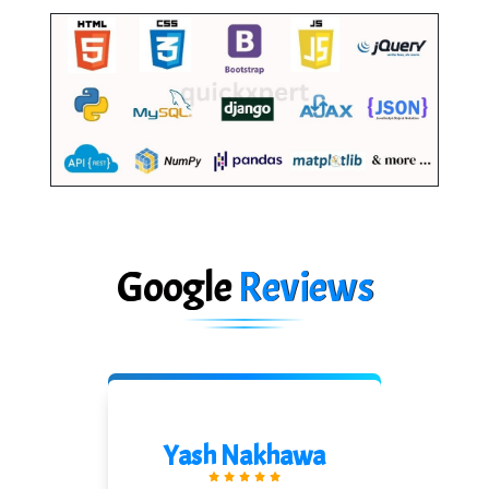
Google
Reviews
Shreeya Palkar