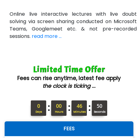
R…....d Technologies
Online live interactive lectures with live doubt
Bl…............ Systems Infotech Pvt. Ltd.
solving via screen sharing conducted on Microsoft
Teams, Googlemeet etc. & not pre-recorded
Ne….. Solution Pvt Ltd
sessions.
read more ...
Con…....... Software & Systems
Quo…....... - A Technology Company
Limited Time Offer
AX... Technologies Pvt Ltd
Fees can rise anytime, latest fee apply
ANALYTIC…....... SOFTWARES PRIVATE.
the clock is ticking ...
Hi…...... Infotech Services
:
:
:
In…........ Business Solutions Pvt Ltd
0
00
46
49
Days
Hours
Minutes
Seconds
In…............. Knowledge Solutions Pvt Ltd
FEES
Ge…..... Healthcare Solution