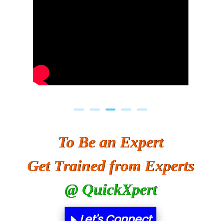
To Be an Expert
Get Trained from Experts
@ QuickXpert
Let's Connect