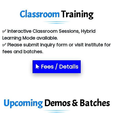
Tark….......a Technologies
Classroom
Training
Sy…......s Solutions
Co…. Consultancy Services Pvt Ltd
✅ Interactive Classroom Sessions, Hybrid
Chem…............... technologies
Learning Mode available.
Atos Syntel
✅ Please submit inquiry form or visit institute for
fees and batches.
Le…............ Consulting Pvt Ltd
NTT DATA
Fees / Details
SA… Technologies Private Limited
Ora…....... Solutions Pvt ltd
T…......nect Media Services
Upcoming
Demos & Batches
SYS….....E INFOTECH
MU…................AAR PVT LTD