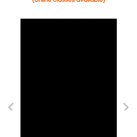
Previous
Next