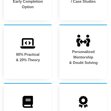
Early Completion
/ Case Studies
Option
Personalized
80% Practical
Mentorship
& 20% Theory
& Doubt Solving