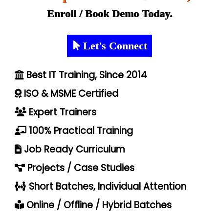
Enroll / Book Demo Today.
Let's Connect
Best IT Training, Since 2014
ISO & MSME Certified
Expert Trainers
100% Practical Training
Job Ready Curriculum
Projects / Case Studies
Short Batches, Individual Attention
Online / Offline / Hybrid Batches