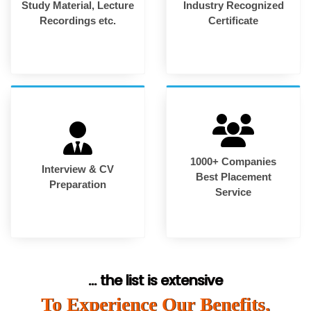
Study Material, Lecture
Industry Recognized
Recordings etc.
Certificate
1000+ Companies
Interview & CV
Best Placement
Preparation
Service
... the list is extensive
To Experience Our Benefits,