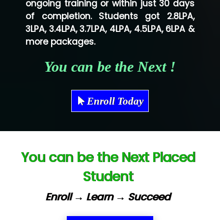
ongoing training or within just 30 days
of completion. Students got 2.8LPA,
Ve…...... Systems Pvt.Ltd
3LPA, 3.4LPA, 3.7LPA, 4LPA, 4.5LPA, 6LPA &
Shriya …............. Solutions, Pvt. Ltd
more packages.
Val….......... Technologies Pvt Ltd
You can be the Next !
Tr…..... Technologies
Mae…....... Infotech Ltd.
Enroll Today
Hu…. Systems Private Limited
Ve…. Solutions Pvt Ltd
You can be the Next Placed
Capgemini
Student
Lio…......... Technologies
Elec…...... India Pvt Ltd (R & D Center)
Enroll → Learn → Succeed
Int…...t Bizware Services Pvt .Ltd