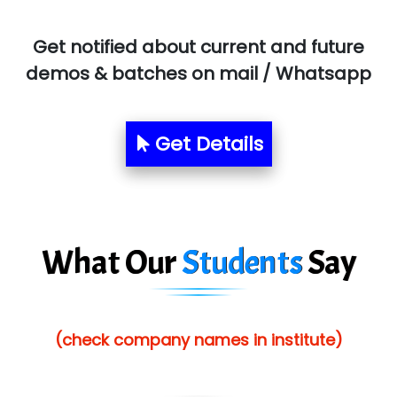
BLO…..........EMS PRIVATE LIMITED
Get notified about current and future
Allied…............... Pvt. Ltd.
demos & batches on mail / Whatsapp
Pres…......... Digital India Pvt. Ltd.
Aim…..... Softech Pvt. Ltd.
Get Details
Red…........ Pharmtech Pvt. Ltd.
Suthe….......
Es…...... Comp…............ Pvt Ltd.
What Our
Students
Say
He….................. Technologies India Private
Limited
(check company names in institute)
…. 1000+ Companies
...check full list in institute