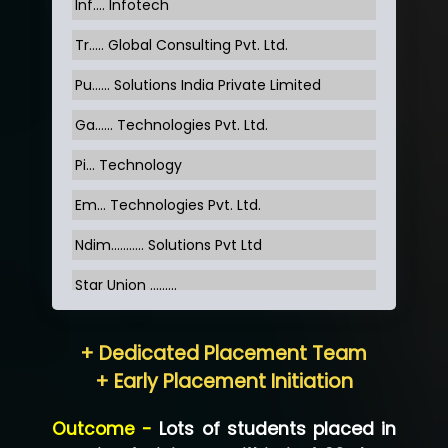
Inf…. Infotech
Tr….. Global Consulting Pvt. Ltd.
Pu…... Solutions India Private Limited
Ga…... Technologies Pvt. Ltd.
Pi... Technology
Em... Technologies Pvt. Ltd.
Ndim........... Solutions Pvt Ltd
Star Union …......
Hum…......... Technologies Pvt. Ltd
+ Dedicated Placement Team
Neo…... Pvt Ltd
+ Early Placement Initiation
Lo…... Solutions Private Limited
Outcome -
Lots of students placed in
Co…...... Solution