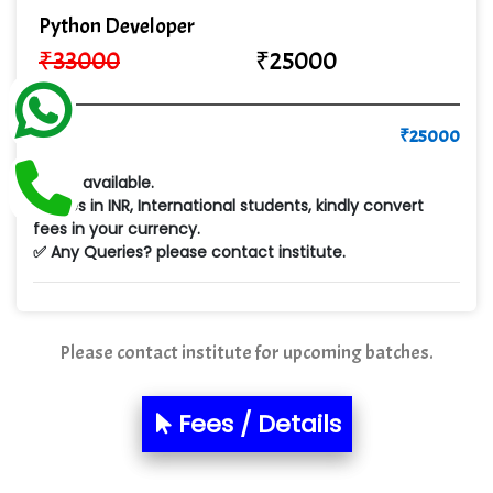
Cre…...... India Pvt Ltd
Python Developer
₹
33000
₹
25000
Qu…...... Intelligence Pvt Ltd
VE…... ALT…. INDIA PRIVATE LIMITED
Pay
₹
25000
Max….... Technologies Pvt .Ltd
✅ Emi available.
Min…....... Software Technologies Pvt. Ltd
✅ Fees in INR, International students, kindly convert
fees in your currency.
Ne…...... Systems Ltd
✅ Any Queries? please contact institute.
Quality Ki…...
Mso….. Solutions
Please contact institute for upcoming batches.
Sarla …............ Pvt. Ltd
S….n …...... Technologies Pvt. Ltd.
Fees / Details
R... Analytics