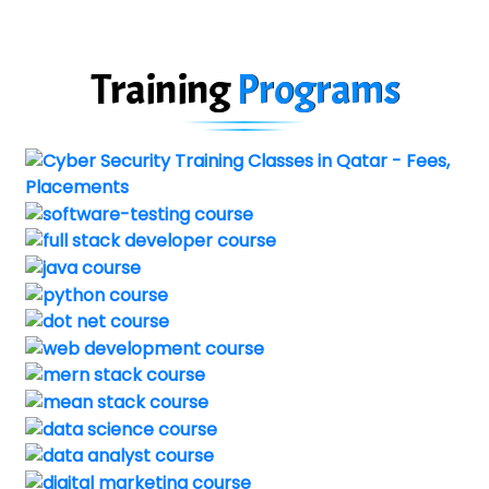
Training
Programs