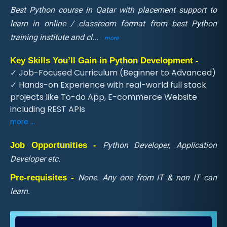
Best Python course in Qatar with placement support to
learn in online / classroom format from best Python
training institute and cl
...
more
Key Skills You’ll Gain in Python Development -
✓ Job-Focused Curriculum (Beginner to Advanced)
✓ Hands-on Experience with real-world full stack
projects like To-do App, E-commerce Website
including REST APIs
more ...
Job Opportunities -
Python Developer, Application
Developer etc.
Pre-requisites -
None. Any one from IT & non IT can
learn.