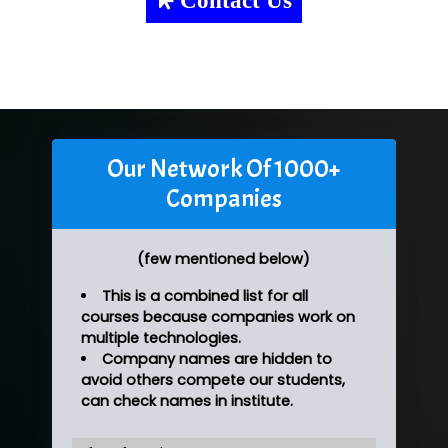
Our Network Of 1000+
Companies
(few mentioned below)
This is a combined list for all
courses because companies work on
multiple technologies.
Company names are hidden to
avoid others compete our students,
can check names in institute.