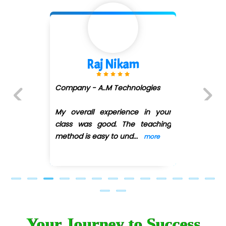
Shivani Shetty
Company - Avenue Ecomm ...
(DMART)
ur
Previous
Next
ng
My overall experience in your
class was good. The teaching
method is easy
...
more
Your Journey to Success