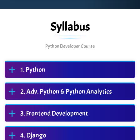
Syllabus
Python Developer Course
Python
Adv. Python & Python Analytics
Frontend Development
Django