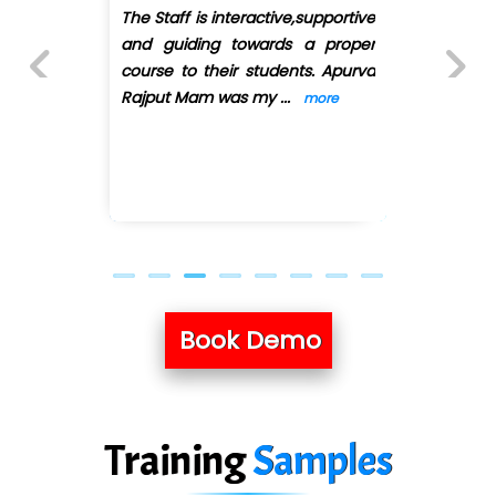
e
I have joined QuickXpert infotech
r
for Full stack python. First of all
a
they have arranged convenient
batches as I'
...
more
Previous
Next
Book Demo
Training
Samples