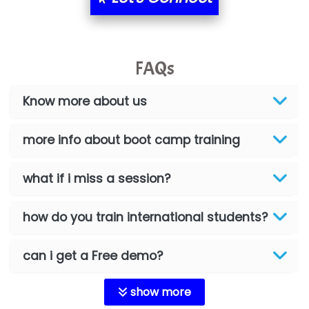
FAQs
Know more about us
more info about boot camp training
what if i miss a session?
how do you train international students?
can i get a Free demo?
show more