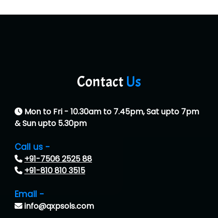
Contact
Us
Mon to Fri - 10.30am to 7.45pm, Sat upto 7pm
& Sun upto 5.30pm
Call us -
+91-7506 2525 88
+91-810 810 3515
Email -
info@qxpsols.com