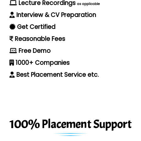
Lecture Recordings
as applicable
Interview & CV Preparation
Get Certified
Reasonable Fees
Free Demo
1000+ Companies
Best Placement Service etc.
100% Placement Support