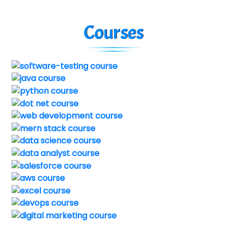
Courses