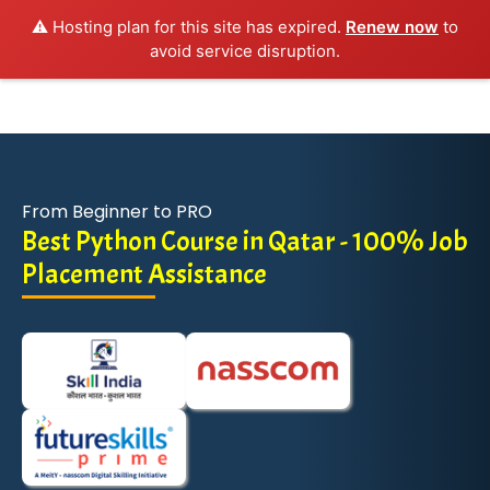
⚠️ Hosting plan for this site has expired.
Renew now
to
avoid service disruption.
From Beginner to PRO
Best Python Course in Qatar - 100% Job
Placement Assistance