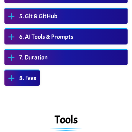
Git & GitHub
AI Tools & Prompts
Duration
Fees
Tools