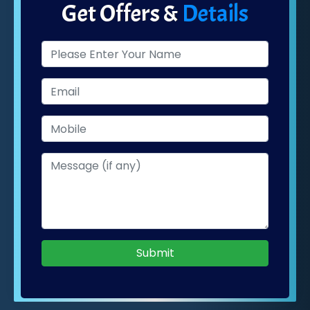
Get Offers &
Details
Submit