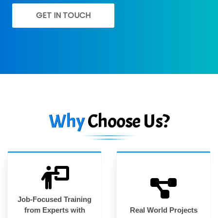
GET IN TOUCH
Why
Choose Us?
Job-Focused Training
from Experts with
Real World Projects