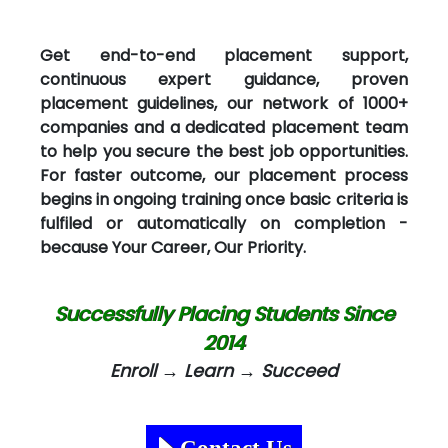
Get end-to-end placement support,
continuous expert guidance, proven
placement guidelines, our network of 1000+
companies and a dedicated placement team
to help you secure the best job opportunities.
For faster outcome, our placement process
begins in ongoing training once basic criteria is
fulfiled or automatically on completion -
because Your Career, Our Priority.
Successfully Placing Students Since
2014
Enroll → Learn → Succeed
Contact Us