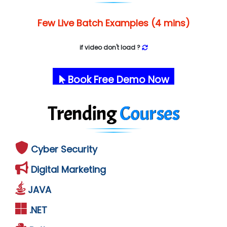
Few Live Batch Examples (4 mins)
if video don't load ?
Book Free Demo Now
Trending
Courses
Cyber Security
Digital Marketing
JAVA
.NET