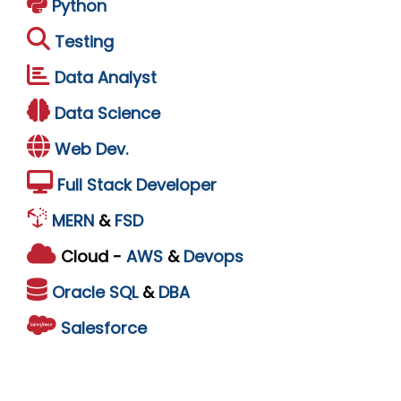
Python
Testing
Data Analyst
Data Science
Web Dev.
Full Stack Developer
MERN
&
FSD
Cloud -
AWS
&
Devops
Oracle
SQL
&
DBA
Salesforce