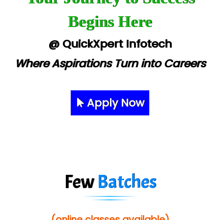
Begins Here
@ QuickXpert Infotech
Where Aspirations Turn into Careers
Apply Now
Few
Batches
(online classes available)