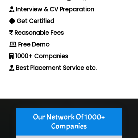
Interview & CV Preparation
Get Certified
Reasonable Fees
Free Demo
1000+ Companies
Best Placement Service etc.
Our Network Of 1000+
Companies