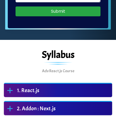
Submit
Syllabus
Adv React.js Course
React.js
Addon : Next.js