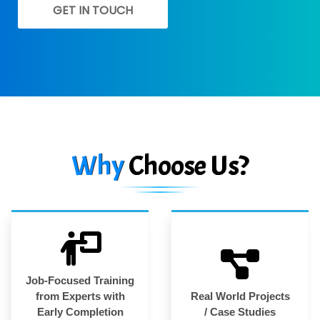
GET IN TOUCH
Why
Choose Us?
Job-Focused Training
from Experts with
Real World Projects
Early Completion
/ Case Studies