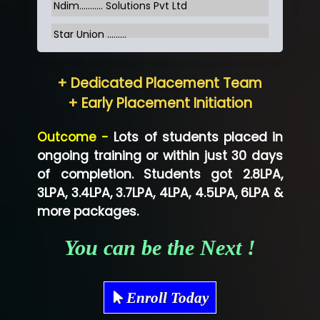
Ndim........... Solutions Pvt Ltd
Star Union …......
Hum…......... Technologies Pvt. Ltd
+ Dedicated Placement Team
Neo…... Pvt Ltd
+ Early Placement Initiation
Lo…... Solutions Private Limited
Outcome -
Lots of students placed in
Co…...... Solution
ongoing training or within just 30 days
of completion. Students got 2.8LPA,
Ve…...... Systems Pvt.Ltd
3LPA, 3.4LPA, 3.7LPA, 4LPA, 4.5LPA, 6LPA &
Shriya …............. Solutions, Pvt. Ltd
more packages.
Val….......... Technologies Pvt Ltd
You can be the Next !
Tr…..... Technologies
Mae…....... Infotech Ltd.
Enroll Today
Hu…. Systems Private Limited