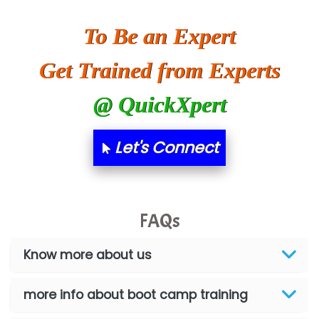
To Be an Expert
Get Trained from Experts
@ QuickXpert
Let's Connect
FAQs
Know more about us
more info about boot camp training