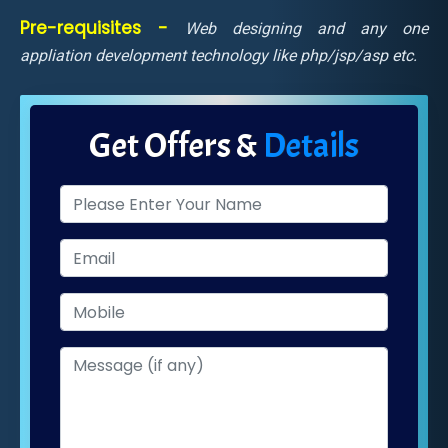
Pre-requisites -
Web designing and any one
appliation development technology like php/jsp/asp etc.
Get Offers &
Details