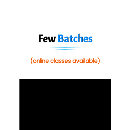
Few
Batches
(online classes available)