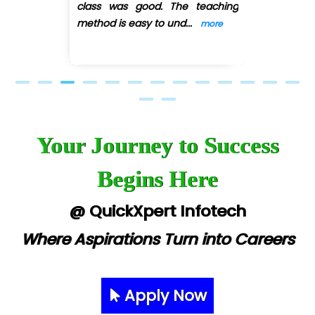
ing
My overall experience in your
class was good. The teaching
method is easy
...
more
Your Journey to Success
Begins Here
@ QuickXpert Infotech
Where Aspirations Turn into Careers
Apply Now