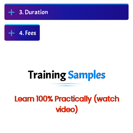
Duration
Fees
Training
Samples
Learn 100% Practically (watch
video)