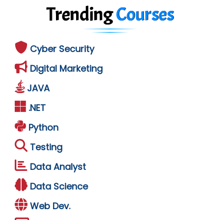
Trending
Courses
Cyber Security
Digital Marketing
JAVA
.NET
Python
Testing
Data Analyst
Data Science
Web Dev.