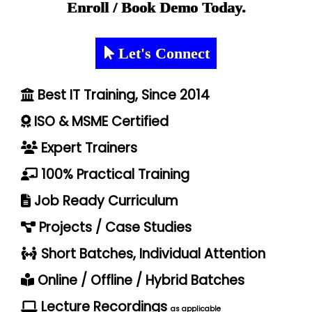
Enroll / Book Demo Today.
Let's Connect
Best IT Training, Since 2014
ISO & MSME Certified
Expert Trainers
100% Practical Training
Job Ready Curriculum
Projects / Case Studies
Short Batches, Individual Attention
Online / Offline / Hybrid Batches
Lecture Recordings
as applicable