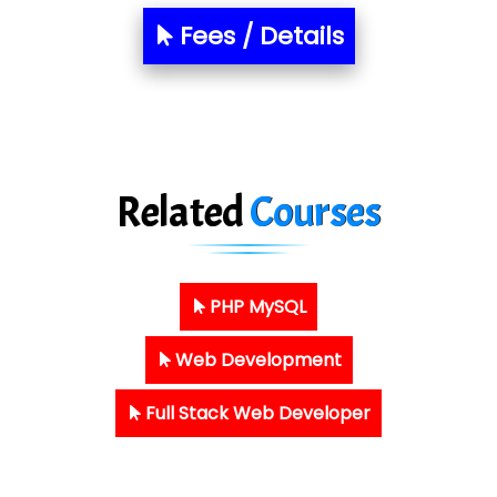
Fees / Details
Related
Courses
PHP MySQL
Web Development
Full Stack Web Developer