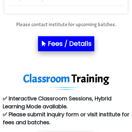
Quality Ki…...
Mso….. Solutions
Please contact institute for upcoming batches.
Sarla …............ Pvt. Ltd
S….n …...... Technologies Pvt. Ltd.
Fees / Details
R... Analytics
Tark….......a Technologies
Classroom
Training
Sy…......s Solutions
Co…. Consultancy Services Pvt Ltd
✅ Interactive Classroom Sessions, Hybrid
Chem…............... technologies
Learning Mode available.
Atos Syntel
✅ Please submit inquiry form or visit institute for
fees and batches.
Le…............ Consulting Pvt Ltd