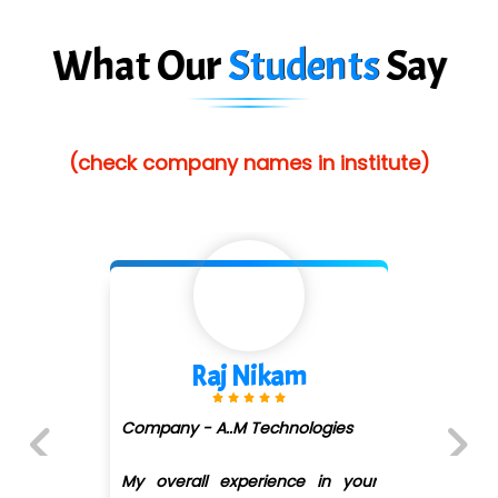
Es…...... Comp…............ Pvt Ltd.
What Our
Students
Say
He….................. Technologies India Private
Limited
(check company names in institute)
…. 1000+ Companies
...check full list in institute
Shivani Shetty
s
Company - Avenue Ecomm ...
(DMART)
our
Previous
Next