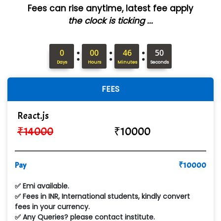
Fees can rise anytime, latest fee apply
ANALYTIC…....... SOFTWARES PRIVATE.
the clock is ticking ...
Hi…...... Infotech Services
:
:
:
In…........ Business Solutions Pvt Ltd
0
00
46
49
Days
Hours
Minutes
Seconds
In…............. Knowledge Solutions Pvt Ltd
FEES
Ge…..... Healthcare Solution
Cre…...... India Pvt Ltd
React.js
₹
14000
₹
10000
Qu…...... Intelligence Pvt Ltd
VE…... ALT…. INDIA PRIVATE LIMITED
Pay
₹
10000
Max….... Technologies Pvt .Ltd
✅ Emi available.
Min…....... Software Technologies Pvt. Ltd
✅ Fees in INR, International students, kindly convert
fees in your currency.
Ne…...... Systems Ltd
✅ Any Queries? please contact institute.