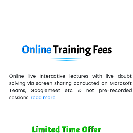
eC….. Services Ltd
Ema…......... Technologies
In…. HR Pvt Ltd.
Ne…......t Design - Website Development
Online
Training
Fees
U….t Technologies
R…....d Technologies
Online live interactive lectures with live doubt
Bl…............ Systems Infotech Pvt. Ltd.
solving via screen sharing conducted on Microsoft
Teams, Googlemeet etc. & not pre-recorded
Ne….. Solution Pvt Ltd
sessions.
read more ...
Con…....... Software & Systems
Quo…....... - A Technology Company
Limited Time Offer
AX... Technologies Pvt Ltd