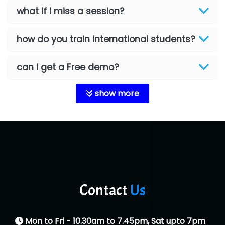
what if i miss a session?
how do you train international students?
can i get a Free demo?
show more
Contact
Us
Mon to Fri - 10.30am to 7.45pm, Sat upto 7pm