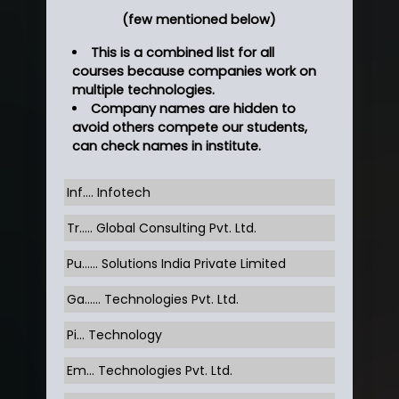
(few mentioned below)
This is a combined list for all
courses because companies work on
multiple technologies.
Company names are hidden to
avoid others compete our students,
can check names in institute.
Inf…. Infotech
Tr….. Global Consulting Pvt. Ltd.
Pu…... Solutions India Private Limited
Ga…... Technologies Pvt. Ltd.
Pi... Technology
Em... Technologies Pvt. Ltd.