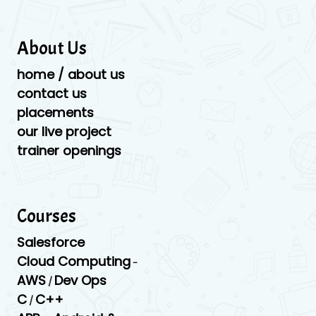
About Us
home / about us
contact us
placements
our live project
trainer openings
Courses
Salesforce
Cloud Computing
-
AWS
Dev Ops
/
C
C++
/