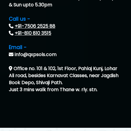
& Sun upto 5.30pm
Call us -
+91-7506 2525 88
+91-810 810 3515
Email -
info@qxpsols.com
Office no. 101 & 102, 1st Floor, Pahlaj Kunj, Lohar
Ali road, besides Karnavat Classes, near Jagdish
Book Depo, Shivaji Path.
Just 3 mins walk from Thane w. rly. stn.