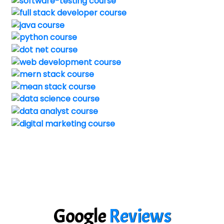
Google
Reviews