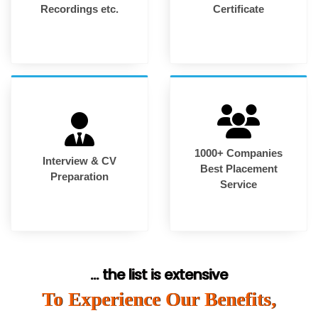
Recordings etc.
Certificate
1000+ Companies
Interview & CV
Best Placement
Preparation
Service
... the list is extensive
To Experience Our Benefits,