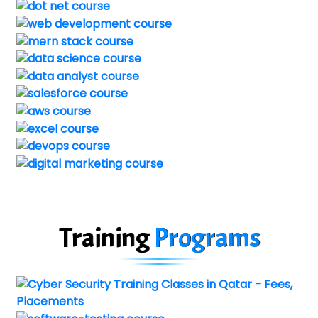
Training
Programs