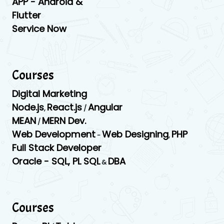
APP -
Android &
Flutter
Service Now
Courses
Digital Marketing
Node.js
React.js
Angular
,
/
MEAN
MERN Dev.
/
Web Development
Web Designing
PHP
-
,
Full Stack Developer
Oracle -
SQL,
PL SQL
DBA
&
Courses