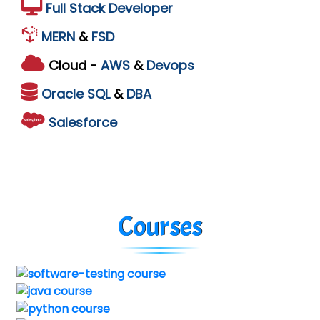
Full Stack Developer
MERN
&
FSD
Cloud -
AWS
&
Devops
Oracle
SQL
&
DBA
Salesforce
Courses