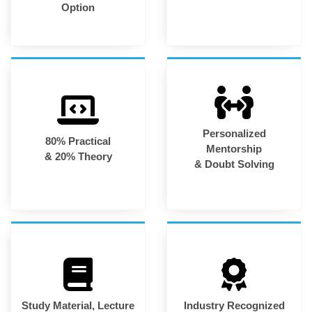
Option
Personalized
80% Practical
Mentorship
& 20% Theory
& Doubt Solving
Study Material, Lecture
Industry Recognized