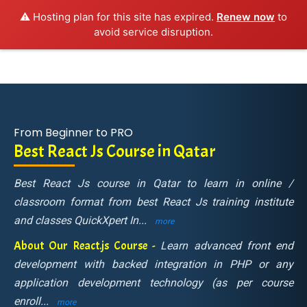
⚠️ Hosting plan for this site has expired.
Renew now
to
avoid service disruption.
From Beginner to PRO
Best React Js Course in Qatar
Best React Js course in Qatar to learn in online /
classroom format from best React Js training institute
and classes QuickXpert In
...
more
About Our React.js Course -
Learn advanced front end
development with backed integration in PHP or any
application development technology (as per course
enroll
...
more