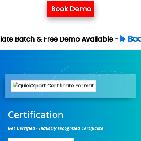
Book Demo
Book Your Free D
e Demo Available -
Certification
Get Certified - Industry recognized Certificate.