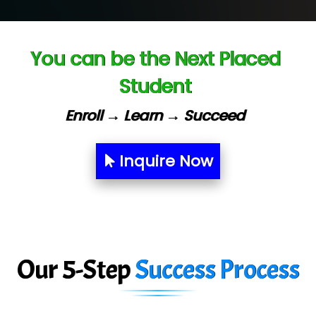
Ve…. Solutions Pvt Ltd
You can be the Next Placed
Capgemini
Student
Lio…......... Technologies
Elec…...... India Pvt Ltd (R & D Center)
Enroll → Learn → Succeed
Int…...t Bizware Services Pvt .Ltd
Inquire Now
Ne…..n Software Technologies
Car….. Innovations Pvt. Ltd
AT…. INDIA
Big…. Technologies Pvt. Ltd.
Our 5-Step
Success Process
Biz….... Solutions
D... Consultants