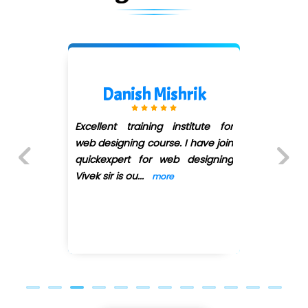
Kanishk Jadhav
or
I joined the quickxpert class for
in
the web designing, i met
ng
pratiksha mam in the class and
she teached me web designing,
Previous
Next
...
more