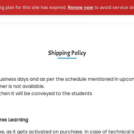
ng plan for this site has expired.
Renew now
to avoid service di
l Courses
Training Samples
Placements
Contact U
Shipping Policy
business days and as per the schedule mentioned in upc
ner is not available.
then it will be conveyed to the students
res Learning
e, as it gets activated on purchase. In case of technical i