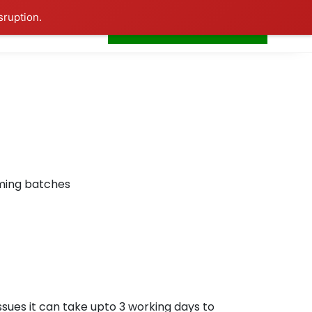
sruption.
+91-7506252588
s
Home
LogIn
oming batches
ssues it can take upto 3 working days to