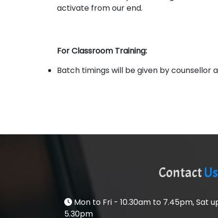
activate from our end.
For Classroom Training:
Batch timings will be given by counsellor as
Contact
Us
Mon to Fri - 10.30am to 7.45pm, Sat 
5.30pm