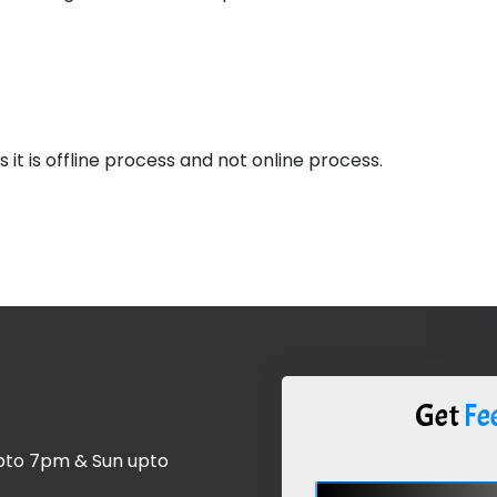
 it is offline process and not online process.
Get
Fee
upto 7pm & Sun upto