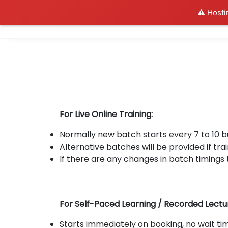
⚠️ Hosti
Al
For Live Online Training:
Normally new batch starts every 7 to 10 
Alternative batches will be provided if trai
If there are any changes in batch timings 
For Self-Paced Learning / Recorded Lectu
Starts immediately on booking, no wait tim