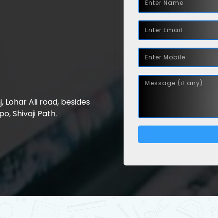
nj, Lohar Ali road, besides
, Shivaji Path.