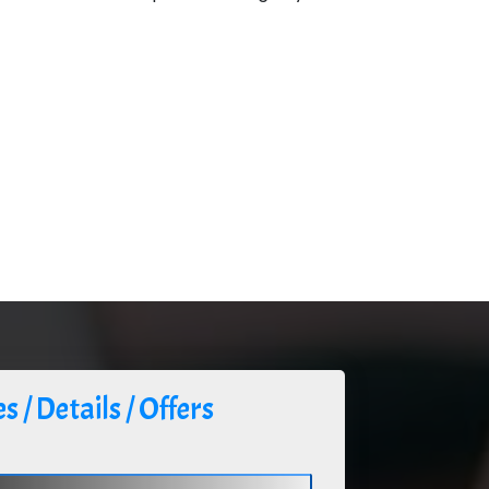
s / Details / Offers