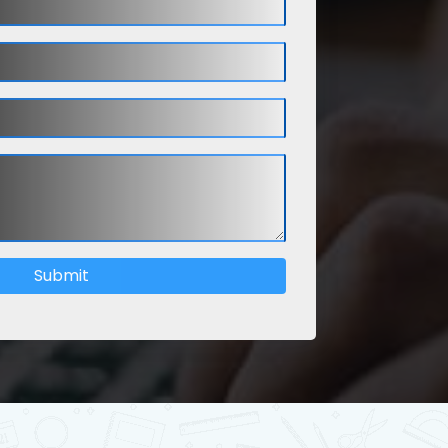
Submit