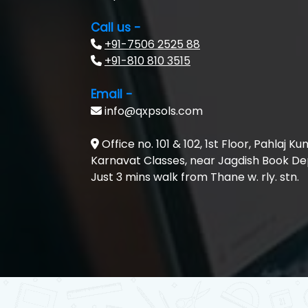
Call us -
+91-7506 2525 88
+91-810 810 3515
Email -
info@qxpsols.com
Office no. 101 & 102, 1st Floor, Pahlaj Ku
Karnavat Classes, near Jagdish Book Depo
Just 3 mins walk from Thane w. rly. stn.