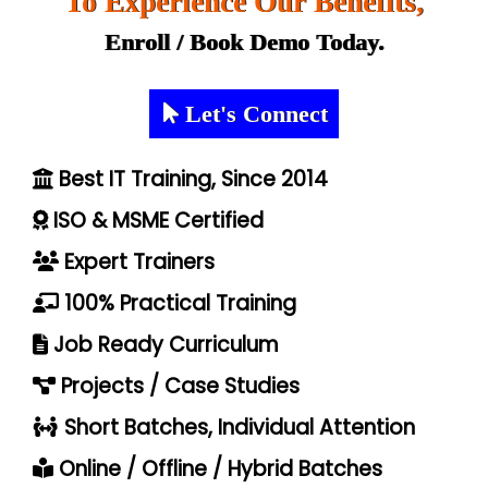
To Experience Our Benefits,
Enroll / Book Demo Today.
Let's Connect
Best IT Training, Since 2014
ISO & MSME Certified
Expert Trainers
100% Practical Training
Job Ready Curriculum
Projects / Case Studies
Short Batches, Individual Attention
Online / Offline / Hybrid Batches