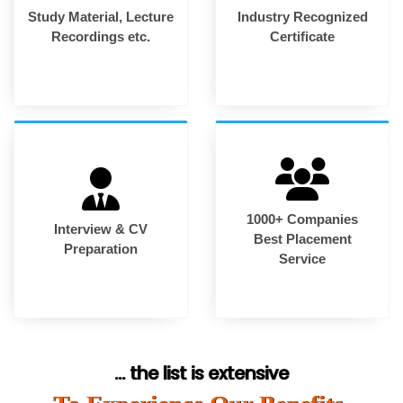
Study Material, Lecture
Industry Recognized
Recordings etc.
Certificate
1000+ Companies
Interview & CV
Best Placement
Preparation
Service
... the list is extensive