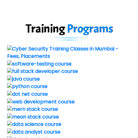
Training
Programs