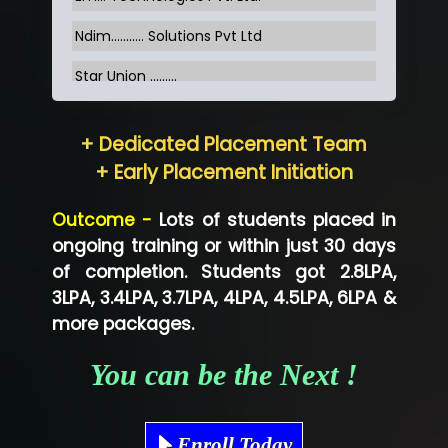
Ndim........... Solutions Pvt Ltd
Star Union …......
Hum…......... Technologies Pvt. Ltd
+ Dedicated Placement Team
Neo…... Pvt Ltd
+ Early Placement Initiation
Lo…... Solutions Private Limited
Outcome -
Lots of students placed in
Co…...... Solution
ongoing training or within just 30 days
of completion. Students got 2.8LPA,
Ve…...... Systems Pvt.Ltd
3LPA, 3.4LPA, 3.7LPA, 4LPA, 4.5LPA, 6LPA &
Shriya …............. Solutions, Pvt. Ltd
more packages.
Val….......... Technologies Pvt Ltd
You can be the Next !
Tr…..... Technologies
Mae…....... Infotech Ltd.
Enroll Today