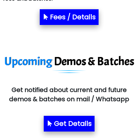
NTT DATA
Fees / Details
SA… Technologies Private Limited
Ora…....... Solutions Pvt ltd
T…......nect Media Services
Upcoming
Demos & Batches
SYS….....E INFOTECH
MU…................AAR PVT LTD
BLO…..........EMS PRIVATE LIMITED
Get notified about current and future
Allied…............... Pvt. Ltd.
demos & batches on mail / Whatsapp
Pres…......... Digital India Pvt. Ltd.
Aim…..... Softech Pvt. Ltd.
Get Details
Red…........ Pharmtech Pvt. Ltd.