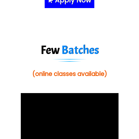
Apply Now
Few
Batches
(online classes available)