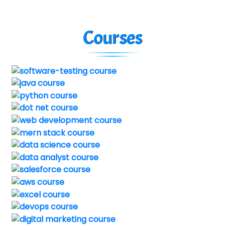
Courses