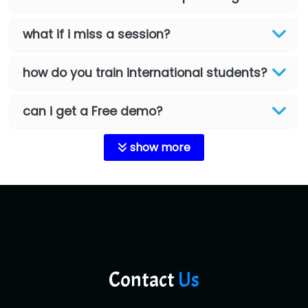
what if i miss a session?
how do you train international students?
can i get a Free demo?
show more
Contact
Us