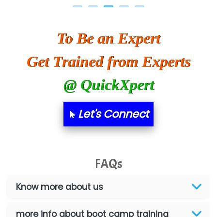
To Be an Expert
Get Trained from Experts
@ QuickXpert
Let's Connect
FAQs
Know more about us
more info about boot camp training