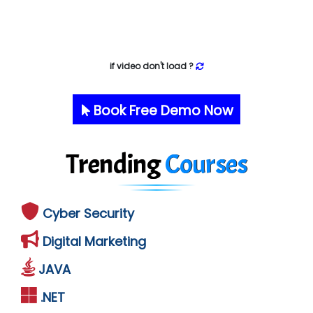
if video don't load ?
Book Free Demo Now
Trending
Courses
Cyber Security
Digital Marketing
JAVA
.NET