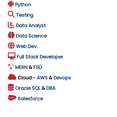
Python
Testing
Data Analyst
Data Science
Web Dev.
Full Stack Developer
MERN
&
FSD
Cloud -
AWS
&
Devops
Oracle
SQL
&
DBA
Salesforce