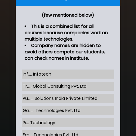
(few mentioned below)
This is a combined list for all
courses because companies work on
multiple technologies.
Company names are hidden to
avoid others compete our students,
can check names in institute.
Inf…. Infotech
Tr….. Global Consulting Pvt. Ltd.
Pu…... Solutions India Private Limited
Ga…... Technologies Pvt. Ltd.
Pi... Technology
Em... Technologies Pvt. Ltd.