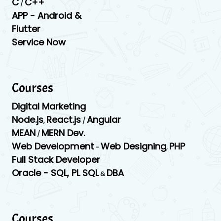
C
C++
/
APP -
Android &
Flutter
Service Now
Courses
Digital Marketing
Node.js
React.js
Angular
,
/
MEAN
MERN Dev.
/
Web Development
Web Designing
PHP
-
,
Full Stack Developer
Oracle -
SQL,
PL SQL
DBA
&
Courses