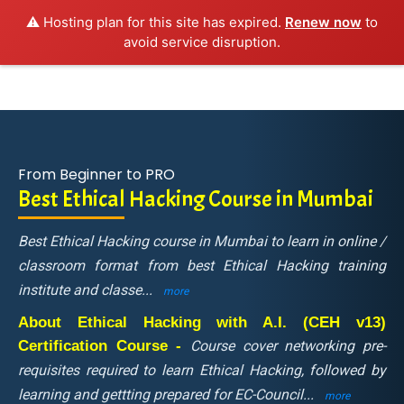
⚠️ Hosting plan for this site has expired.
Renew now
to
avoid service disruption.
From Beginner to PRO
Best Ethical Hacking Course in Mumbai
Best Ethical Hacking course in Mumbai to learn in online /
classroom format from best Ethical Hacking training
institute and classe
...
more
About Ethical Hacking with A.I. (CEH v13)
Certification Course -
Course cover networking pre-
requisites required to learn Ethical Hacking, followed by
learning and gettting prepared for EC-Council
...
more