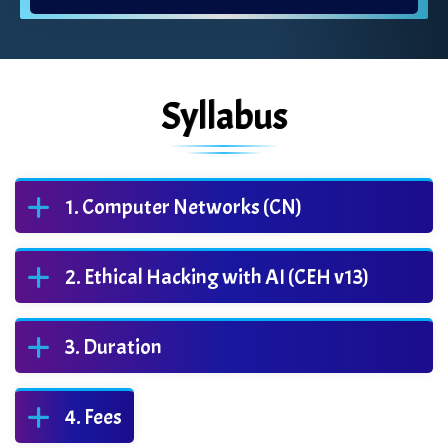
Syllabus
Computer Networks (CN)
Ethical Hacking with AI (CEH v13)
Duration
Fees