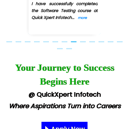
I recently completed the Web
Previous
Next
Development course under the
guidance of Ankit Shinde ,
a
...
more
Your Journey to Success
Begins Here
@ QuickXpert Infotech
Where Aspirations Turn into Careers