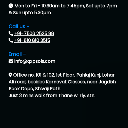
Mon to Fri - 10.30am to 7.45pm, Sat upto 7pm
& Sun upto 5.30pm
Call us -
+91-7506 2525 88
+91-810 810 3515
Email -
info@qxpsols.com
Office no. 101 & 102, 1st Floor, Pahlaj Kunj, Lohar
Ali road, besides Karnavat Classes, near Jagdish
Book Depo, Shivaji Path.
Just 3 mins walk from Thane w. rly. stn.