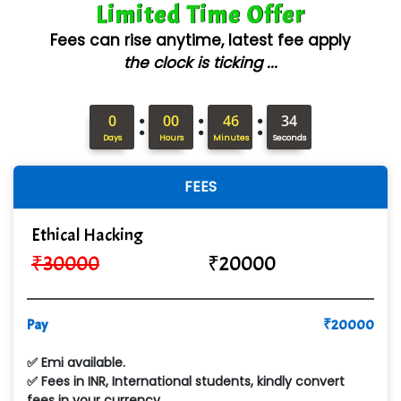
Limited Time Offer
AX... Technologies Pvt Ltd
Fees can rise anytime, latest fee apply
ANALYTIC…....... SOFTWARES PRIVATE.
the clock is ticking ...
Hi…...... Infotech Services
:
:
:
In…........ Business Solutions Pvt Ltd
0
00
46
32
Days
Hours
Minutes
Seconds
In…............. Knowledge Solutions Pvt Ltd
FEES
Ge…..... Healthcare Solution
Cre…...... India Pvt Ltd
Ethical Hacking
₹
30000
₹
20000
Qu…...... Intelligence Pvt Ltd
VE…... ALT…. INDIA PRIVATE LIMITED
Pay
₹
20000
Max….... Technologies Pvt .Ltd
✅ Emi available.
Min…....... Software Technologies Pvt. Ltd
✅ Fees in INR, International students, kindly convert
fees in your currency.