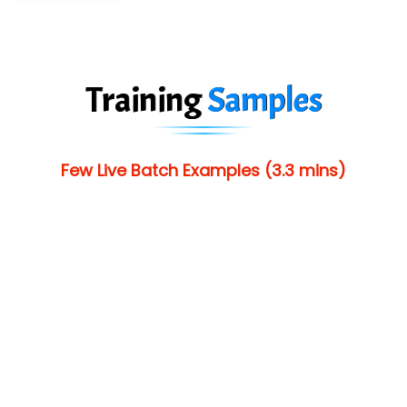
Training
Samples
Few Live Batch Examples (3.3 mins)