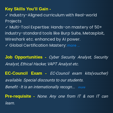
Key Skills You’ll Gain -
✓ Industry-Aligned curriculum with Real-world
Projects
✓ Multi-Tool Expertise: Hands-on mastery of 50+
industry-standard tools like Burp Suite, Metasploit,
Wireshark etc. enhanced by AI power.
✓ Global Certification Mastery:
more ...
Job Opportunities -
Cyber Security Analyst, Security
Analyst, Ethical Hacker, VAPT Analyst etc.
EC-Council Exam -
EC-Council exam kits(voucher)
available. Special discounts to our students.
Benefit - It is an internationally recogn
...
more
Pre-requisite -
None. Any one from IT & non IT can
learn.