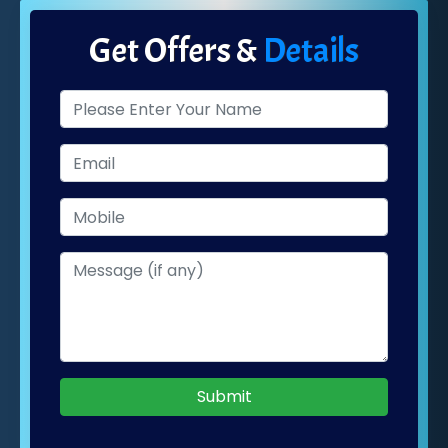
Get Offers &
Details
Submit