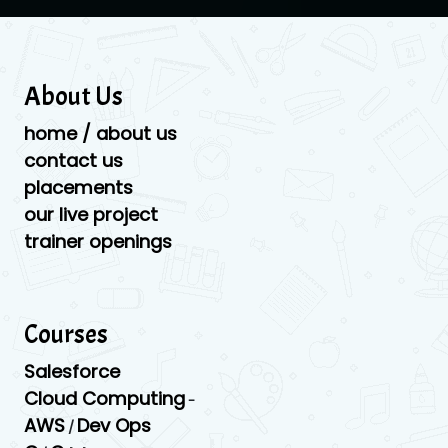
About Us
home / about us
contact us
placements
our live project
trainer openings
Courses
Salesforce
Cloud Computing
-
AWS
Dev Ops
/