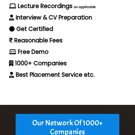
Lecture Recordings
as applicable
Interview & CV Preparation
Get Certified
Reasonable Fees
Free Demo
1000+ Companies
Best Placement Service etc.
Our Network Of 1000+
Companies