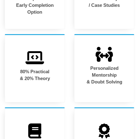
Early Completion
/ Case Studies
Option
Personalized
80% Practical
Mentorship
& 20% Theory
& Doubt Solving