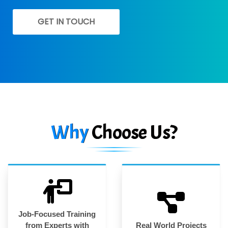
GET IN TOUCH
Why
Choose Us?
Job-Focused Training
from Experts with
Real World Projects