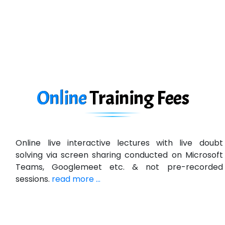
D... Consultants
eC….. Services Ltd
Ema…......... Technologies
In…. HR Pvt Ltd.
Ne…......t Design - Website Development
Online
Training
Fees
U….t Technologies
R…....d Technologies
Online live interactive lectures with live doubt
Bl…............ Systems Infotech Pvt. Ltd.
solving via screen sharing conducted on Microsoft
Teams, Googlemeet etc. & not pre-recorded
Ne….. Solution Pvt Ltd
sessions.
read more ...
Con…....... Software & Systems
Quo…....... - A Technology Company