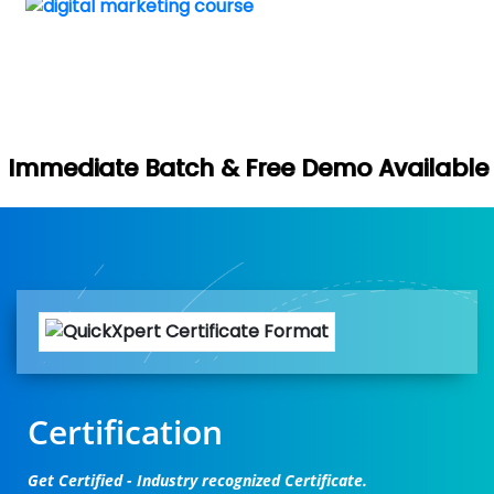
Book Your 
h & Free Demo Available -
Certification
Get Certified - Industry recognized Certificate.