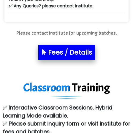
Ne…...... Systems Ltd
✅ Any Queries? please contact institute.
Quality Ki…...
Mso….. Solutions
Please contact institute for upcoming batches.
Sarla …............ Pvt. Ltd
S….n …...... Technologies Pvt. Ltd.
Fees / Details
R... Analytics
Tark….......a Technologies
Classroom
Training
Sy…......s Solutions
Co…. Consultancy Services Pvt Ltd
✅ Interactive Classroom Sessions, Hybrid
Chem…............... technologies
Learning Mode available.
Atos Syntel
✅ Please submit inquiry form or visit institute for
fees and batches.
Le…............ Consulting Pvt Ltd