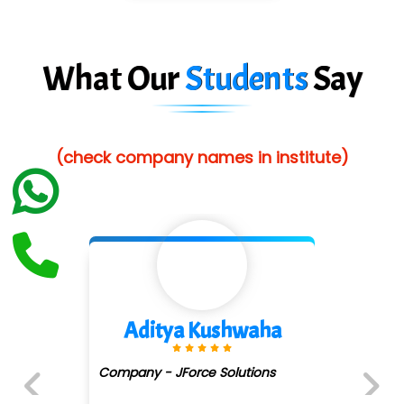
Suthe….......
Es…...... Comp…............ Pvt Ltd.
What Our
Students
Say
He….................. Technologies India Private
Limited
(check company names in institute)
…. 1000+ Companies
...check full list in institute
Divya Gorule
Company - Digi.....moz