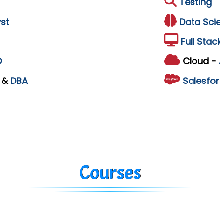
Testing
st
Data Sci
Full Stac
D
Cloud -
L
&
DBA
Salesfor
Courses