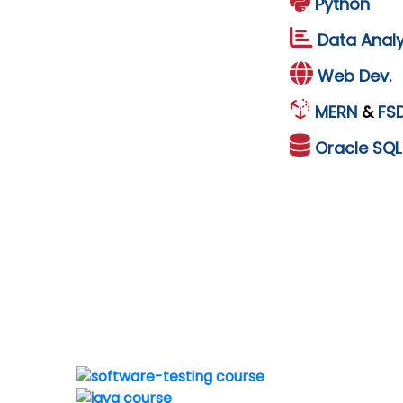
Python
Data Analy
Web Dev.
MERN
&
FS
Oracle
SQ