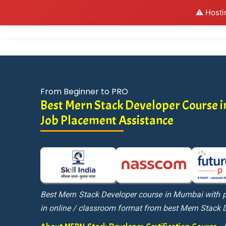
⚠️ Hosti
Al
From Beginner to PRO
Best Mern Stack Developer Course 
Job Placement Assistance
Best Mern Stack Developer course in Mumbai with p
in online / classroom format from best Mern Stack 