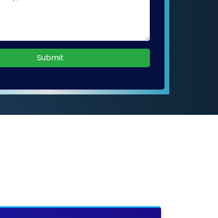
Submit