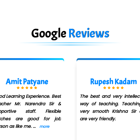
Google
Reviews
Rupesh Kadam
Ashwini Aher
e best and very intellectual
It was a good Learn
y of teaching. Teaching is
Experience
ry smooth Krishna Sir and
e very friendly.