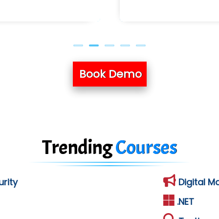
Book Demo
Trending
Courses
rity
Digital M
.NET