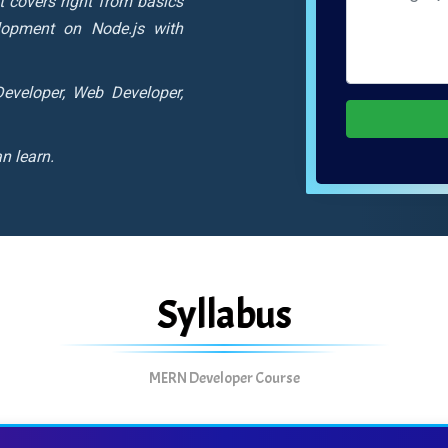
It covers right from basics
lopment on Node.js with
eveloper, Web Developer,
n learn.
Syllabus
MERN Developer Course