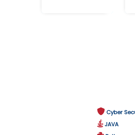
Cyber Secu
JAVA