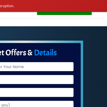
sruption.
+91-7506252588
s
Home
LogIn
t Offers &
Details