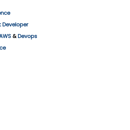
ence
k Developer
AWS
&
Devops
ce