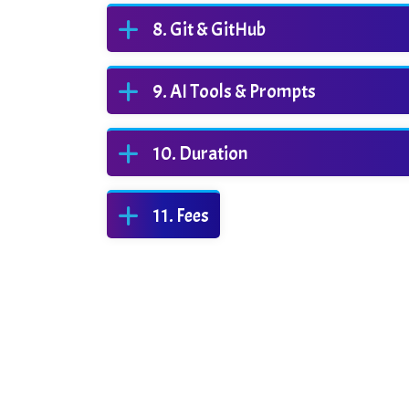
Git & GitHub
AI Tools & Prompts
Duration
Fees