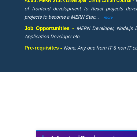
About MERN Stack Developer Certification Course -
of frontend development to React projects deve
projects to become a
MERN Stac
...
more
Job Opportunities -
MERN Developer, Node.js D
Application Developer etc.
Pre-requisites -
None. Any one from IT & non IT ca