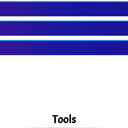
Tools