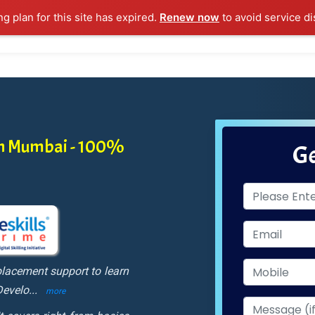
ng plan for this site has expired.
Renew now
to avoid service di
l Courses
Training Samples
Placements
Contact U
in Mumbai - 100%
Ge
lacement support to learn
Develo
...
more