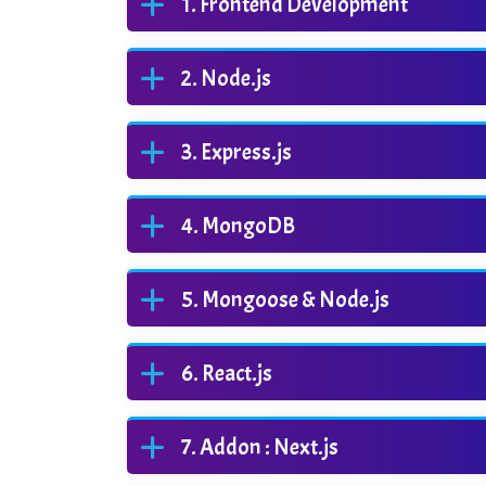
Frontend Development
Node.js
Express.js
MongoDB
Mongoose & Node.js
React.js
Addon : Next.js