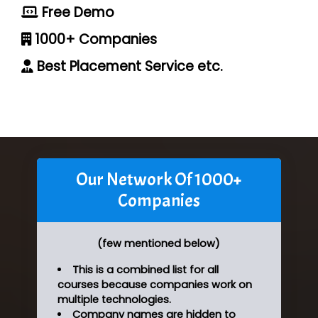
Free Demo
1000+ Companies
Best Placement Service etc.
Our Network Of 1000+
Companies
(few mentioned below)
This is a combined list for all
courses because companies work on
multiple technologies.
Company names are hidden to