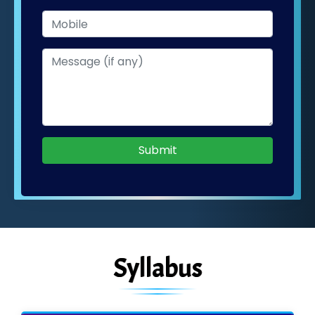
Submit
Syllabus