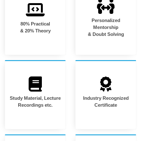
Personalized
80% Practical
Mentorship
& 20% Theory
& Doubt Solving
Study Material, Lecture
Industry Recognized
Recordings etc.
Certificate