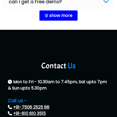
can i get a Free demo?
show more
Contact
Us
Mon to Fri - 10.30am to 7.45pm, Sat upto 7pm
& Sun upto 5.30pm
Call us -
+91-7506 2525 88
+91-810 810 3515