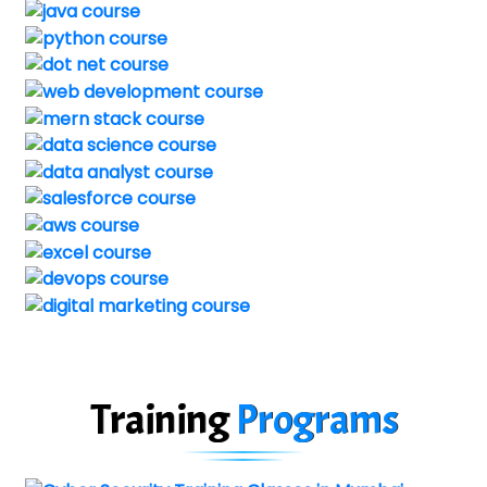
Training
Programs