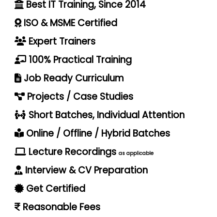
Best IT Training, Since 2014
ISO & MSME Certified
Expert Trainers
100% Practical Training
Job Ready Curriculum
Projects / Case Studies
Short Batches, Individual Attention
Online / Offline / Hybrid Batches
Lecture Recordings
as applicable
Interview & CV Preparation
Get Certified
Reasonable Fees