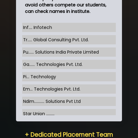
avoid others compete our students,
can check names in institute.
Inf…. Infotech
Tr….. Global Consulting Pvt. Ltd.
Pu…... Solutions India Private Limited
Ga…... Technologies Pvt. Ltd.
Pi... Technology
Em... Technologies Pvt. Ltd.
Ndim........... Solutions Pvt Ltd
Star Union …......
Hum…......... Technologies Pvt. Ltd
+ Dedicated Placement Team