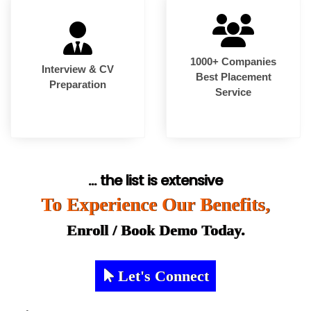
1000+ Companies
Interview & CV
Best Placement
Preparation
Service
... the list is extensive
To Experience Our Benefits,
Enroll / Book Demo Today.
Let's Connect