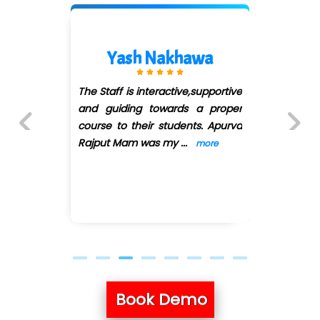
Shreeya Palkar
I have joined QuickXpert infotech
for Full stack python. First of all
they have arranged convenient
batches as I'
...
more
Previous
Next
Book Demo