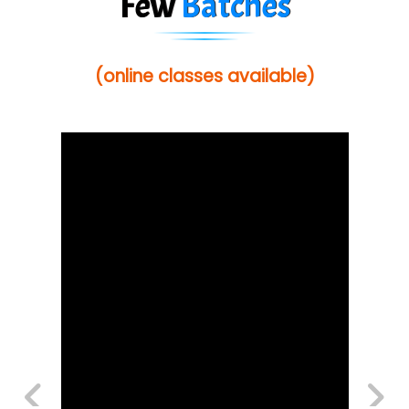
Few
Batches
(online classes available)