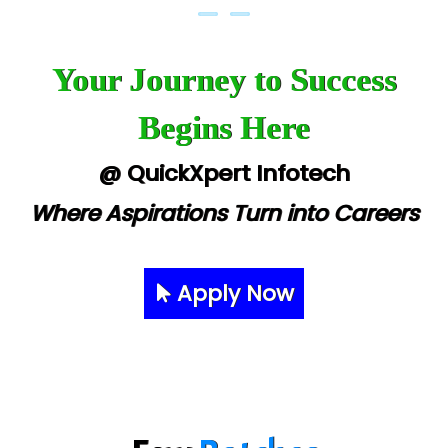
Your Journey to Success
Begins Here
@ QuickXpert Infotech
Where Aspirations Turn into Careers
Apply Now