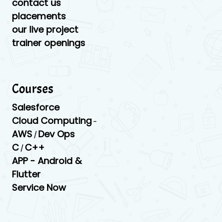
contact us
placements
our live project
trainer openings
Courses
Salesforce
Cloud Computing
-
AWS
Dev Ops
/
C
C++
/
APP -
Android &
Flutter
Service Now