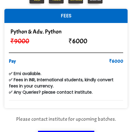
In…............. Knowledge Solutions Pvt Ltd
FEES
Ge…..... Healthcare Solution
Cre…...... India Pvt Ltd
Python & Adv. Python
₹
9000
₹
6000
Qu…...... Intelligence Pvt Ltd
VE…... ALT…. INDIA PRIVATE LIMITED
Pay
₹
6000
Max….... Technologies Pvt .Ltd
✅ Emi available.
Min…....... Software Technologies Pvt. Ltd
✅ Fees in INR, International students, kindly convert
fees in your currency.
Ne…...... Systems Ltd
✅ Any Queries? please contact institute.
Quality Ki…...
Mso….. Solutions
Please contact institute for upcoming batches.
Sarla …............ Pvt. Ltd