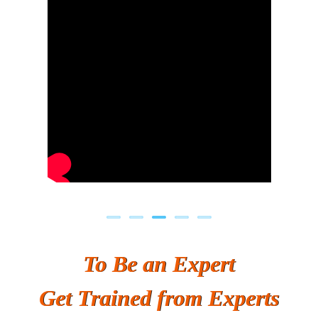
Previous
Next
To Be an Expert
Get Trained from Experts