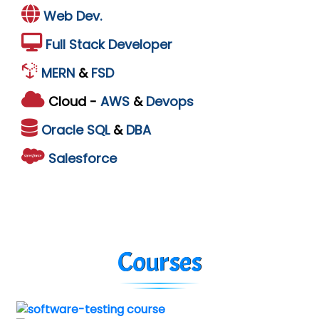
Web Dev.
Full Stack Developer
MERN
&
FSD
Cloud -
AWS
&
Devops
Oracle
SQL
&
DBA
Salesforce
Courses