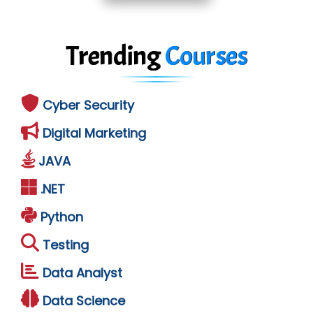
Trending
Courses
Cyber Security
Digital Marketing
JAVA
.NET
Python
Testing
Data Analyst
Data Science