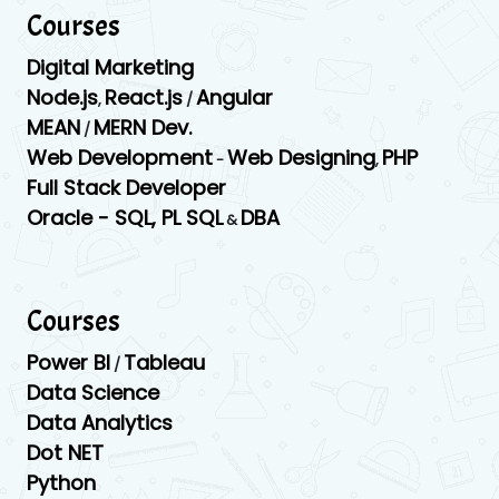
Courses
Digital Marketing
Node.js
React.js
Angular
,
/
MEAN
MERN Dev.
/
Web Development
Web Designing
PHP
-
,
Full Stack Developer
Oracle -
SQL,
PL SQL
DBA
&
Courses
Power BI
Tableau
/
Data Science
Data Analytics
Dot NET
Python