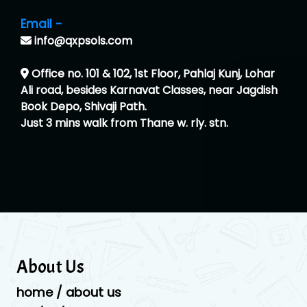
Email -
info@qxpsols.com
Office no. 101 & 102, 1st Floor, Pahlaj Kunj, Lohar
Ali road, besides Karnavat Classes, near Jagdish
Book Depo, Shivaji Path.
Just 3 mins walk from Thane w. rly. stn.
About Us
home / about us