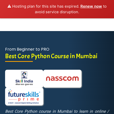
⚠️ Hosting plan for this site has expired.
Renew now
to
avoid service disruption.
From Beginner to PRO
Best Core Python Course in Mumbai
Best Core Python course in Mumbai to learn in online /