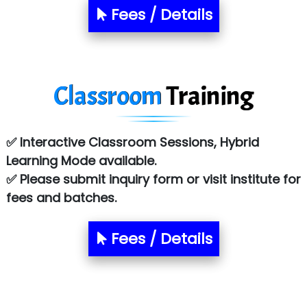
S….n …...... Technologies Pvt. Ltd.
Fees / Details
R... Analytics
Tark….......a Technologies
Classroom
Training
Sy…......s Solutions
Co…. Consultancy Services Pvt Ltd
✅ Interactive Classroom Sessions, Hybrid
Chem…............... technologies
Learning Mode available.
Atos Syntel
✅ Please submit inquiry form or visit institute for
fees and batches.
Le…............ Consulting Pvt Ltd
NTT DATA
Fees / Details
SA… Technologies Private Limited
Ora…....... Solutions Pvt ltd