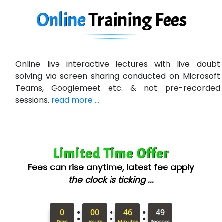
Ne…......t Design - Website Development
Online
Training
Fees
U….t Technologies
R…....d Technologies
Online live interactive lectures with live doubt
Bl…............ Systems Infotech Pvt. Ltd.
solving via screen sharing conducted on Microsoft
Teams, Googlemeet etc. & not pre-recorded
Ne….. Solution Pvt Ltd
sessions.
read more ...
Con…....... Software & Systems
Quo…....... - A Technology Company
Limited Time Offer
AX... Technologies Pvt Ltd
Fees can rise anytime, latest fee apply
ANALYTIC…....... SOFTWARES PRIVATE.
the clock is ticking ...
Hi…...... Infotech Services
:
:
:
In…........ Business Solutions Pvt Ltd
0
00
46
47
Days
Hours
Minutes
Seconds