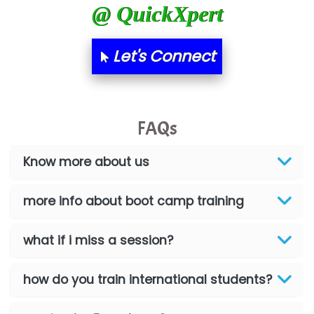
@ QuickXpert
Let's Connect
FAQs
Know more about us
more info about boot camp training
what if i miss a session?
how do you train international students?