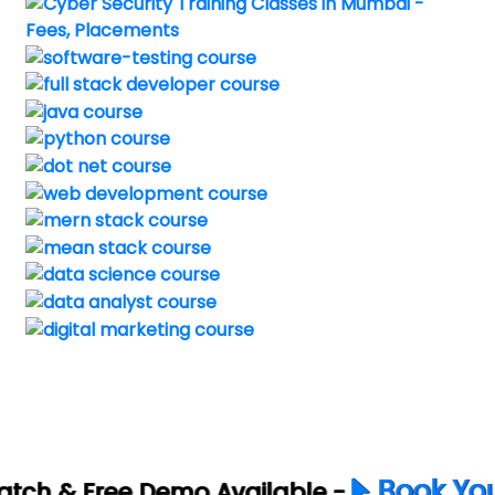
Book Your Free Demo No
vailable -