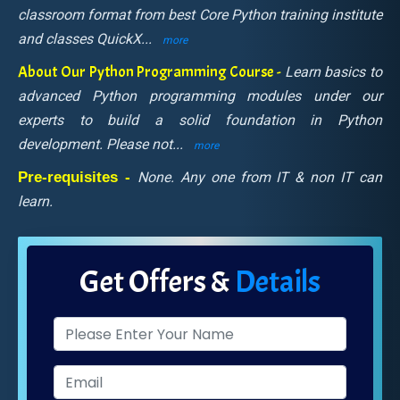
classroom format from best Core Python training institute
and classes QuickX
...
more
About Our Python Programming Course -
Learn basics to
advanced Python programming modules under our
experts to build a solid foundation in Python
development. Please not
...
more
Pre-requisites -
None. Any one from IT & non IT can
learn.
Get Offers &
Details