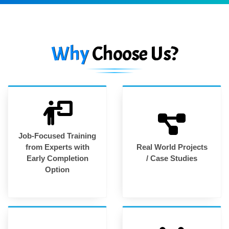
Why
Choose Us?
Job-Focused Training
from Experts with
Real World Projects
Early Completion
/ Case Studies
Option