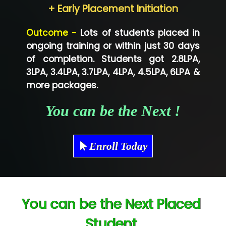
Neo…... Pvt Ltd
+ Early Placement Initiation
Lo…... Solutions Private Limited
Outcome -
Lots of students placed in
Co…...... Solution
ongoing training or within just 30 days
of completion. Students got 2.8LPA,
Ve…...... Systems Pvt.Ltd
3LPA, 3.4LPA, 3.7LPA, 4LPA, 4.5LPA, 6LPA &
Shriya …............. Solutions, Pvt. Ltd
more packages.
Val….......... Technologies Pvt Ltd
You can be the Next !
Tr…..... Technologies
Mae…....... Infotech Ltd.
Enroll Today
Hu…. Systems Private Limited
Ve…. Solutions Pvt Ltd
You can be the Next Placed
Capgemini
Student
Lio…......... Technologies