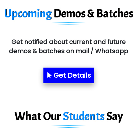
T…......nect Media Services
Upcoming
Demos & Batches
SYS….....E INFOTECH
MU…................AAR PVT LTD
BLO…..........EMS PRIVATE LIMITED
Get notified about current and future
Allied…............... Pvt. Ltd.
demos & batches on mail / Whatsapp
Pres…......... Digital India Pvt. Ltd.
Aim…..... Softech Pvt. Ltd.
Get Details
Red…........ Pharmtech Pvt. Ltd.
Suthe….......
Es…...... Comp…............ Pvt Ltd.
What Our
Students
Say
He….................. Technologies India Private
Limited