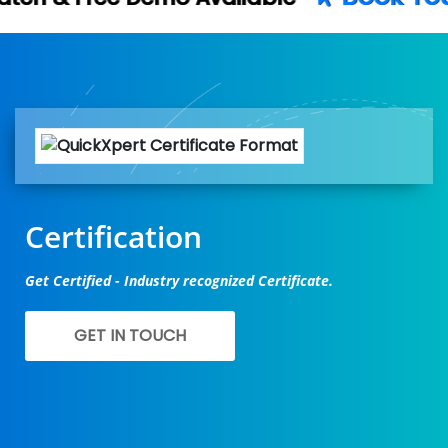
Certification
Get Certified - Industry recognized Certificate.
GET IN TOUCH