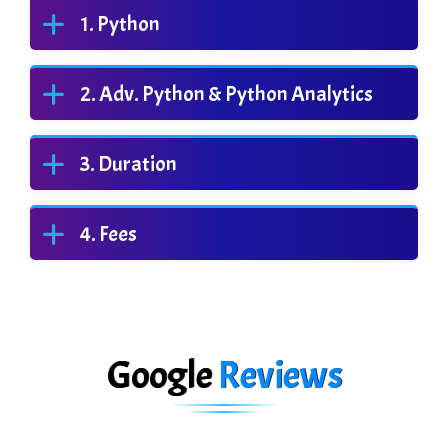
Python
Adv. Python & Python Analytics
Duration
Fees
Google
Reviews