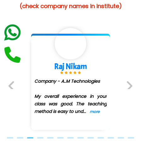
(check company names in institute)
…. 1000+ Companies
...check full list in institute
Shivani Shetty
Company - Avenue Ecomm ...
(DMART)
Previous
Next
My overall experience in your
class was good. The teaching
method is easy
...
more