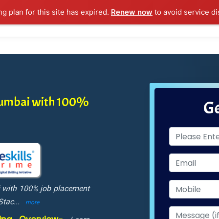
ng plan for this site has expired.
Renew now
to avoid service di
l Courses
Training Samples
Placements
Contact U
 Mumbai with 100%
Ge
i with 100% job placement
 Stac
...
more