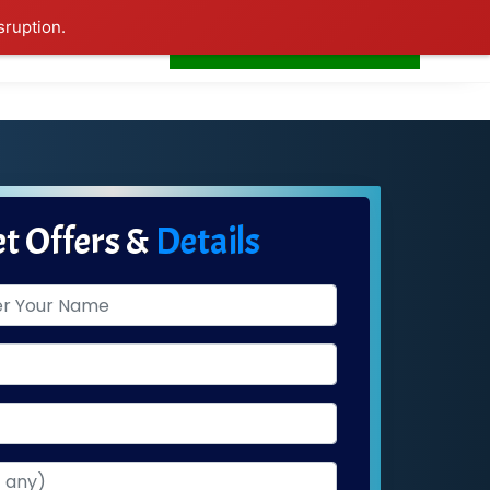
sruption.
+91-7506252588
s
Home
LogIn
t Offers &
Details