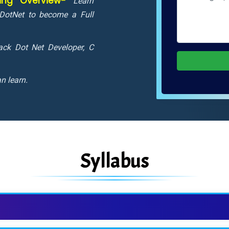
ning Overview-
Learn
DotNet to become a Full
tack Dot Net Developer, C
n learn.
Syllabus