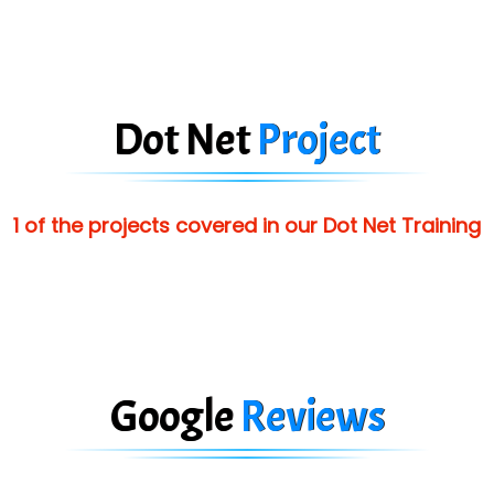
Dot Net
Project
1 of the projects covered in our Dot Net Training
Google
Reviews