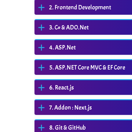
Frontend Development
C# & ADO.Net
ASP.Net
ASP.NET Core MVC & EF Core
React.js
Addon : Next.js
Git & GitHub