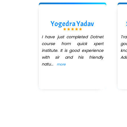
ishra
Yogedra Yadav
QuickXpert
I have just completed Dotnet
Tr
net session
course from quick xpert
go
 got trainer
institute. It is good experience
kn
 He explains
with sir and his friendly
Add
natu
...
more