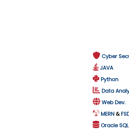
Cyber Secu
JAVA
Python
Data Analy
Web Dev.
MERN
&
FS
Oracle
SQ