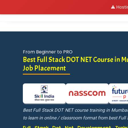
⚠️ Hosti
Al
From Beginner to PRO
Best Full Stack DOT NET Course in
Job Placement
Best Full Stack DOT NET course training in Mumba
to learn in online / classroom format from best Full