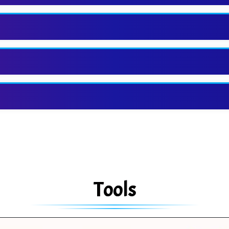
Tools