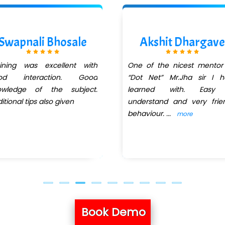
Swapnali Bhosale
Akshit Dhargave
aining was excellent with
One of the nicest mentor
od interaction. Good
“Dot Net” Mr.Jha sir I h
owledge of the subject.
learned with. Easy
itional tips also given
understand and very frie
behaviour.
...
more
Book Demo