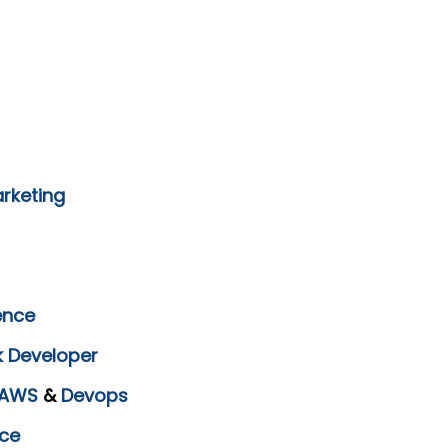
arketing
ence
k Developer
AWS
&
Devops
ce