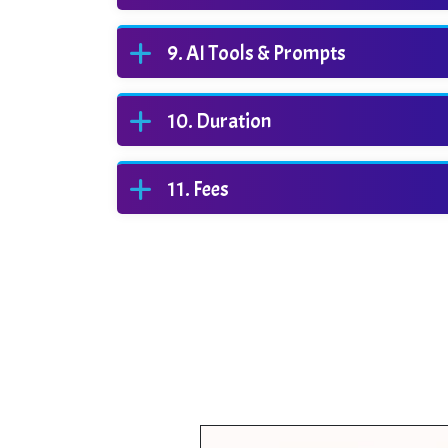
AI Tools & Prompts
Duration
Fees