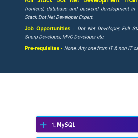
Full Stack Dot Net Development Trai
frontend, database and backend development in 
Stack Dot Net Developer Expert.
Job Opportunities -
Dot Net Developer, Full S
Sharp Developer, MVC Developer etc.
Pre-requisites -
None. Any one from IT & non IT ca
MySQL