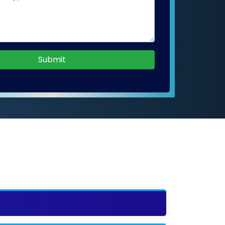
Submit