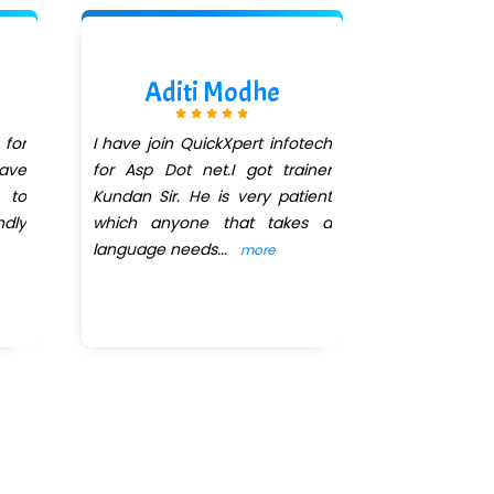
Aditi Modhe
Ash
 for
I have join QuickXpert infotech
I join Quick
ave
for Asp Dot net.I got trainer
dot net co
 to
Kundan Sir. He is very patient
August and
ndly
which anyone that takes a
completed 
language needs
...
selected for
more