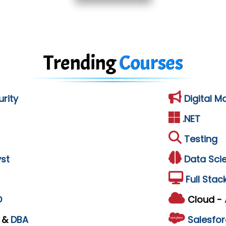
Trending
Courses
rity
Digital M
.NET
Testing
st
Data Sci
Full Stac
D
Cloud -
L
&
DBA
Salesfor