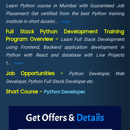
Learn Python course in Mumbai with Guaranteed Job
Placement! Get certified from the best Python training
institute in short duratio
...
more
Full Stack Python Development Training
Program Overview -
Learn Full Stack Development
using Frontend, Backend application development in
Python with React and database with Live Projects
t
...
more
Job Opportunities -
Python Developer, Web
Developer, Python Full Stack Developer etc.
Short Course -
Python Developer
Get Offers &
Details