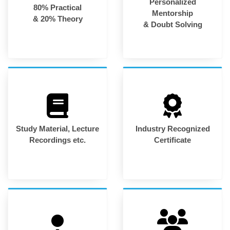
Personalized
80% Practical
Mentorship
& 20% Theory
& Doubt Solving
Study Material, Lecture
Industry Recognized
Recordings etc.
Certificate