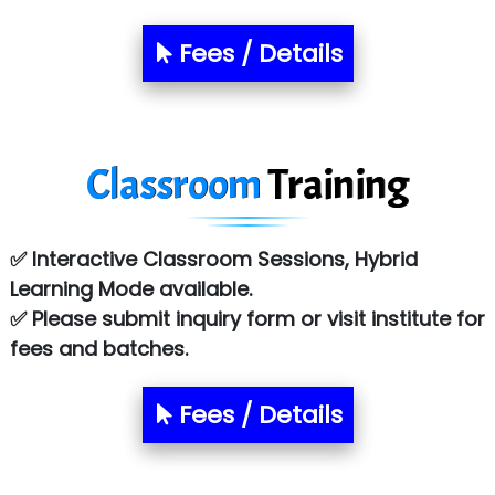
Fees / Details
Classroom
Training
✅ Interactive Classroom Sessions, Hybrid
Learning Mode available.
✅ Please submit inquiry form or visit institute for
fees and batches.
Fees / Details