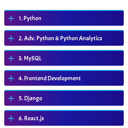
Python
Adv. Python & Python Analytics
MySQL
Frontend Development
Django
React.js