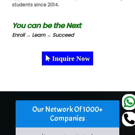
students since 2014.
You can be the Next
Enroll → Learn → Succeed
Inquire Now
Our Network Of 1000+
Companies