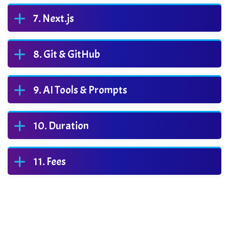
Next.js
Git & GitHub
AI Tools & Prompts
Duration
Fees