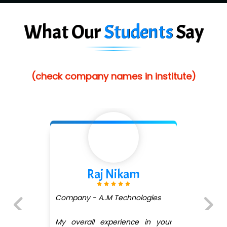
Ve…. Solutions Pvt Ltd
What Our
Students
Say
Capgemini
Lio…......... Technologies
Elec…...... India Pvt Ltd (R & D Center)
(check company names in institute)
Int…...t Bizware Services Pvt .Ltd
Ne…..n Software Technologies
Car….. Innovations Pvt. Ltd
AT…. INDIA
Raj Nikam
Big…. Technologies Pvt. Ltd.
Biz….... Solutions
Company - A..M Technologies
D... Consultants
My overall experience in your
Previous
Next