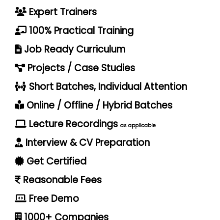
Expert Trainers
100% Practical Training
Job Ready Curriculum
Projects / Case Studies
Short Batches, Individual Attention
Online / Offline / Hybrid Batches
Lecture Recordings
as applicable
Interview & CV Preparation
Get Certified
Reasonable Fees
Free Demo
1000+ Companies