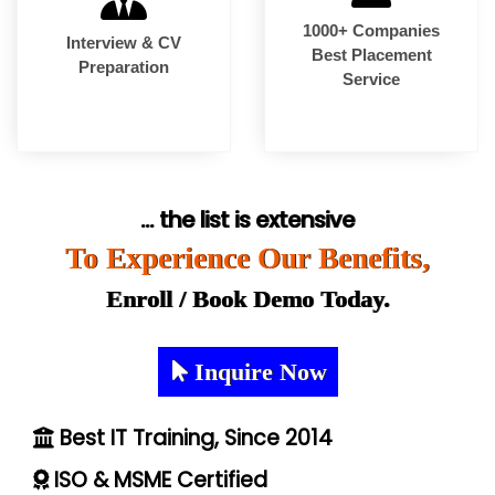
1000+ Companies
Interview & CV
Best Placement
Preparation
Service
... the list is extensive
To Experience Our Benefits,
Enroll / Book Demo Today.
Inquire Now
Best IT Training, Since 2014
ISO & MSME Certified