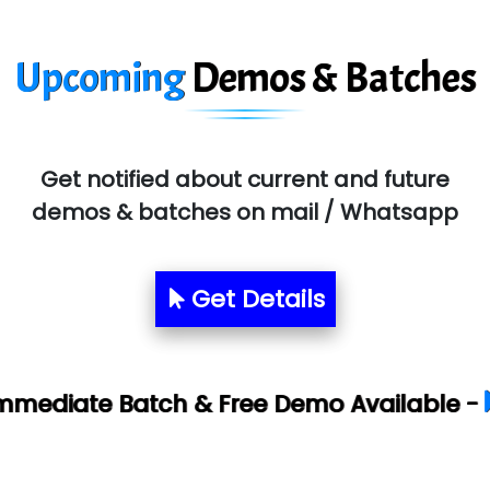
Upcoming
Demos & Batches
Get notified about current and future
demos & batches on mail / Whatsapp
Get Details
Book Your 
 & Free Demo Available -