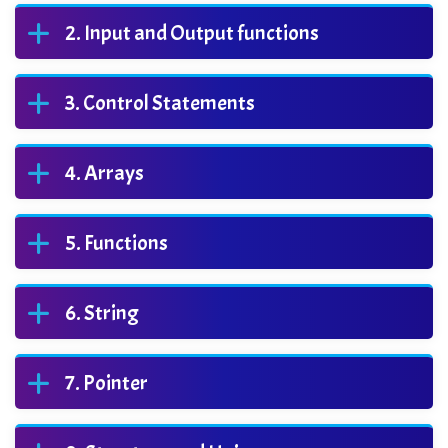
Input and Output functions
Control Statements
Arrays
Functions
String
Pointer