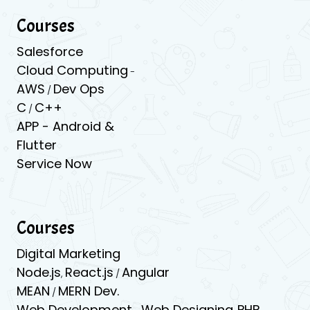
Courses
Salesforce
Cloud Computing
-
AWS
Dev Ops
/
C
C++
/
APP -
Android &
Flutter
Service Now
Courses
Digital Marketing
Node.js
React.js
Angular
,
/
MEAN
MERN Dev.
/
Web Development
Web Designing
PHP