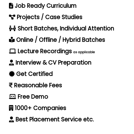
Job Ready Curriculum
Projects / Case Studies
Short Batches, Individual Attention
Online / Offline / Hybrid Batches
Lecture Recordings
as applicable
Interview & CV Preparation
Get Certified
Reasonable Fees
Free Demo
1000+ Companies
Best Placement Service etc.