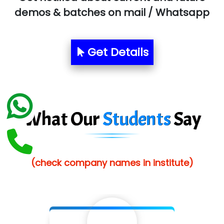
Allied…............... Pvt. Ltd.
demos & batches on mail / Whatsapp
Pres…......... Digital India Pvt. Ltd.
Aim…..... Softech Pvt. Ltd.
Get Details
Red…........ Pharmtech Pvt. Ltd.
Suthe….......
Es…...... Comp…............ Pvt Ltd.
What Our
Students
Say
He….................. Technologies India Private
Limited
(check company names in institute)
…. 1000+ Companies
...check full list in institute