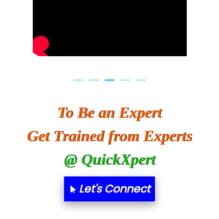
To Be an Expert
Get Trained from Experts
@ QuickXpert
Let's Connect