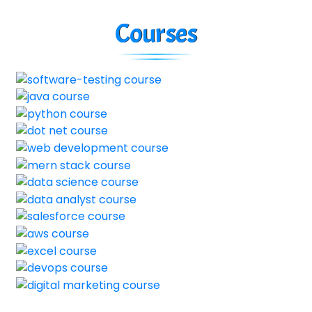
Courses