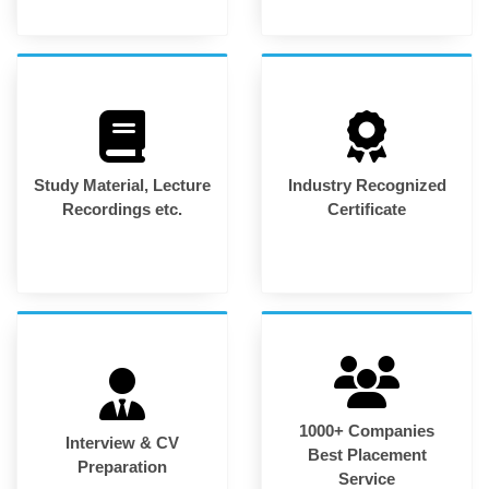
Study Material, Lecture
Industry Recognized
Recordings etc.
Certificate
1000+ Companies
Interview & CV
Best Placement
Preparation
Service