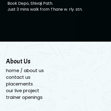
Book Depo, Shivaji Path.
Just 3 mins walk from Thane w. rly. stn.
About Us
home / about us
contact us
placements
our live project
trainer openings