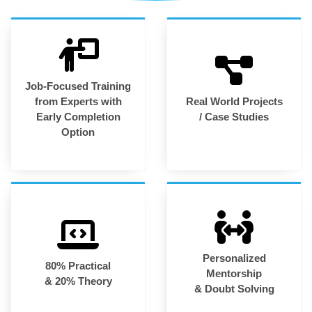
Job-Focused Training
from Experts with
Real World Projects
Early Completion
/ Case Studies
Option
Personalized
80% Practical
Mentorship
& 20% Theory
& Doubt Solving