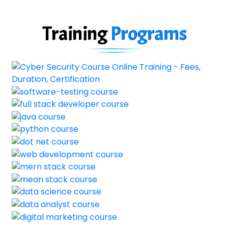
Training
Programs