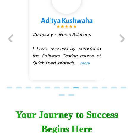
Aditya Kushwaha
Company - JForce Solutions
I have successfully completed
Previous
Next
the Software Testing course at
Quick Xpert Infotech
...
more
Your Journey to Success
Begins Here