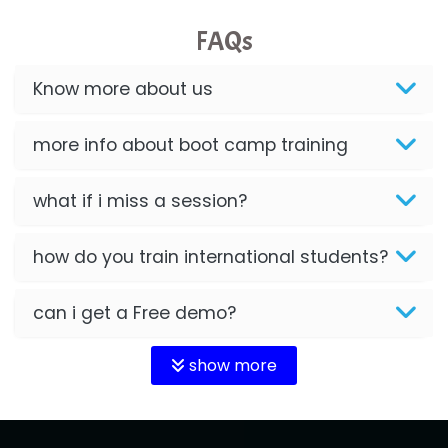
FAQs
Know more about us
more info about boot camp training
what if i miss a session?
how do you train international students?
can i get a Free demo?
show more