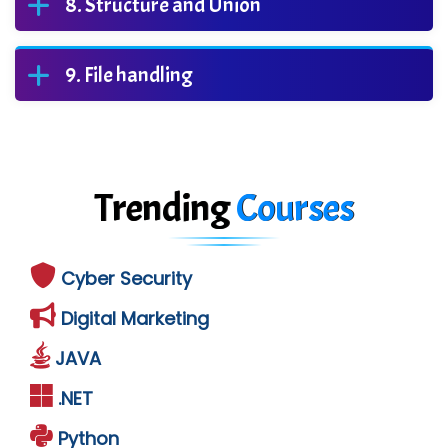
Structure and Union
File handling
Trending
Courses
Cyber Security
Digital Marketing
JAVA
.NET
Python