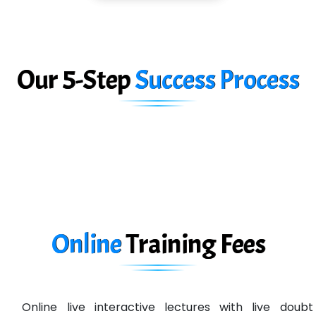
Car….. Innovations Pvt. Ltd
AT…. INDIA
Big…. Technologies Pvt. Ltd.
Our 5-Step
Success Process
Biz….... Solutions
D... Consultants
eC….. Services Ltd
Ema…......... Technologies
In…. HR Pvt Ltd.
Ne…......t Design - Website Development
Online
Training
Fees
U….t Technologies
R…....d Technologies
Online live interactive lectures with live doubt