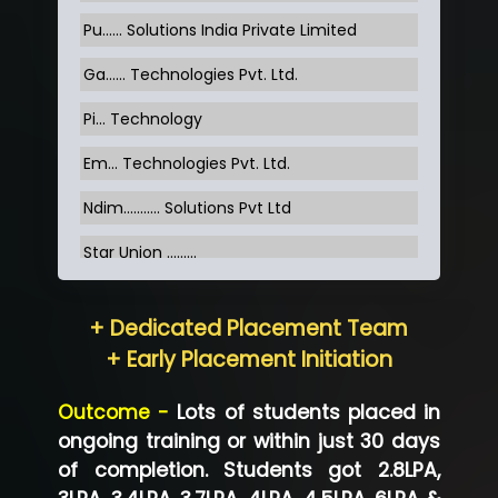
Pu…... Solutions India Private Limited
Ga…... Technologies Pvt. Ltd.
Pi... Technology
Em... Technologies Pvt. Ltd.
Ndim........... Solutions Pvt Ltd
Star Union …......
Hum…......... Technologies Pvt. Ltd
+ Dedicated Placement Team
Neo…... Pvt Ltd
+ Early Placement Initiation
Lo…... Solutions Private Limited
Outcome -
Lots of students placed in
Co…...... Solution
ongoing training or within just 30 days
of completion. Students got 2.8LPA,
Ve…...... Systems Pvt.Ltd