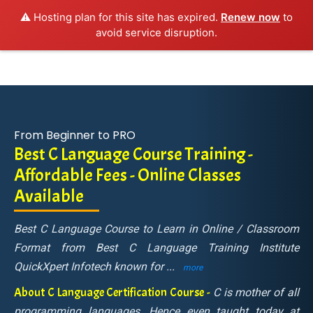
⚠️ Hosting plan for this site has expired.
Renew now
to
avoid service disruption.
From Beginner to PRO
Best C Language Course Training -
Affordable Fees - Online Classes
Available
Best C Language Course to Learn in Online / Classroom
Format from Best C Language Training Institute
QuickXpert Infotech known for
...
more
About C Language Certification Course -
C is mother of all
programming languages. Hence even taught today at