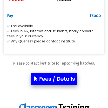
VE…... ALT…. INDIA PRIVATE LIMITED
Pay
₹
5000
Max….... Technologies Pvt .Ltd
✅ Emi available.
Min…....... Software Technologies Pvt. Ltd
✅ Fees in INR, International students, kindly convert
fees in your currency.
Ne…...... Systems Ltd
✅ Any Queries? please contact institute.
Quality Ki…...
Mso….. Solutions
Please contact institute for upcoming batches.
Sarla …............ Pvt. Ltd
S….n …...... Technologies Pvt. Ltd.
Fees / Details
R... Analytics
Tark….......a Technologies
Classroom
Training
Sy…......s Solutions