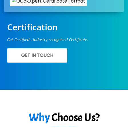
Certification
Get Certified - Industry recognized Certificate.
GET IN TOUCH
Why
Choose Us?