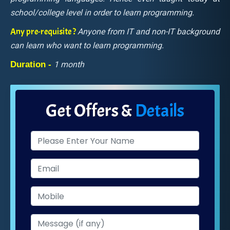
school/college level in order to learn programming.
Any pre-requisite ?
Anyone from IT and non-IT background
can learn who want to learn programming.
Duration -
1 month
Get Offers &
Details