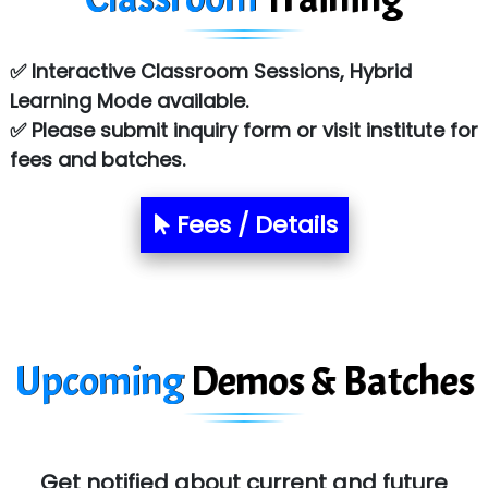
Co…. Consultancy Services Pvt Ltd
✅ Interactive Classroom Sessions, Hybrid
Chem…............... technologies
Learning Mode available.
Atos Syntel
✅ Please submit inquiry form or visit institute for
fees and batches.
Le…............ Consulting Pvt Ltd
NTT DATA
Fees / Details
SA… Technologies Private Limited
Ora…....... Solutions Pvt ltd
T…......nect Media Services
Upcoming
Demos & Batches
SYS….....E INFOTECH
MU…................AAR PVT LTD
BLO…..........EMS PRIVATE LIMITED
Get notified about current and future