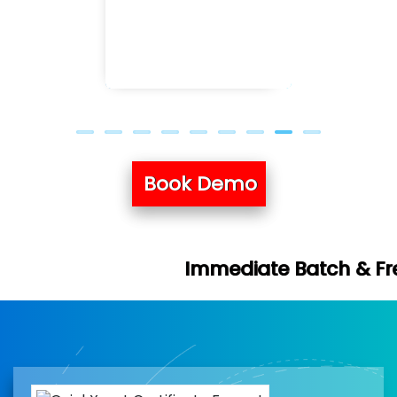
Previous
Next
Book Demo
Immediate Batch & Free Demo Availa