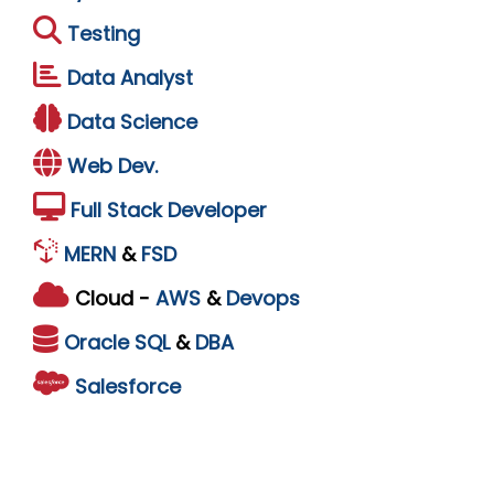
Testing
Data Analyst
Data Science
Web Dev.
Full Stack Developer
MERN
&
FSD
Cloud -
AWS
&
Devops
Oracle
SQL
&
DBA
Salesforce