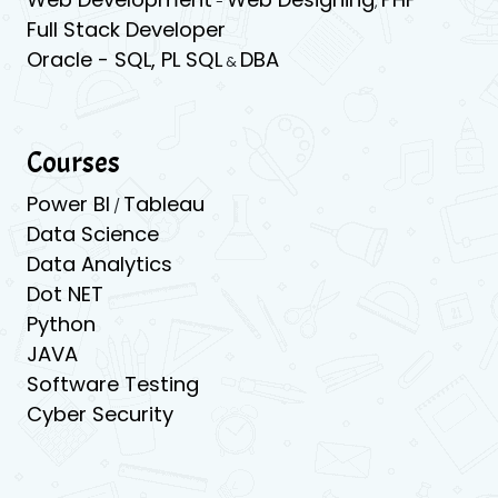
-
,
Full Stack Developer
Oracle -
SQL,
PL SQL
DBA
&
Courses
Power BI
Tableau
/
Data Science
Data Analytics
Dot NET
Python
JAVA
Software Testing
Cyber Security