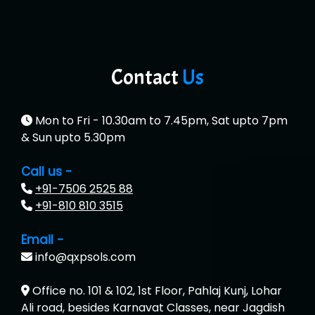
Contact
Us
Mon to Fri - 10.30am to 7.45pm, Sat upto 7pm
& Sun upto 5.30pm
Call us -
+91-7506 2525 88
+91-810 810 3515
Email -
info@qxpsols.com
Office no. 101 & 102, 1st Floor, Pahlaj Kunj, Lohar
Ali road, besides Karnavat Classes, near Jagdish