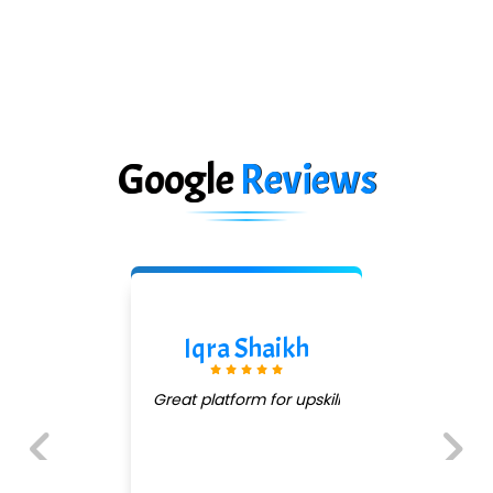
Google
Reviews
Iqra Shaikh
Great platform for upskill