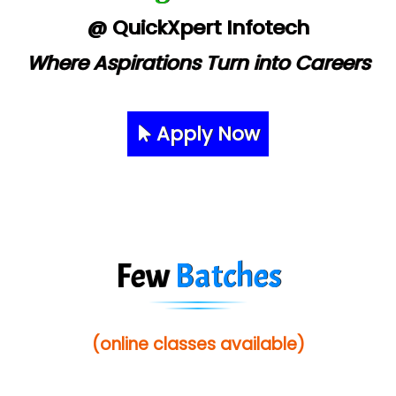
@ QuickXpert Infotech
Where Aspirations Turn into Careers
Apply Now
Few
Batches
(online classes available)