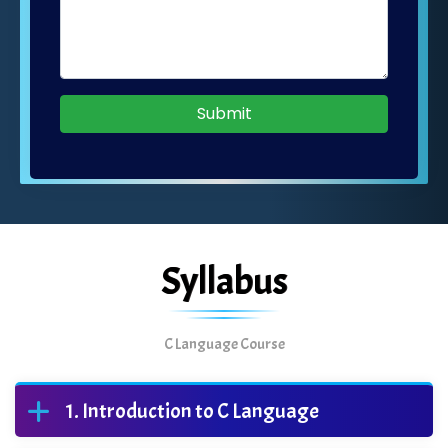
Submit
Syllabus
C Language Course
Introduction to C Language