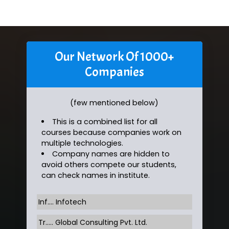
Our Network Of 1000+
Companies
(few mentioned below)
This is a combined list for all
courses because companies work on
multiple technologies.
Company names are hidden to
avoid others compete our students,
can check names in institute.
Inf…. Infotech
Tr….. Global Consulting Pvt. Ltd.