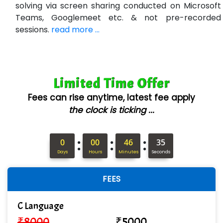
Bl…............ Systems Infotech Pvt. Ltd.
solving via screen sharing conducted on Microsoft
Teams, Googlemeet etc. & not pre-recorded
Ne….. Solution Pvt Ltd
sessions.
read more ...
Con…....... Software & Systems
Quo…....... - A Technology Company
Limited Time Offer
AX... Technologies Pvt Ltd
Fees can rise anytime, latest fee apply
ANALYTIC…....... SOFTWARES PRIVATE.
the clock is ticking ...
Hi…...... Infotech Services
:
:
:
In…........ Business Solutions Pvt Ltd
0
00
46
34
Days
Hours
Minutes
Seconds
In…............. Knowledge Solutions Pvt Ltd
FEES
Ge…..... Healthcare Solution
Cre…...... India Pvt Ltd
C Language
₹
8000
₹
5000
Qu…...... Intelligence Pvt Ltd