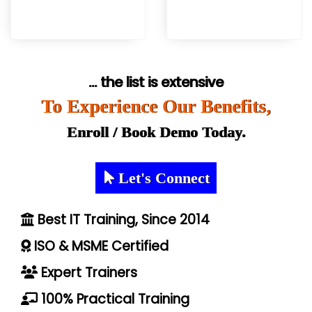
... the list is extensive
To Experience Our Benefits,
Enroll / Book Demo Today.
Let's Connect
Best IT Training, Since 2014
ISO & MSME Certified
Expert Trainers
100% Practical Training