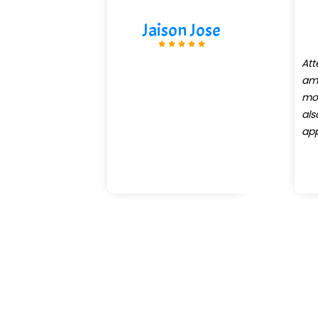
Jaison Jose
Att
am 
mo
al
app