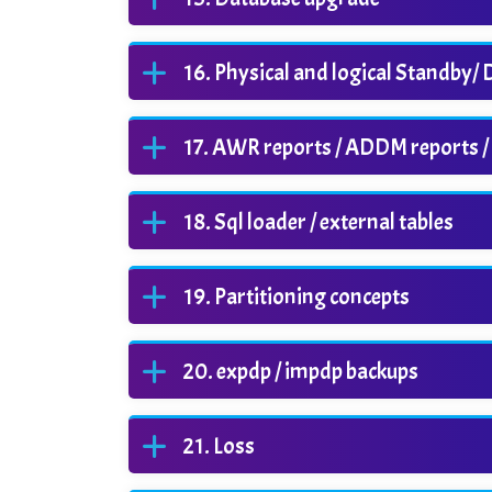
Physical and logical Standby/
AWR reports / ADDM reports /
Sql loader / external tables
Partitioning concepts
expdp / impdp backups
Loss