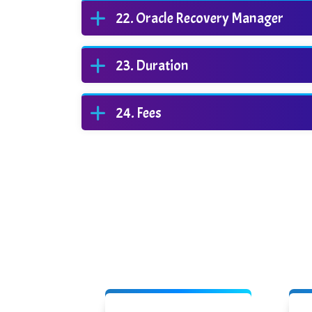
Oracle Recovery Manager
Duration
Fees