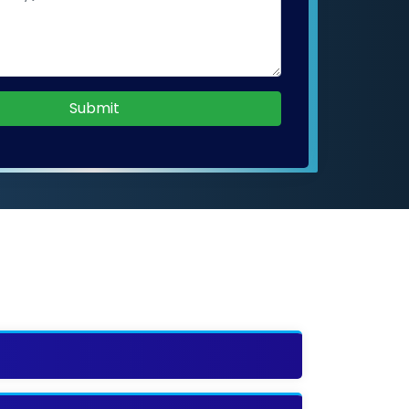
Submit