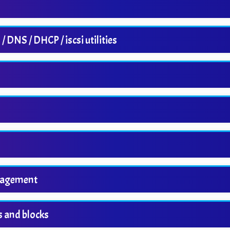
DNS / DHCP / iscsi utilities
nagement
s and blocks