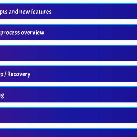
pts and new features
 process overview
p / Recovery
ng