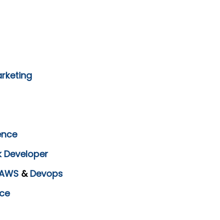
arketing
ence
k Developer
AWS
&
Devops
ce