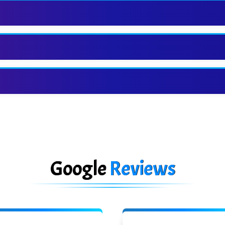
Google
Reviews