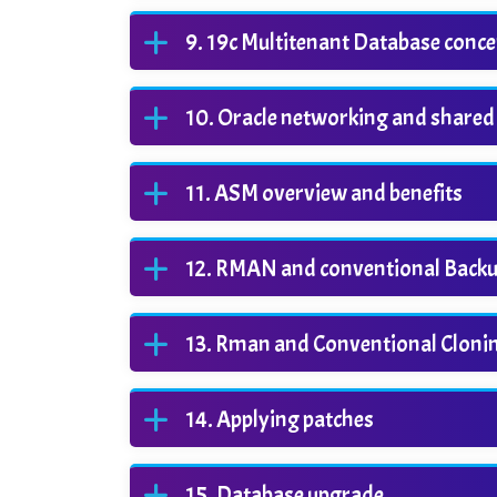
19c Multitenant Database conce
Oracle networking and shared
ASM overview and benefits
RMAN and conventional Backu
Rman and Conventional Cloni
Applying patches
Database upgrade