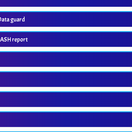
 Data guard
 ASH report