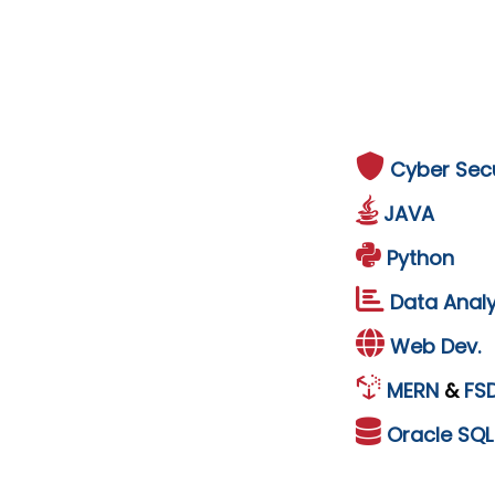
Cyber Secu
JAVA
Python
Data Analy
Web Dev.
MERN
&
FS
Oracle
SQ