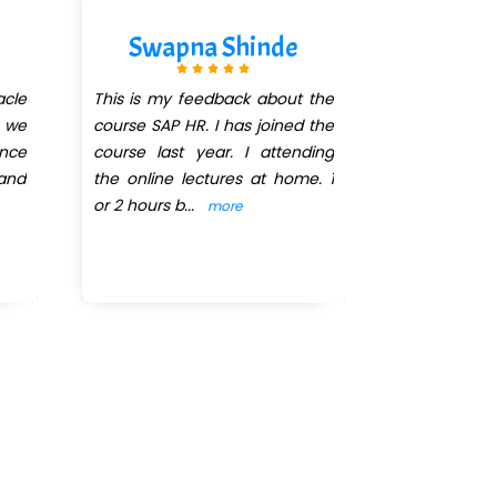
Swapna Shinde
AMO
acle
This is my feedback about the
Took DBA co
e we
course SAP HR. I has joined the
explanation 
nce
course last year. I attending
cases and 
 and
the online lectures at home. 1
Highly rec
or 2 hours b
...
done on late
more