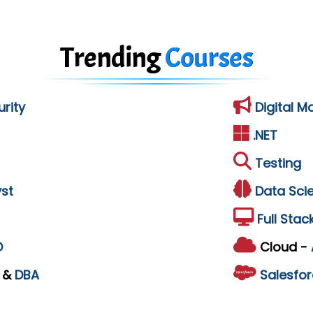
Trending
Courses
rity
Digital M
.NET
Testing
st
Data Sci
Full Stac
D
Cloud -
L
&
DBA
Salesfor