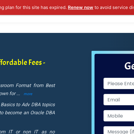
ng plan for this site has expired.
Renew now
to avoid service di
l Courses
Training Samples
Placements
Contact U
fordable Fees -
Ge
assroom Format from Best
nown for
...
more
 Basics to Adv DBA topics
 to become an Oracle DBA
rom IT or non IT as no