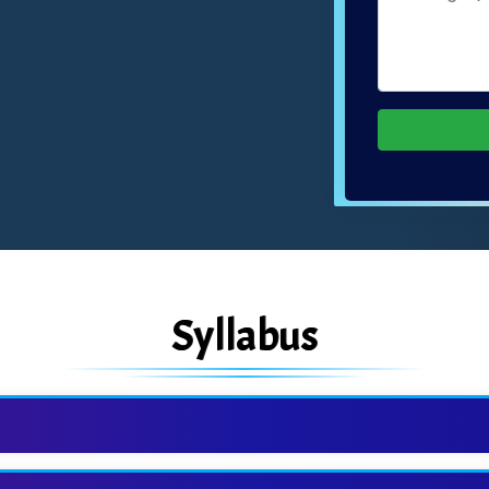
Syllabus