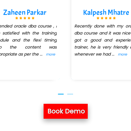
Zaheen Parkar
Kalpesh Mhatre
ended oracle dba course , i
Recently done with my or
satisfied with the training
dba course and it was nic
dule and the flexi timing
got a good and experie
so the content was
trainer, he is very friendly
ropriate as per the
...
whenever we had
...
more
more
Book Demo