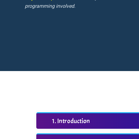
programming involved.
Introduction