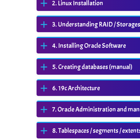
Linux Installation
Understanding RAID / Storages / 
Installing Oracle Software
Creating databases (manual)
19c Architecture
Oracle Administration and ma
Tablespaces / segments / extent