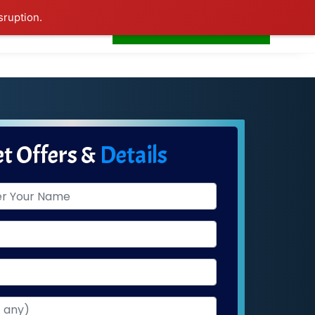
sruption.
+91-7276681665
s
Home
LogIn
t Offers &
Details