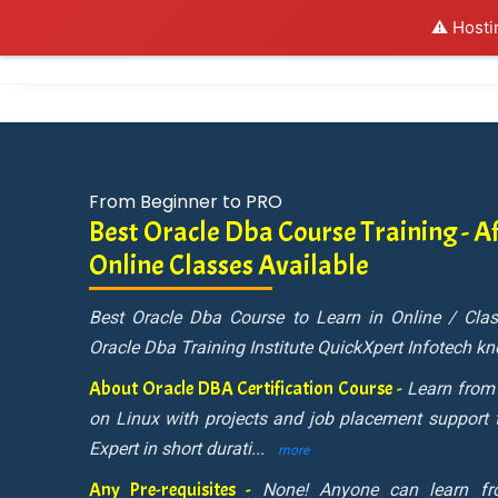
⚠️ Hosti
Al
From Beginner to PRO
Best Oracle Dba Course Training - Af
Online Classes Available
Best Oracle Dba Course to Learn in Online / Cl
Oracle Dba Training Institute QuickXpert Infotech k
About Oracle DBA Certification Course -
Learn from
on Linux with projects and job placement support
Expert in short durati
...
more
Any Pre-requisites -
None! Anyone can learn f