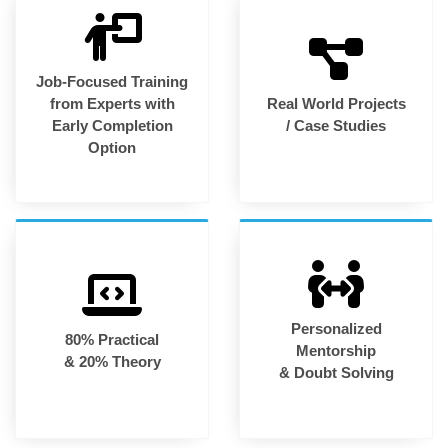
Job-Focused Training
from Experts with
Real World Projects
Early Completion
/ Case Studies
Option
Personalized
80% Practical
Mentorship
& 20% Theory
& Doubt Solving