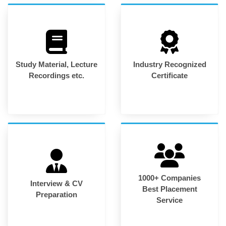
Study Material, Lecture
Industry Recognized
Recordings etc.
Certificate
1000+ Companies
Interview & CV
Best Placement
Preparation
Service