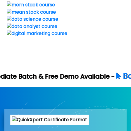
Book Your Fre
ree Demo Available -