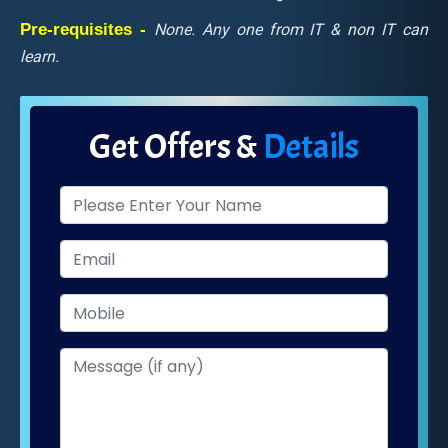
Pre-requisites -
None. Any one from IT & non IT can
learn.
Get Offers &
Details