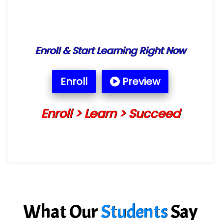
Enroll & Start Learning Right Now
Enroll
Preview
Enroll > Learn > Succeed
What Our
Students
Say