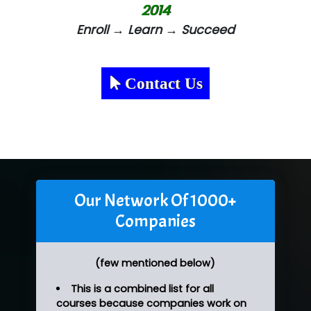
2014
Enroll → Learn → Succeed
Contact Us
Our Network Of 1000+
Companies
(few mentioned below)
This is a combined list for all
courses because companies work on