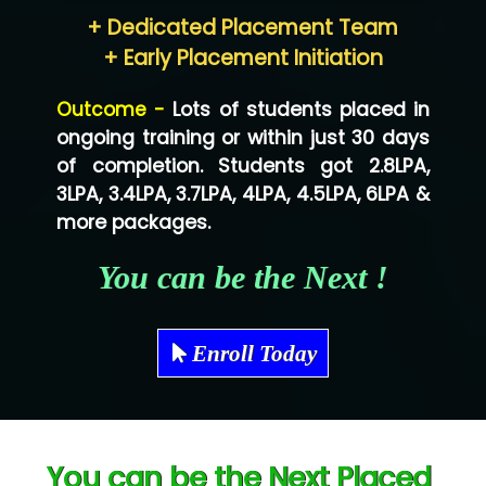
+ Dedicated Placement Team
Neo…... Pvt Ltd
+ Early Placement Initiation
Lo…... Solutions Private Limited
Outcome -
Lots of students placed in
Co…...... Solution
ongoing training or within just 30 days
of completion. Students got 2.8LPA,
Ve…...... Systems Pvt.Ltd
3LPA, 3.4LPA, 3.7LPA, 4LPA, 4.5LPA, 6LPA &
Shriya …............. Solutions, Pvt. Ltd
more packages.
Val….......... Technologies Pvt Ltd
You can be the Next !
Tr…..... Technologies
Mae…....... Infotech Ltd.
Enroll Today
Hu…. Systems Private Limited
Ve…. Solutions Pvt Ltd
You can be the Next Placed
Capgemini