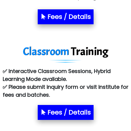
Sarla …............ Pvt. Ltd
S….n …...... Technologies Pvt. Ltd.
Fees / Details
R... Analytics
Tark….......a Technologies
Classroom
Training
Sy…......s Solutions
Co…. Consultancy Services Pvt Ltd
✅ Interactive Classroom Sessions, Hybrid
Chem…............... technologies
Learning Mode available.
Atos Syntel
✅ Please submit inquiry form or visit institute for
fees and batches.
Le…............ Consulting Pvt Ltd
NTT DATA
Fees / Details
SA… Technologies Private Limited
Ora…....... Solutions Pvt ltd