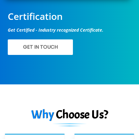
Certification
Get Certified - Industry recognized Certificate.
GET IN TOUCH
Why
Choose Us?