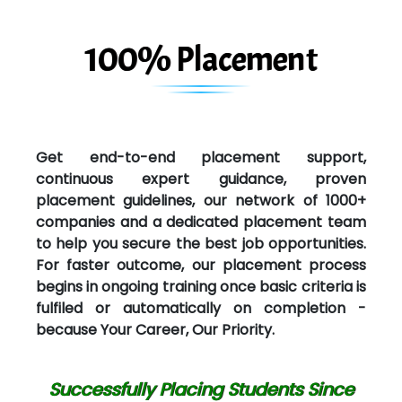
100% Placement
Get end-to-end placement support,
continuous expert guidance, proven
placement guidelines, our network of 1000+
companies and a dedicated placement team
to help you secure the best job opportunities.
For faster outcome, our placement process
begins in ongoing training once basic criteria is
fulfiled or automatically on completion -
because Your Career, Our Priority.
Successfully Placing Students Since