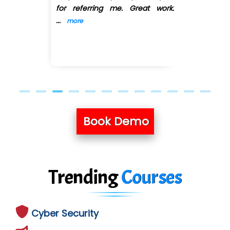
for referring me. Great work.
Previous
Next
...
more
Book Demo
Trending
Courses
Cyber Security