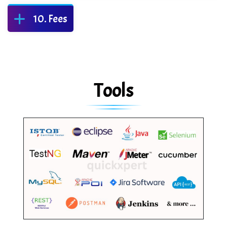
Fees
Tools