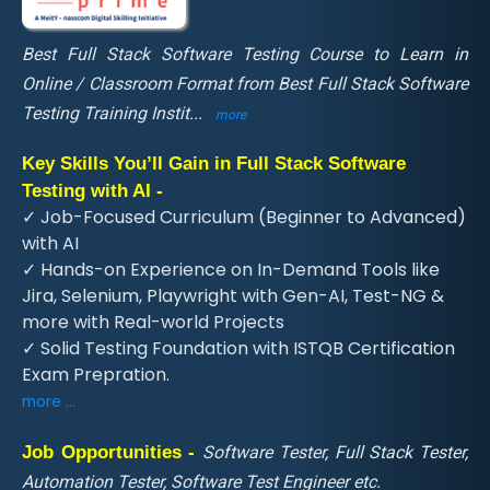
Best Full Stack Software Testing Course to Learn in
Online / Classroom Format from Best Full Stack Software
Testing Training Instit
...
more
Key Skills You’ll Gain in Full Stack Software
Testing with AI -
✓ Job-Focused Curriculum (Beginner to Advanced)
with AI
✓ Hands-on Experience on In-Demand Tools like
Jira, Selenium, Playwright with Gen-AI, Test-NG &
more with Real-world Projects
✓ Solid Testing Foundation with ISTQB Certification
Exam Prepration.
more ...
Job Opportunities -
Software Tester, Full Stack Tester,
Automation Tester, Software Test Engineer etc.