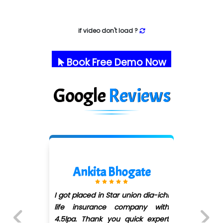
if video don't load ?
Book Free Demo Now
Google
Reviews
Ankita Bhogate
I got placed in Star union dia-ichi
life insurance company with
4.5lpa. Thank you quick expert