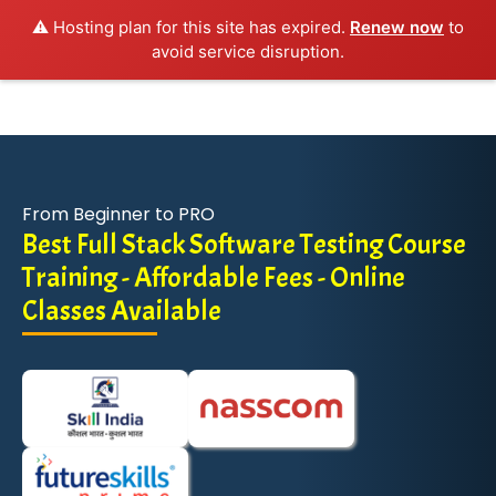
⚠️ Hosting plan for this site has expired.
Renew now
to
avoid service disruption.
From Beginner to PRO
Best Full Stack Software Testing Course
Training - Affordable Fees - Online
Classes Available