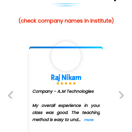
(check company names in institute)
Raj Nikam
Company - A..M Technologies
My overall experience in your
Previous
Next
class was good. The teaching
method is easy to und
...
more