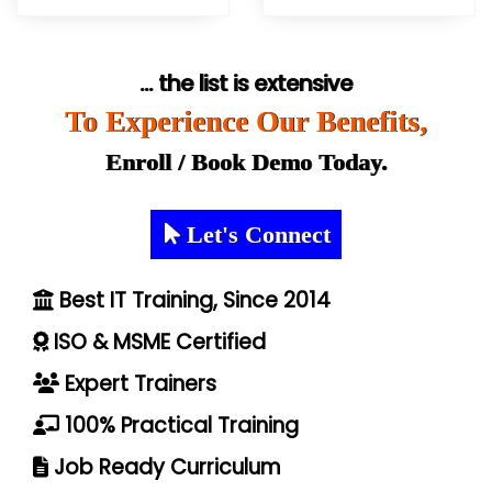
... the list is extensive
To Experience Our Benefits,
Enroll / Book Demo Today.
Let's Connect
Best IT Training, Since 2014
ISO & MSME Certified
Expert Trainers
100% Practical Training
Job Ready Curriculum