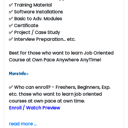
✅ Training Material
✅ Software Installations
✅ Basic to Adv. Modules
✅ Certificate
✅ Project / Case Study
✅ Interview Preparation... etc.
Best for those who want to learn Job Oriented
Course at Own Pace Anywhere AnyTime!
More Info :-
✅
Who can enroll?
- Freshers, Beginners, Exp.
etc. those who want to learn job oriented
courses at own pace at own time.
Enroll / Watch Preview
read more ...