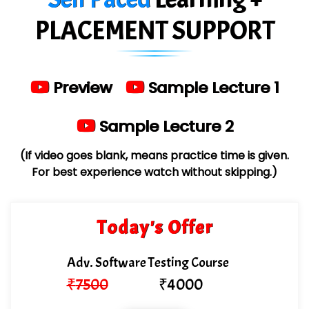
Limited
PLACEMENT SUPPORT
…. 1000+ Companies
...check full list in institute
Preview
Sample Lecture 1
Sample Lecture 2
(If video goes blank, means practice time is given.
For best experience watch without skipping.)
Today's Offer
Adv. Software Testing Course
₹
7500
₹
4000