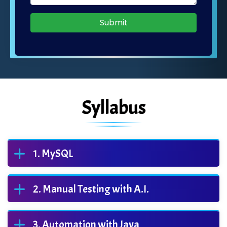
Submit
Syllabus
MySQL
Manual Testing with A.I.
Automation with Java