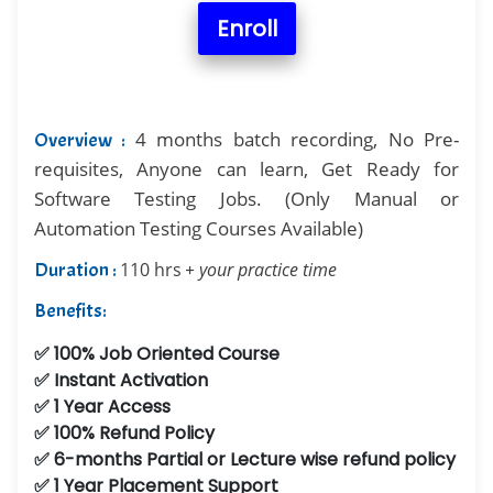
Enroll
4 months batch recording, No Pre-
Overview :
requisites, Anyone can learn, Get Ready for
Software Testing Jobs. (Only Manual or
Automation Testing Courses Available)
Duration :
110 hrs
+ your practice time
Benefits:
✅ 100% Job Oriented Course
✅ Instant Activation
✅ 1 Year Access
✅ 100% Refund Policy
✅ 6-months Partial or Lecture wise refund policy
✅ 1 Year Placement Support