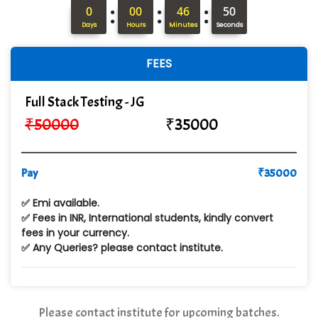
:
:
:
In…........ Business Solutions Pvt Ltd
0
00
46
49
Days
Hours
Minutes
Seconds
In…............. Knowledge Solutions Pvt Ltd
FEES
Ge…..... Healthcare Solution
Cre…...... India Pvt Ltd
Full Stack Testing - JG
₹
50000
₹
35000
Qu…...... Intelligence Pvt Ltd
VE…... ALT…. INDIA PRIVATE LIMITED
Pay
₹
35000
Max….... Technologies Pvt .Ltd
✅ Emi available.
Min…....... Software Technologies Pvt. Ltd
✅ Fees in INR, International students, kindly convert
fees in your currency.
Ne…...... Systems Ltd
✅ Any Queries? please contact institute.
Quality Ki…...
Mso….. Solutions
Please contact institute for upcoming batches.