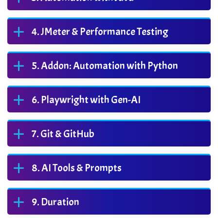
JMeter & Performance Testing
Addon: Automation with Python
Playwright with Gen-AI
Git & GitHub
AI Tools & Prompts
Duration