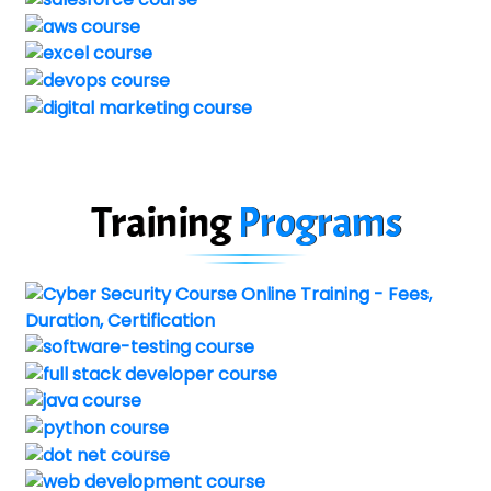
Training
Programs