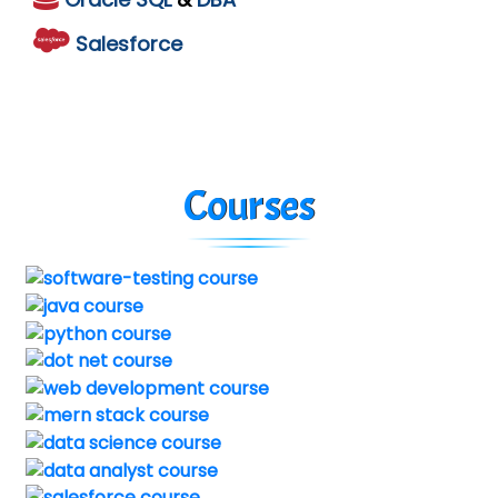
Salesforce
Courses