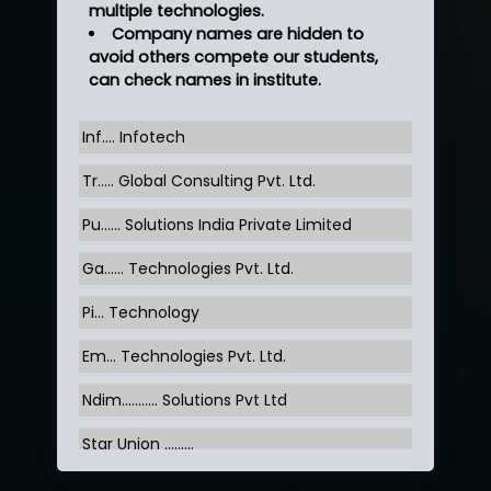
multiple technologies.
Company names are hidden to
avoid others compete our students,
can check names in institute.
Inf…. Infotech
Tr….. Global Consulting Pvt. Ltd.
Pu…... Solutions India Private Limited
Ga…... Technologies Pvt. Ltd.
Pi... Technology
Em... Technologies Pvt. Ltd.
Ndim........... Solutions Pvt Ltd
Star Union …......
Hum…......... Technologies Pvt. Ltd