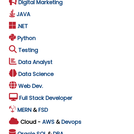
Digital Marketing
JAVA
.NET
Python
Testing
Data Analyst
Data Science
Web Dev.
Full Stack Developer
MERN
&
FSD
Cloud -
AWS
&
Devops
Oracle
SQL
&
DBA