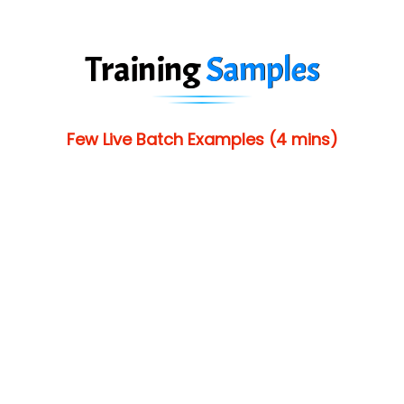
Training
Samples
Few Live Batch Examples (4 mins)