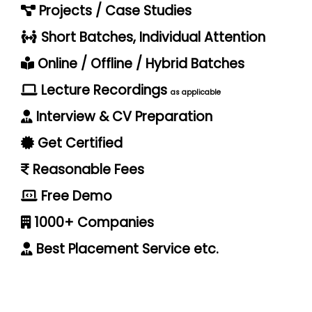
Projects / Case Studies
Short Batches, Individual Attention
Online / Offline / Hybrid Batches
Lecture Recordings
as applicable
Interview & CV Preparation
Get Certified
Reasonable Fees
Free Demo
1000+ Companies
Best Placement Service etc.