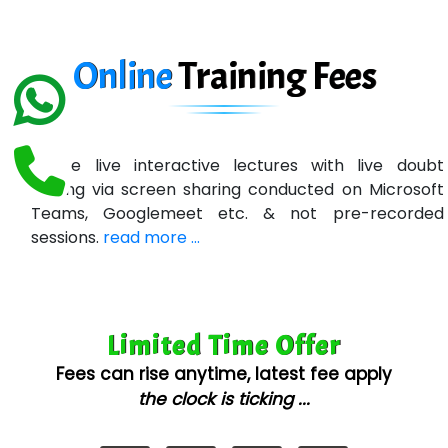
In…. HR Pvt Ltd.
Ne…......t Design - Website Development
Online
Training
Fees
U….t Technologies
R…....d Technologies
Online live interactive lectures with live doubt
Bl…............ Systems Infotech Pvt. Ltd.
solving via screen sharing conducted on Microsoft
Teams, Googlemeet etc. & not pre-recorded
Ne….. Solution Pvt Ltd
sessions.
read more ...
Con…....... Software & Systems
Quo…....... - A Technology Company
Limited Time Offer
AX... Technologies Pvt Ltd
Fees can rise anytime, latest fee apply
ANALYTIC…....... SOFTWARES PRIVATE.
the clock is ticking ...
Hi…...... Infotech Services