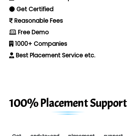
Get Certified
Reasonable Fees
Free Demo
1000+ Companies
Best Placement Service etc.
100% Placement Support