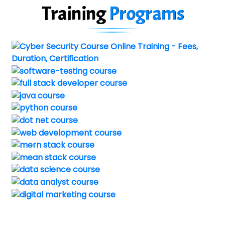
Training
Programs