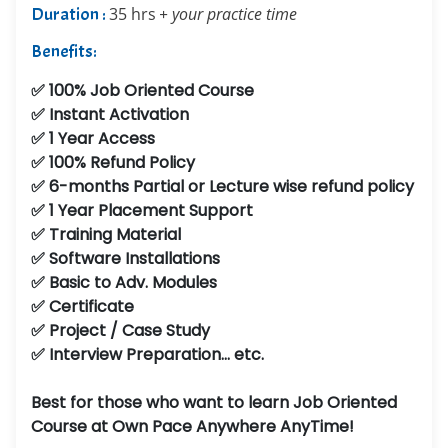
Duration :
35 hrs
+ your practice time
Benefits:
✅ 100% Job Oriented Course
✅ Instant Activation
✅ 1 Year Access
✅ 100% Refund Policy
✅ 6-months Partial or Lecture wise refund policy
✅ 1 Year Placement Support
✅ Training Material
✅ Software Installations
✅ Basic to Adv. Modules
✅ Certificate
✅ Project / Case Study
✅ Interview Preparation... etc.
Best for those who want to learn Job Oriented
Course at Own Pace Anywhere AnyTime!