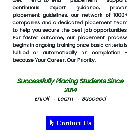
Get end-to-end placement support,
continuous expert guidance, proven
placement guidelines, our network of 1000+
companies and a dedicated placement team
to help you secure the best job opportunities.
For faster outcome, our placement process
begins in ongoing training once basic criteria is
fulfiled or automatically on completion -
because Your Career, Our Priority.
Successfully Placing Students Since
2014
Enroll → Learn → Succeed
Contact Us