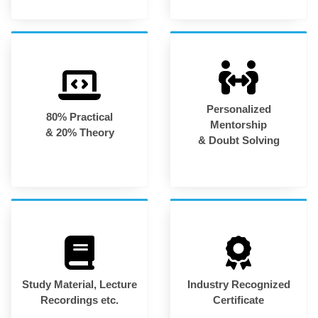
Personalized
80% Practical
Mentorship
& 20% Theory
& Doubt Solving
Study Material, Lecture
Industry Recognized
Recordings etc.
Certificate