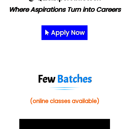
Where Aspirations Turn into Careers
Apply Now
Few
Batches
(online classes available)