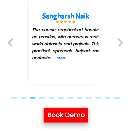
Sangharsh Naik
Ra
ourse emphasized hands-
I have 
actice, with numerous real-
infotech
datasets and projects. This
course. It
ical approach helped me
here facul
Previous
Next
sta
...
...
more
more
Book Demo