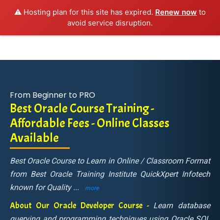
⚠️ Hosting plan for this site has expired.
Renew now
to
avoid service disruption.
From Beginner to PRO
Best Oracle Course Training -
Affordable Fees - Online Classes
Available
Best Oracle Course to Learn in Online / Classroom Format
from Best Oracle Training Institute QuickXpert Infotech
known for Quality
...
more
About Our Oracle Developer Course -
Learn database
querying and programming techniques using Oracle SQL