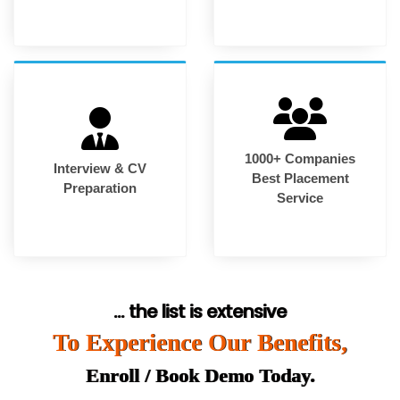
1000+ Companies
Interview & CV
Best Placement
Preparation
Service
... the list is extensive
To Experience Our Benefits,
Enroll / Book Demo Today.