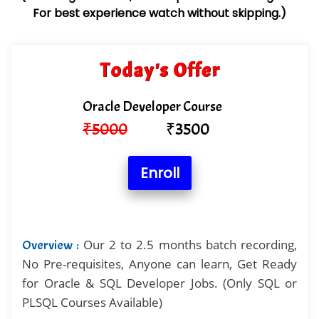
For best experience watch without skipping.)
Today's Offer
Oracle Developer Course
₹
5000
₹
3500
Enroll
Our 2 to 2.5 months batch recording,
Overview :
No Pre-requisites, Anyone can learn, Get Ready
for Oracle & SQL Developer Jobs. (Only SQL or
PLSQL Courses Available)