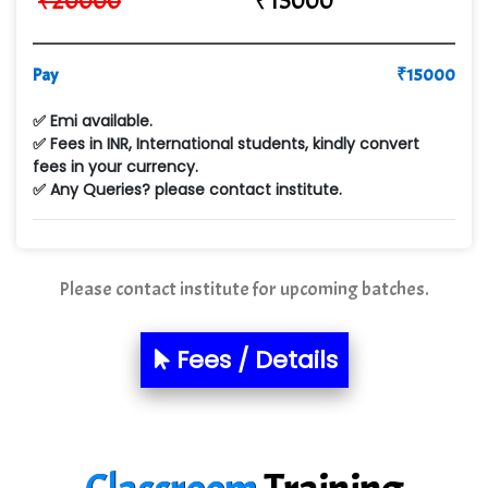
₹
20000
₹
15000
VE…... ALT…. INDIA PRIVATE LIMITED
Pay
₹
15000
Max….... Technologies Pvt .Ltd
✅ Emi available.
Min…....... Software Technologies Pvt. Ltd
✅ Fees in INR, International students, kindly convert
fees in your currency.
Ne…...... Systems Ltd
✅ Any Queries? please contact institute.
Quality Ki…...
Mso….. Solutions
Please contact institute for upcoming batches.
Sarla …............ Pvt. Ltd
S….n …...... Technologies Pvt. Ltd.
Fees / Details
R... Analytics
Tark….......a Technologies
Sy…......s Solutions