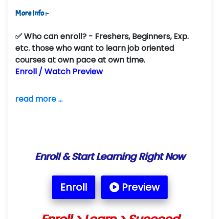
More Info :-
✅
Who can enroll?
- Freshers, Beginners, Exp.
etc. those who want to learn job oriented
courses at own pace at own time.
Enroll / Watch Preview
read more ...
Enroll & Start Learning Right Now
Enroll
Preview