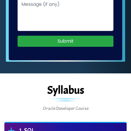
Submit
Syllabus
Oracle Developer Course
SQL