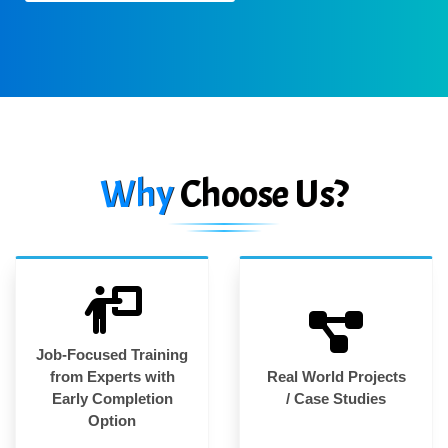
Why
Choose Us?
Job-Focused Training
from Experts with
Real World Projects
Early Completion
/ Case Studies
Option