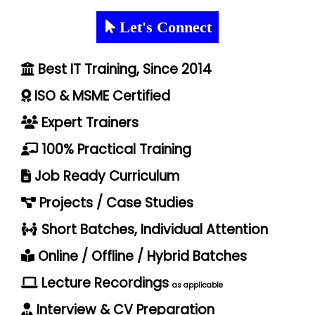
Let's Connect
Best IT Training, Since 2014
ISO & MSME Certified
Expert Trainers
100% Practical Training
Job Ready Curriculum
Projects / Case Studies
Short Batches, Individual Attention
Online / Offline / Hybrid Batches
Lecture Recordings
as applicable
Interview & CV Preparation