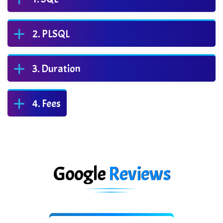
PLSQL
Duration
Fees
Google
Reviews