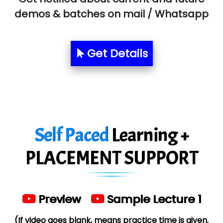
Allied…............... Pvt. Ltd.
demos & batches on mail / Whatsapp
Pres…......... Digital India Pvt. Ltd.
Aim…..... Softech Pvt. Ltd.
Get Details
Red…........ Pharmtech Pvt. Ltd.
Suthe….......
Es…...... Comp…............ Pvt Ltd.
Self Paced
Learning +
He….................. Technologies India Private
Limited
PLACEMENT SUPPORT
…. 1000+ Companies
...check full list in institute
Preview
Sample Lecture 1
(If video goes blank, means practice time is given.