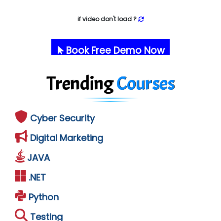
if video don't load ?
Book Free Demo Now
Trending
Courses
Cyber Security
Digital Marketing
JAVA
.NET
Python
Testing