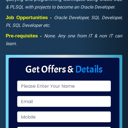
& PLSQL with projects to become an Oracle Developer.
Job Opportunities -
Oracle Developer, SQL Developer,
PL SQL Developer etc.
Pre-requisites -
None. Any one from IT & non IT can
learn.
Get Offers &
Details