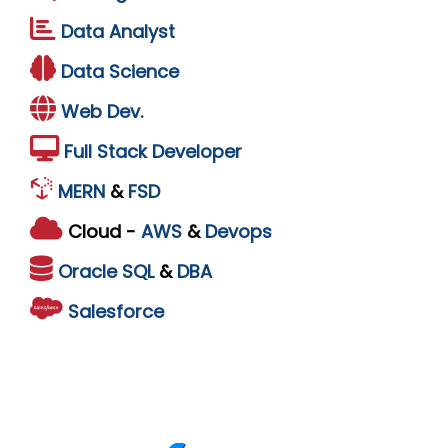
Data Analyst
Data Science
Web Dev.
Full Stack Developer
MERN
&
FSD
Cloud -
AWS
&
Devops
Oracle
SQL
&
DBA
Salesforce