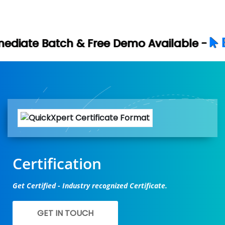
Book Your Fre
Free Demo Available -
Certification
Get Certified - Industry recognized Certificate.
GET IN TOUCH