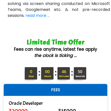
Bl…............ Systems Infotech Pvt. Ltd.
solving via screen sharing conducted on Microsoft
Teams, Googlemeet etc. & not pre-recorded
Ne….. Solution Pvt Ltd
sessions.
read more ...
Con…....... Software & Systems
Quo…....... - A Technology Company
Limited Time Offer
AX... Technologies Pvt Ltd
Fees can rise anytime, latest fee apply
ANALYTIC…....... SOFTWARES PRIVATE.
the clock is ticking ...
Hi…...... Infotech Services
:
:
:
In…........ Business Solutions Pvt Ltd
0
00
46
49
Days
Hours
Minutes
Seconds
In…............. Knowledge Solutions Pvt Ltd
FEES
Ge…..... Healthcare Solution
Cre…...... India Pvt Ltd
Oracle Developer
Qu…...... Intelligence Pvt Ltd