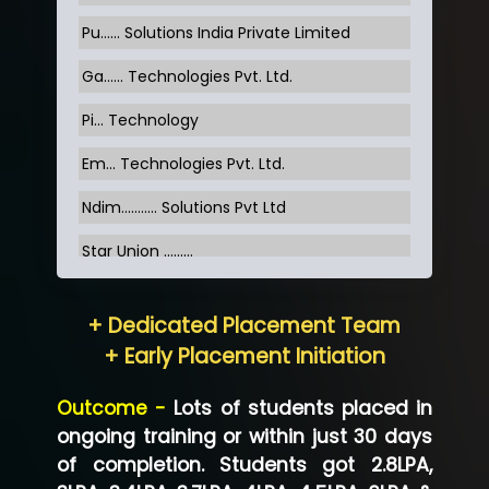
Pu…... Solutions India Private Limited
Ga…... Technologies Pvt. Ltd.
Pi... Technology
Em... Technologies Pvt. Ltd.
Ndim........... Solutions Pvt Ltd
Star Union …......
Hum…......... Technologies Pvt. Ltd
+ Dedicated Placement Team
Neo…... Pvt Ltd
+ Early Placement Initiation
Lo…... Solutions Private Limited
Outcome -
Lots of students placed in
Co…...... Solution
ongoing training or within just 30 days
of completion. Students got 2.8LPA,
Ve…...... Systems Pvt.Ltd