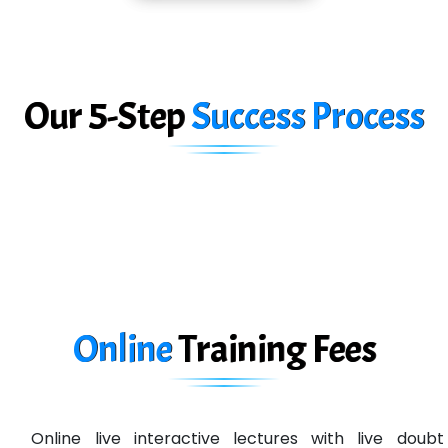
Car….. Innovations Pvt. Ltd
AT…. INDIA
Big…. Technologies Pvt. Ltd.
Our 5-Step
Success Process
Biz….... Solutions
D... Consultants
eC….. Services Ltd
Ema…......... Technologies
In…. HR Pvt Ltd.
Ne…......t Design - Website Development
Online
Training
Fees
U….t Technologies
R…....d Technologies
Online live interactive lectures with live doubt