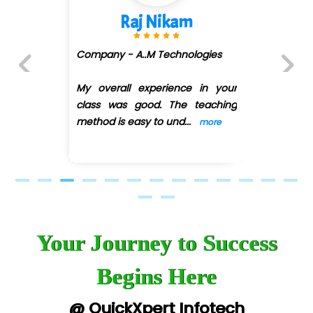
Raj Nikam
Sh
ny - A..M Technologies
Company 
(DMART)
erall experience in your
Previous
Next
 was good. The teaching
My overal
d is easy to und
...
class wa
more
method is
Your Journey to Success
Begins Here
@ QuickXpert Infotech