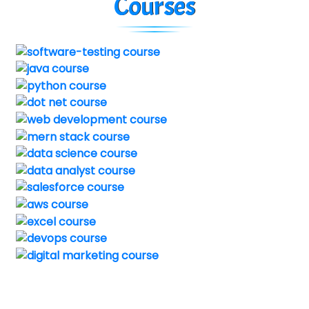
Courses