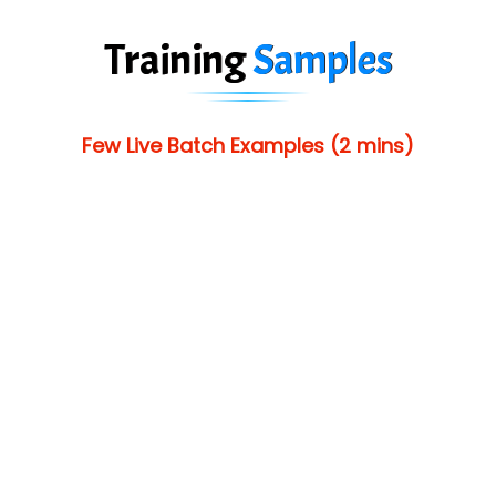
Training
Samples
Few Live Batch Examples (2 mins)