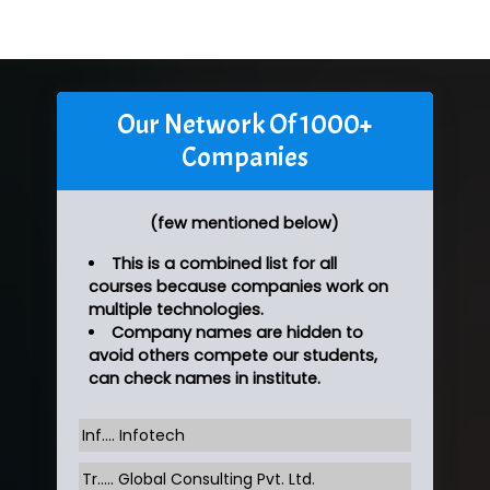
Our Network Of 1000+
Companies
(few mentioned below)
This is a combined list for all
courses because companies work on
multiple technologies.
Company names are hidden to
avoid others compete our students,
can check names in institute.
Inf…. Infotech
Tr….. Global Consulting Pvt. Ltd.