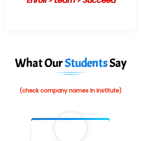
Enroll > Learn > Succeed
What Our
Students
Say
(check company names in institute)