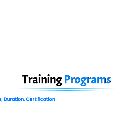
Training
Programs