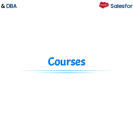
L
&
DBA
Salesfor
Courses