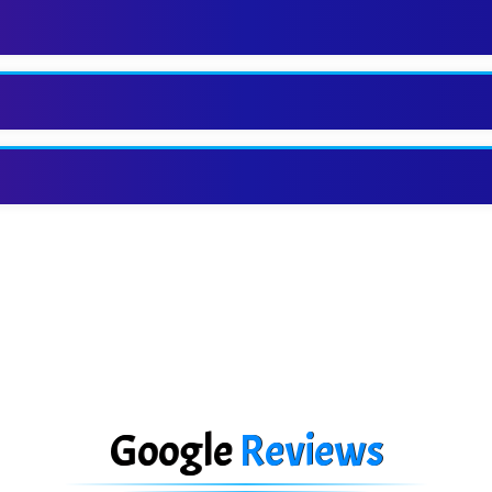
Google
Reviews