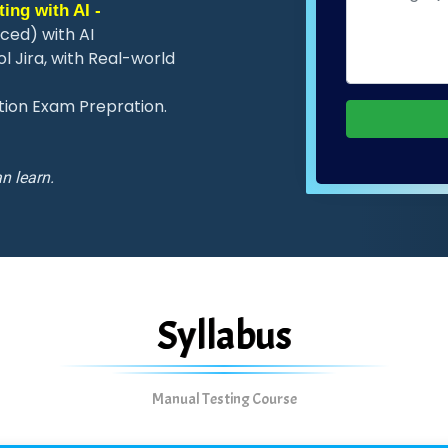
ing with AI -
ced) with AI
 Jira, with Real-world
ation Exam Prepration.
n learn.
Syllabus
Manual Testing Course