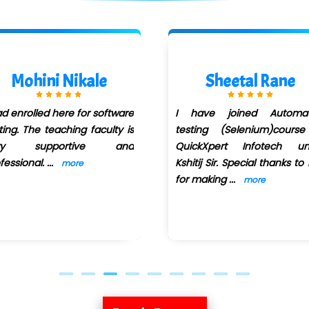
Mohini Nikale
Sheetal Rane
ad enrolled here for software
I have joined Automat
ting. The teaching faculty is
testing (Selenium)course
ry supportive and
QuickXpert Infotech un
fessional.
...
Kshitij Sir. Special thanks to
more
for making
...
more