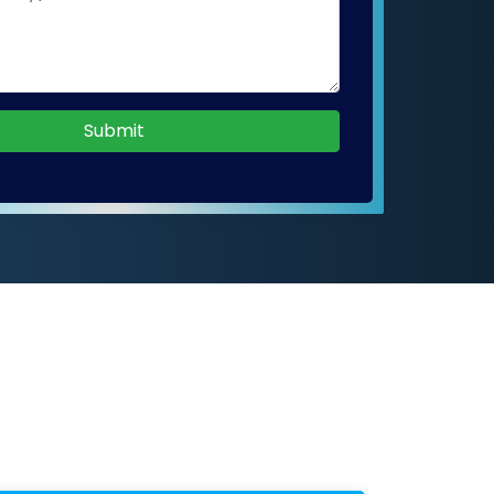
Submit