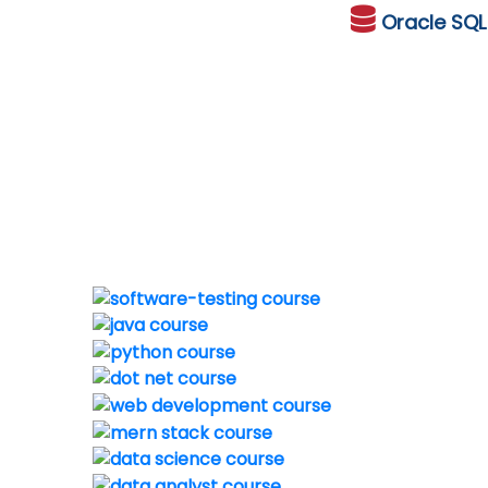
Oracle
SQ