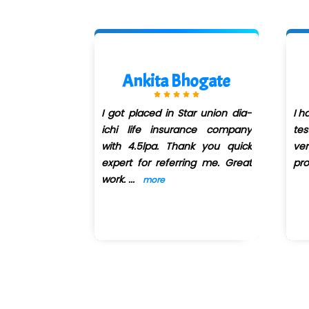
 Zope
Ankita Bhogate
or Manual &
I got placed in Star union dia-
I h
ing course
ichi life insurance company
tes
n QuickXpert
with 4.5lpa. Thank you quick
ve
 of teaching
expert for referring me. Great
pro
m
...
work.
...
more
more