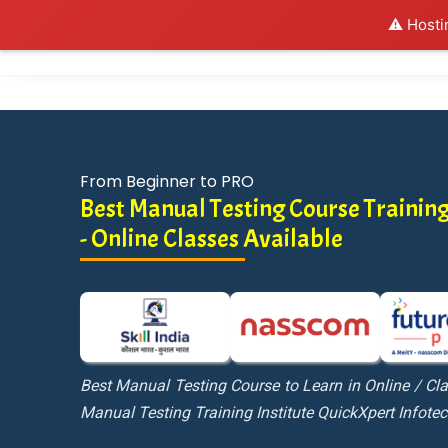
⚠️ Hosti
Al
From Beginner to PRO
Best Manual Testing Course Training
- Online Classes Available
Best Manual Testing Course to Learn in Online / C
Manual Testing Training Institute QuickXpert Infote