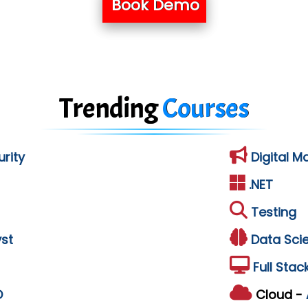
Book Demo
Trending
Courses
rity
Digital M
.NET
Testing
st
Data Sci
Full Stac
D
Cloud -