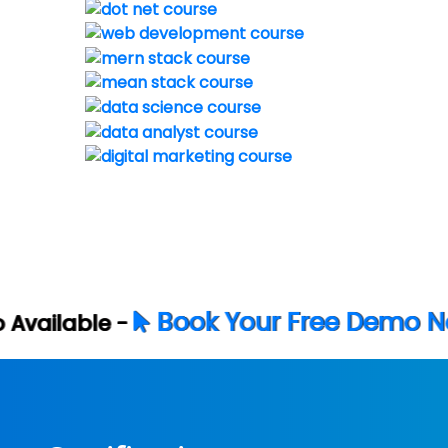
ok Your Free Demo Now