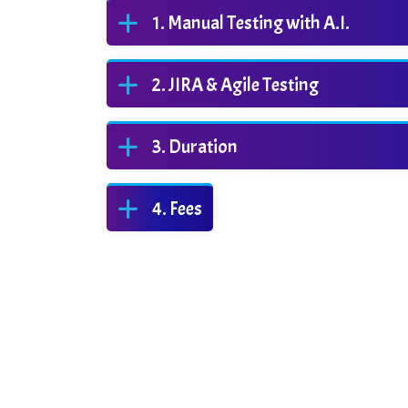
Manual Testing with A.I.
JIRA & Agile Testing
Duration
Fees