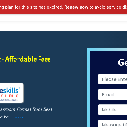
ng plan for this site has expired.
Renew now
to avoid service di
l Courses
Training Samples
Placements
Contact U
 - Affordable Fees
Ge
lassroom Format from Best
ch kn
...
more