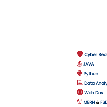
Cyber Secu
JAVA
Python
Data Analy
Web Dev.
MERN
&
FS