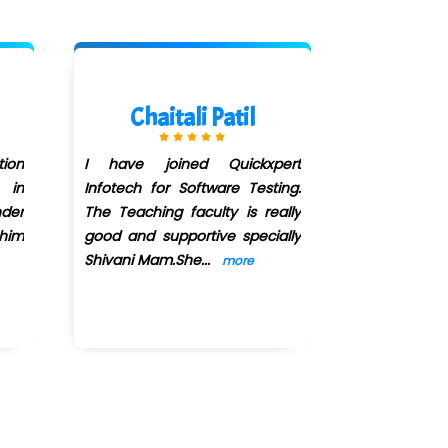
Chaitali Patil
Sumi
ion
I have joined Quickxpert
I have joine
 in
Infotech for Software Testing.
Software Tes
der
The Teaching faculty is really
been more 
 him
good and supportive specially
I got place
Shivani Mam.She
...
MATERIALS IT
more