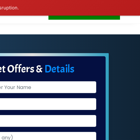
sruption.
+91-7506252588
s
Home
LogIn
t Offers &
Details