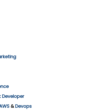
arketing
ence
k Developer
AWS
&
Devops