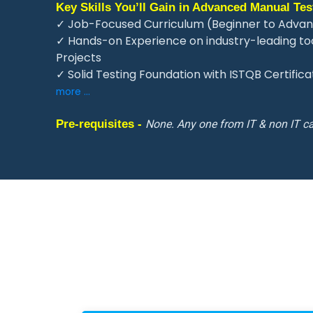
Key Skills You’ll Gain in Advanced Manual Test
✓ Job-Focused Curriculum (Beginner to Advan
✓ Hands-on Experience on industry-leading tool
Projects
✓ Solid Testing Foundation with ISTQB Certific
more ...
Pre-requisites -
None. Any one from IT & non IT ca