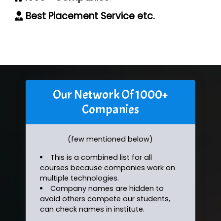
Best Placement Service etc.
Our Network Of 1000+
Companies
(few mentioned below)
This is a combined list for all
courses because companies work on
multiple technologies.
Company names are hidden to
avoid others compete our students,
can check names in institute.