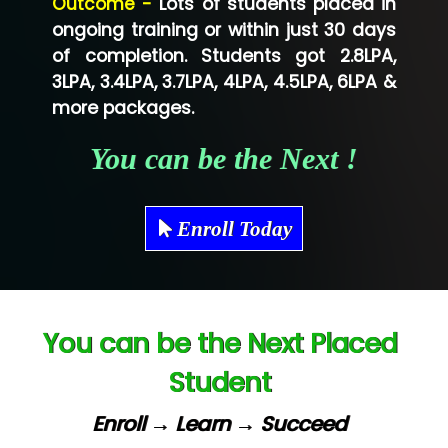
Outcome -
Lots of students placed in
Co…...... Solution
ongoing training or within just 30 days
of completion. Students got 2.8LPA,
Ve…...... Systems Pvt.Ltd
3LPA, 3.4LPA, 3.7LPA, 4LPA, 4.5LPA, 6LPA &
Shriya …............. Solutions, Pvt. Ltd
more packages.
Val….......... Technologies Pvt Ltd
You can be the Next !
Tr…..... Technologies
Mae…....... Infotech Ltd.
Enroll Today
Hu…. Systems Private Limited
Ve…. Solutions Pvt Ltd
You can be the Next Placed
Capgemini
Student
Lio…......... Technologies
Elec…...... India Pvt Ltd (R & D Center)
Enroll → Learn → Succeed