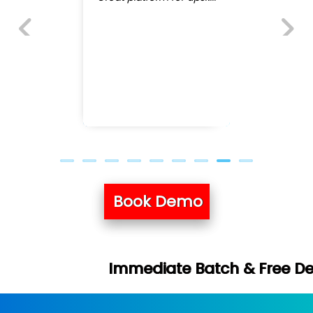
Previous
Next
Book Demo
mediate Batch & Free Demo Available -