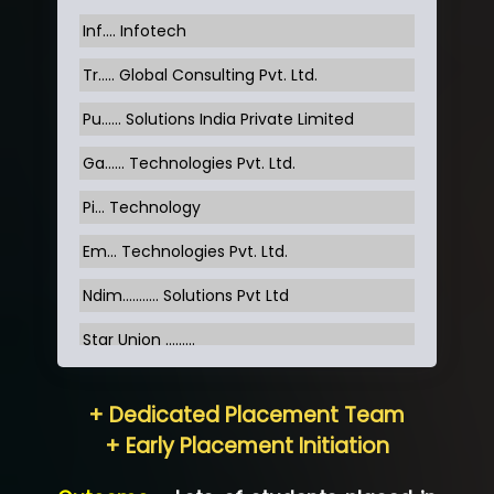
Inf…. Infotech
Tr….. Global Consulting Pvt. Ltd.
Pu…... Solutions India Private Limited
Ga…... Technologies Pvt. Ltd.
Pi... Technology
Em... Technologies Pvt. Ltd.
Ndim........... Solutions Pvt Ltd
Star Union …......
Hum…......... Technologies Pvt. Ltd
+ Dedicated Placement Team
Neo…... Pvt Ltd
+ Early Placement Initiation
Lo…... Solutions Private Limited