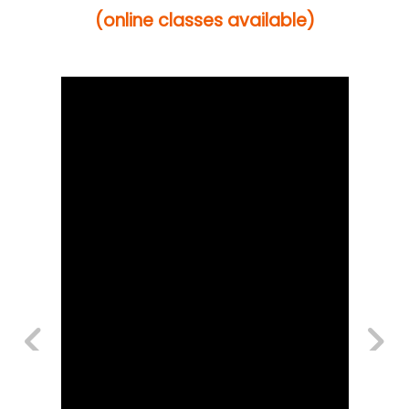
(online classes available)
Previous
Next