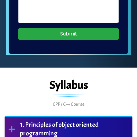
Submit
Syllabus
CPP / C++ Course
Principles of object oriented
programming