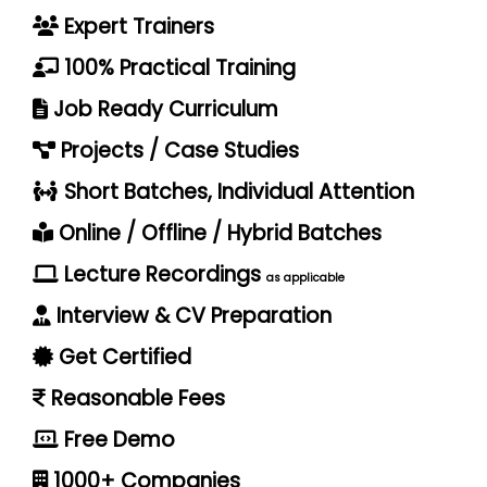
Expert Trainers
100% Practical Training
Job Ready Curriculum
Projects / Case Studies
Short Batches, Individual Attention
Online / Offline / Hybrid Batches
Lecture Recordings
as applicable
Interview & CV Preparation
Get Certified
Reasonable Fees
Free Demo
1000+ Companies