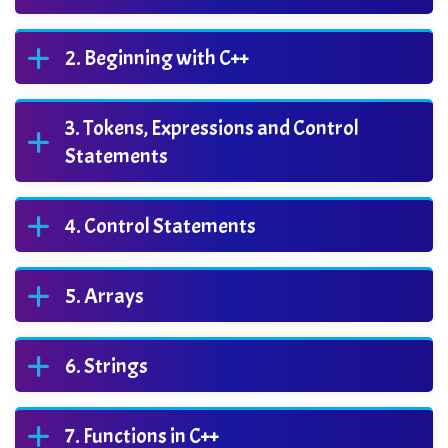
Beginning with C++
Tokens, Expressions and Control
Statements
Control Statements
Arrays
Strings
Functions in C++