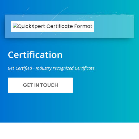
Certification
Get Certified - Industry recognized Certificate.
GET IN TOUCH