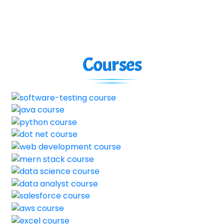
Courses