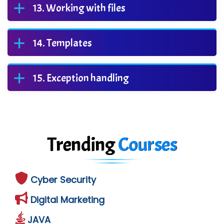
Working with files
Templates
Exception handling
Trending
Courses
Cyber Security
Digital Marketing
JAVA