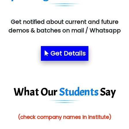
MU…................AAR PVT LTD
BLO…..........EMS PRIVATE LIMITED
Get notified about current and future
Allied…............... Pvt. Ltd.
demos & batches on mail / Whatsapp
Pres…......... Digital India Pvt. Ltd.
Aim…..... Softech Pvt. Ltd.
Get Details
Red…........ Pharmtech Pvt. Ltd.
Suthe….......
Es…...... Comp…............ Pvt Ltd.
What Our
Students
Say
He….................. Technologies India Private
Limited
(check company names in institute)
…. 1000+ Companies