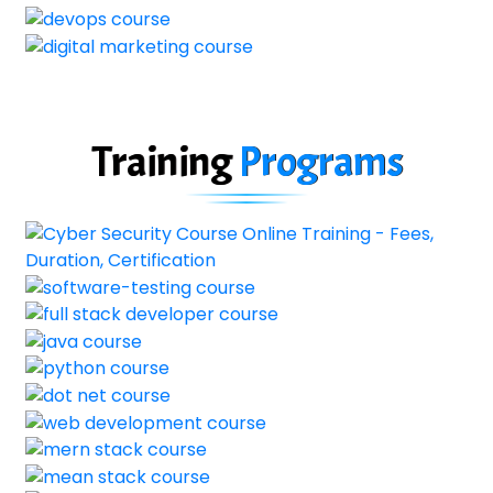
Training
Programs