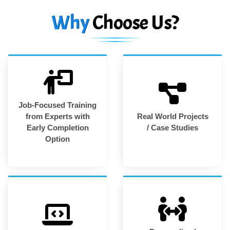
Why
Choose Us?
Job-Focused Training
from Experts with
Real World Projects
Early Completion
/ Case Studies
Option