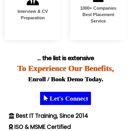
1000+ Companies
Interview & CV
Best Placement
Preparation
Service
... the list is extensive
To Experience Our Benefits,
Enroll / Book Demo Today.
Let's Connect
Best IT Training, Since 2014
ISO & MSME Certified