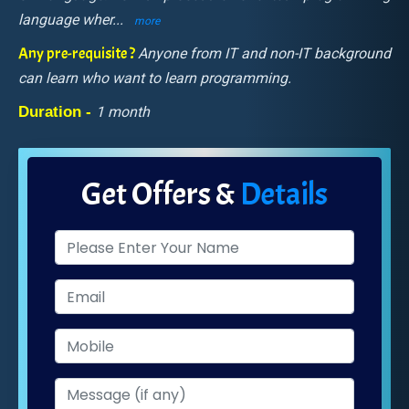
language wher
...
more
Any pre-requisite ?
Anyone from IT and non-IT background
can learn who want to learn programming.
Duration -
1 month
Get Offers &
Details