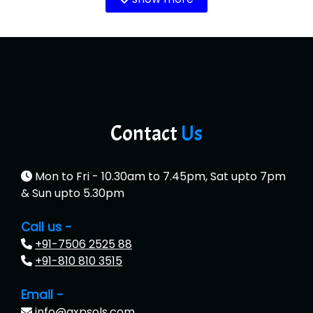
Contact
Us
Mon to Fri - 10.30am to 7.45pm, Sat upto 7pm
& Sun upto 5.30pm
Call us -
+91-7506 2525 88
+91-810 810 3515
Email -
info@qxpsols.com