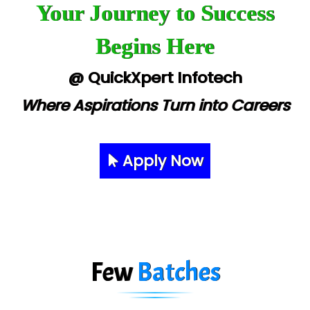
Your Journey to Success
Begins Here
@ QuickXpert Infotech
Where Aspirations Turn into Careers
Apply Now
Few
Batches