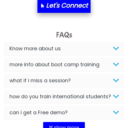
Let's Connect
FAQs
Know more about us
more info about boot camp training
what if i miss a session?
how do you train international students?
can i get a Free demo?
show more