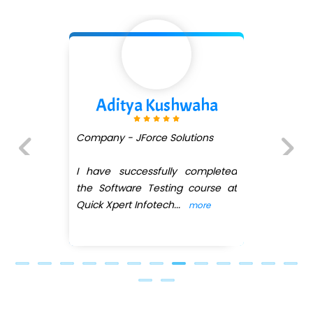
...check full list in institute
Divya Gorule
Company - Digi.....moz
I recently completed the Web
Previous
Next
Development course under the
guidance of Ankit Shinde ,
a
...
more