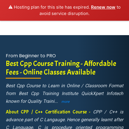
⚠️ Hosting plan for this site has expired.
Renew now
to
avoid service disruption.
From Beginner to PRO
Best Cpp Course Training - Affordable
Fees - Online Classes Available
Best Cpp Course to Learn in Online / Classroom Format
from Best Cpp Training Institute QuickXpert Infotech
known for Quality Traini
...
more
About CPP / C++ Certification Course -
CPP / C++ is
advance part of C Langauge. Hence generally learnt after
C Language. C is procedure oriented programming