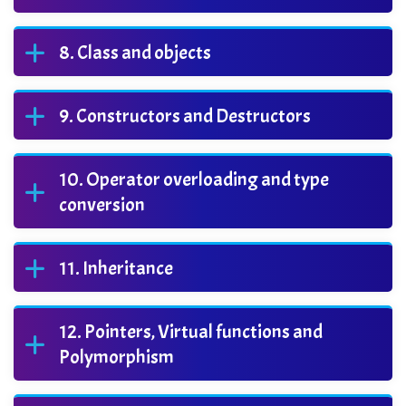
Class and objects
Constructors and Destructors
Operator overloading and type
conversion
Inheritance
Pointers, Virtual functions and
Polymorphism