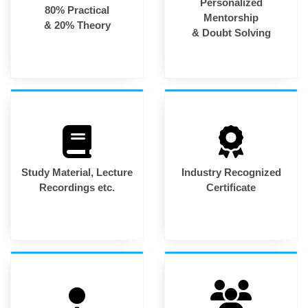
Personalized
80% Practical
Mentorship
& 20% Theory
& Doubt Solving
Study Material, Lecture
Industry Recognized
Recordings etc.
Certificate