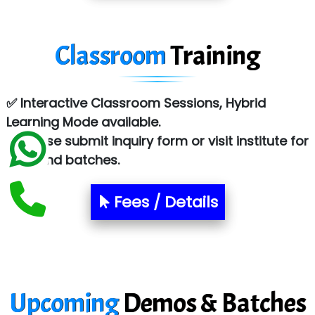
Tark….......a Technologies
Classroom
Training
Sy…......s Solutions
Co…. Consultancy Services Pvt Ltd
✅ Interactive Classroom Sessions, Hybrid
Chem…............... technologies
Learning Mode available.
Atos Syntel
✅ Please submit inquiry form or visit institute for
fees and batches.
Le…............ Consulting Pvt Ltd
NTT DATA
Fees / Details
SA… Technologies Private Limited
Ora…....... Solutions Pvt ltd
T…......nect Media Services
Upcoming
Demos & Batches
SYS….....E INFOTECH