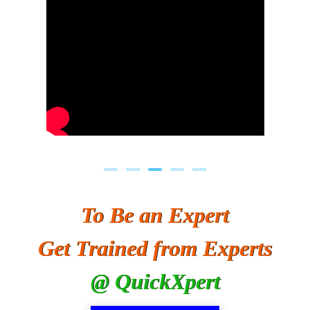
To Be an Expert
Get Trained from Experts
@ QuickXpert