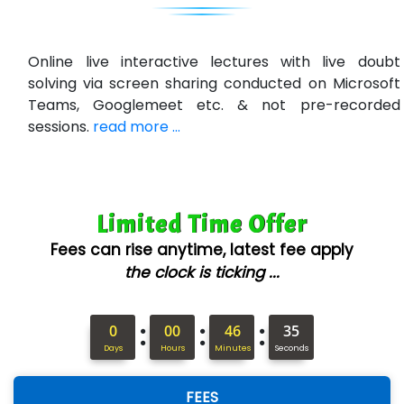
U….t Technologies
R…....d Technologies
Online live interactive lectures with live doubt
Bl…............ Systems Infotech Pvt. Ltd.
solving via screen sharing conducted on Microsoft
Teams, Googlemeet etc. & not pre-recorded
Ne….. Solution Pvt Ltd
sessions.
read more ...
Con…....... Software & Systems
Quo…....... - A Technology Company
Limited Time Offer
AX... Technologies Pvt Ltd
Fees can rise anytime, latest fee apply
ANALYTIC…....... SOFTWARES PRIVATE.
the clock is ticking ...
Hi…...... Infotech Services
:
:
:
In…........ Business Solutions Pvt Ltd
0
00
46
34
Days
Hours
Minutes
Seconds
In…............. Knowledge Solutions Pvt Ltd
FEES
Ge…..... Healthcare Solution