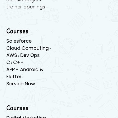
trainer openings
Courses
Salesforce
Cloud Computing
-
AWS
Dev Ops
/
C
C++
/
APP -
Android &
Flutter
Service Now
Courses
Digital Marketing