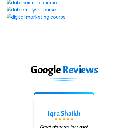
Google
Reviews
Pradeep Jadhav
Good institute