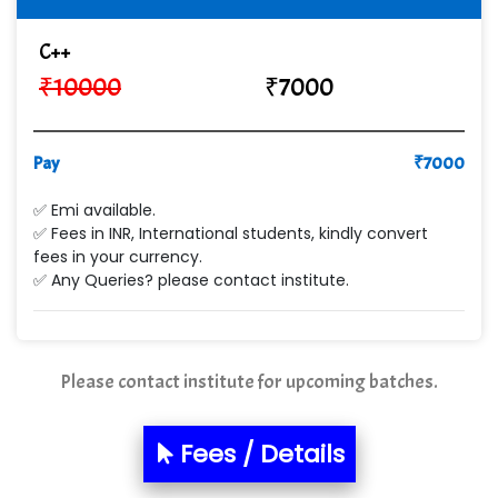
Cre…...... India Pvt Ltd
C++
₹
10000
₹
7000
Qu…...... Intelligence Pvt Ltd
VE…... ALT…. INDIA PRIVATE LIMITED
Pay
₹
7000
Max….... Technologies Pvt .Ltd
✅ Emi available.
Min…....... Software Technologies Pvt. Ltd
✅ Fees in INR, International students, kindly convert
fees in your currency.
Ne…...... Systems Ltd
✅ Any Queries? please contact institute.
Quality Ki…...
Mso….. Solutions
Please contact institute for upcoming batches.
Sarla …............ Pvt. Ltd
S….n …...... Technologies Pvt. Ltd.
Fees / Details
R... Analytics