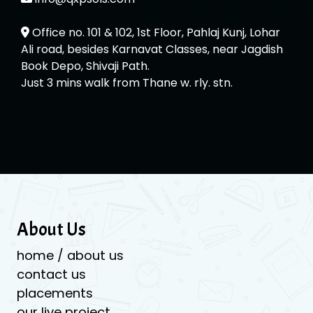
Office no. 101 & 102, 1st Floor, Pahlaj Kunj, Lohar
Ali road, besides Karnavat Classes, near Jagdish
Book Depo, Shivaji Path.
Just 3 mins walk from Thane w. rly. stn.
About Us
home / about us
contact us
placements
our live project