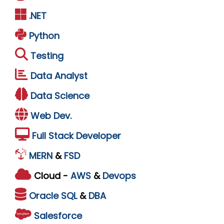
.NET
Python
Testing
Data Analyst
Data Science
Web Dev.
Full Stack Developer
MERN
&
FSD
Cloud -
AWS
&
Devops
Oracle
SQL
&
DBA
Salesforce